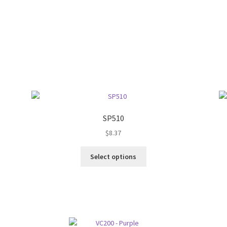
SP510
$
8.37
This
Select options
product
has
multiple
variants.
The
options