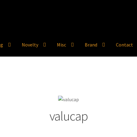
ng
Novelty
Misc
Brand
Contact
valucap