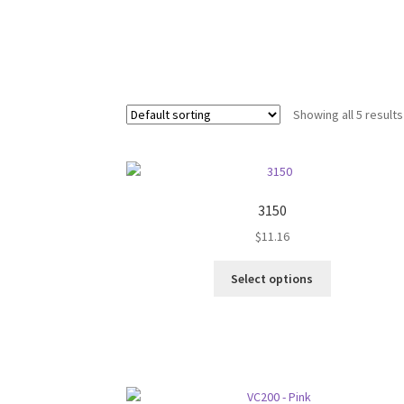
Showing all 5 results
3150
$
11.16
This
Select options
product
has
multiple
variants.
The
options