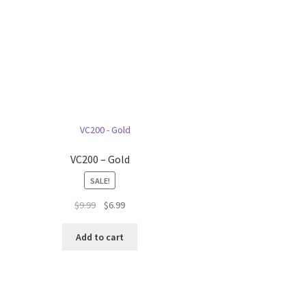
VC200 – Gold
SALE!
Original
Current
$
9.99
$
6.99
price
price
was:
is:
Add to cart
$9.99.
$6.99.