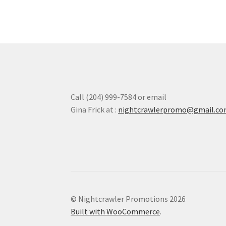
Call (204) 999-7584 or email
Gina Frick at :
nightcrawlerpromo@gmail.c
© Nightcrawler Promotions 2026
Built with WooCommerce
.