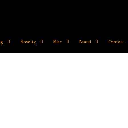
ng
Novelty
Misc
Brand
Contact