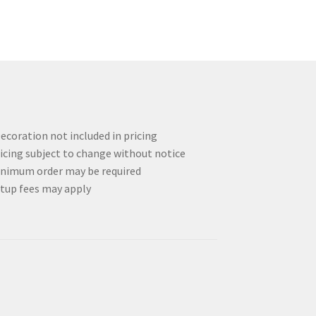
ecoration not included in pricing
icing subject to change without notice
nimum order may be required
tup fees may apply