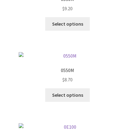
$
9.20
This
Select options
product
has
multiple
variants.
The
options
0550M
may
$
8.70
be
chosen
This
Select options
on
product
the
has
product
multiple
page
variants.
The