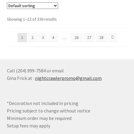
variants.
The
options
Showing 1–12 of 336 results
may
be
1
2
3
4
…
26
27
28
chosen
on
the
product
page
Call (204) 999-7584 or email
Gina Frick at :
nightcrawlerpromo@gmail.com
*Decoration not included in pricing
Pricing subject to change without notice
Minimum order may be required
Setup fees may apply