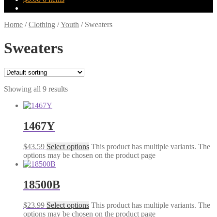
Home
/
Clothing
/
Youth
/
Sweaters
Sweaters
Showing all 9 results
1467Y
$
43.59
Select options
This product has multiple variants. The
options may be chosen on the product page
18500B
$
23.99
Select options
This product has multiple variants. The
options may be chosen on the product page