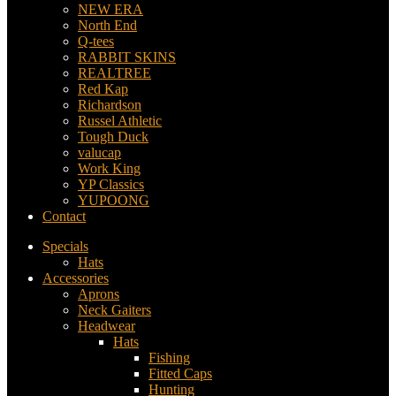
NEW ERA
North End
Q-tees
RABBIT SKINS
REALTREE
Red Kap
Richardson
Russel Athletic
Tough Duck
valucap
Work King
YP Classics
YUPOONG
Contact
Specials
Hats
Accessories
Aprons
Neck Gaiters
Headwear
Hats
Fishing
Fitted Caps
Hunting