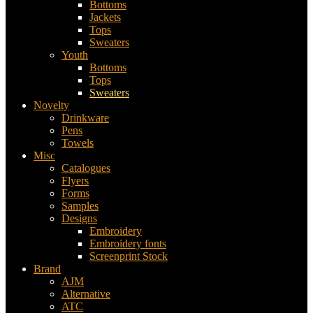
Bottoms
Jackets
Tops
Sweaters
Youth
Bottoms
Tops
Sweaters
Novelty
Drinkware
Pens
Towels
Misc
Catalogues
Flyers
Forms
Samples
Designs
Embroidery
Embroidery fonts
Screenprint Stock
Brand
AJM
Alternative
ATC