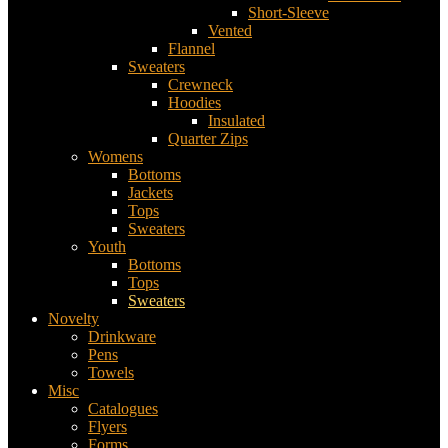
Short-Sleeve
Vented
Flannel
Sweaters
Crewneck
Hoodies
Insulated
Quarter Zips
Womens
Bottoms
Jackets
Tops
Sweaters
Youth
Bottoms
Tops
Sweaters
Novelty
Drinkware
Pens
Towels
Misc
Catalogues
Flyers
Forms