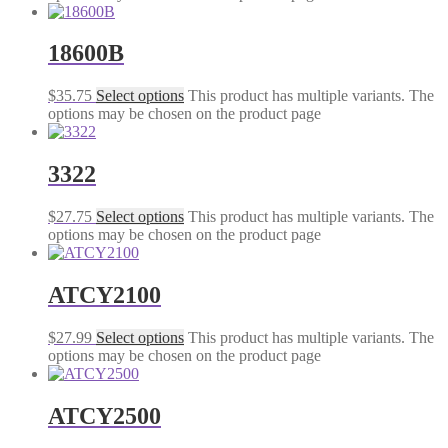
18600B
$
35.75
Select options
This product has multiple variants. The
options may be chosen on the product page
3322
$
27.75
Select options
This product has multiple variants. The
options may be chosen on the product page
ATCY2100
$
27.99
Select options
This product has multiple variants. The
options may be chosen on the product page
ATCY2500