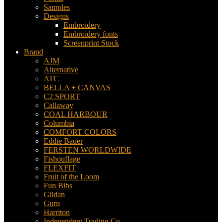
Samples
Designs
Embroidery
Embroidery fonts
Screenprint Stock
Brand
AJM
Alternative
ATC
BELLA + CANVAS
C2 SPORT
Callaway
COAL HARBOUR
Columbia
COMFORT COLORS
Eddie Bauer
FERSTEN WORLDWIDE
Fishouflage
FLEXFIT
Fruit of the Loom
Fun Bibs
Gildan
Guru
Harriton
Independent Trading Co