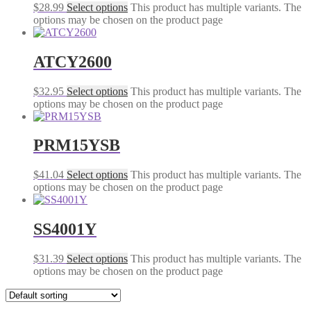
$
28.99
Select options
This product has multiple variants. The
options may be chosen on the product page
ATCY2600
$
32.95
Select options
This product has multiple variants. The
options may be chosen on the product page
PRM15YSB
$
41.04
Select options
This product has multiple variants. The
options may be chosen on the product page
SS4001Y
$
31.39
Select options
This product has multiple variants. The
options may be chosen on the product page