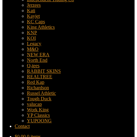
Jerzees
Kati
Kayjet
KC Caps
King Athletics
KNP
KOI
Legacy
M&O
NEW ERA
North End
Q-tees
RABBIT SKINS
REALTREE
Red Kap
Richardson
Russel Athletic
Tough Duck
valucap
Work King
YP Classics
YUPOONG
Contact
$
0.00
0 items