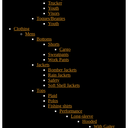
Trucker
Youth
Visors
Toques/Beanies
Youth
Clothing
Mens
Bottoms
Shorts
Cargo
Sweatpants
Work Pants
Jackets
Bomber Jackets
Rain Jackets
Safety
Soft Shell Jackets
Tops
Plaid
Polos
Fishing shirts
Performance
Long-sleeve
Hooded
With Gaiter