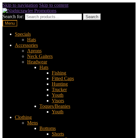
Skip to navigation
Skip to content
Search for:
Search
Menu
Specials
Hats
Accessories
Aprons
Neck Gaiters
Headwear
Hats
Fishing
Fitted Caps
Hunting
Trucker
Youth
Visors
Toques/Beanies
Youth
Clothing
Mens
Bottoms
Shorts