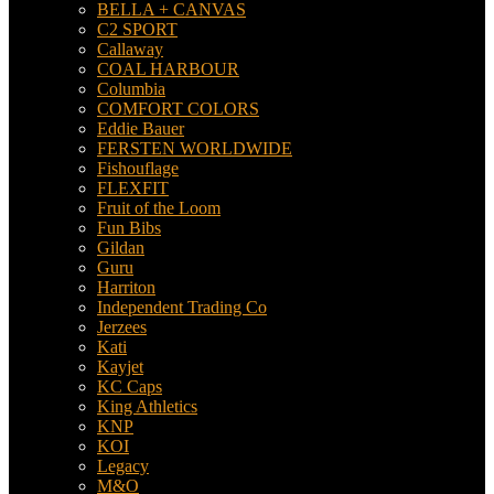
BELLA + CANVAS
C2 SPORT
Callaway
COAL HARBOUR
Columbia
COMFORT COLORS
Eddie Bauer
FERSTEN WORLDWIDE
Fishouflage
FLEXFIT
Fruit of the Loom
Fun Bibs
Gildan
Guru
Harriton
Independent Trading Co
Jerzees
Kati
Kayjet
KC Caps
King Athletics
KNP
KOI
Legacy
M&O