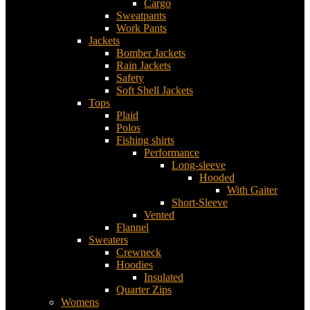
Cargo
Sweatpants
Work Pants
Jackets
Bomber Jackets
Rain Jackets
Safety
Soft Shell Jackets
Tops
Plaid
Polos
Fishing shirts
Performance
Long-sleeve
Hooded
With Gaiter
Short-Sleeve
Vented
Flannel
Sweaters
Crewneck
Hoodies
Insulated
Quarter Zips
Womens