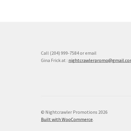
options
may
be
chosen
on
the
product
page
Call (204) 999-7584 or email
Gina Frick at :
nightcrawlerpromo@gmail.c
© Nightcrawler Promotions 2026
Built with WooCommerce
.