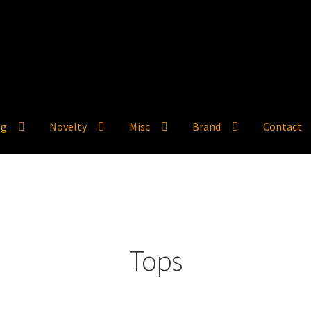
ng
Novelty
Misc
Brand
Contact
Tops