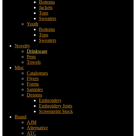
Bottoms
Jackets
Tops
Sweaters
Youth
Bottoms
Tops
Sweaters
Novelty
Drinkware
Pens
Towels
Misc
Catalogues
Flyers
Forms
Samples
Designs
Embroidery
Embroidery fonts
Screenprint Stock
Brand
AJM
Alternative
ATC