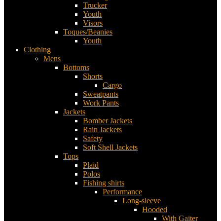
Trucker
Youth
Visors
Toques/Beanies
Youth
Clothing
Mens
Bottoms
Shorts
Cargo
Sweatpants
Work Pants
Jackets
Bomber Jackets
Rain Jackets
Safety
Soft Shell Jackets
Tops
Plaid
Polos
Fishing shirts
Performance
Long-sleeve
Hooded
With Gaiter