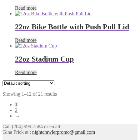
Read more
22oz Bike Bottle with Push Pull Lid
Read more
22oz Stadium Cup
Read more
Showing 1–12 of 21 results
1
2
→
Call (204) 999-7584 or email
Gina Frick at :
nightcrawlerpromo@gmail.com