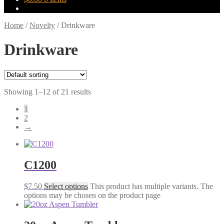
Home
/
Novelty
/
Drinkware
Drinkware
Showing 1–12 of 21 results
1
2
→
C1200
$
7.50
Select options
This product has multiple variants. The
options may be chosen on the product page