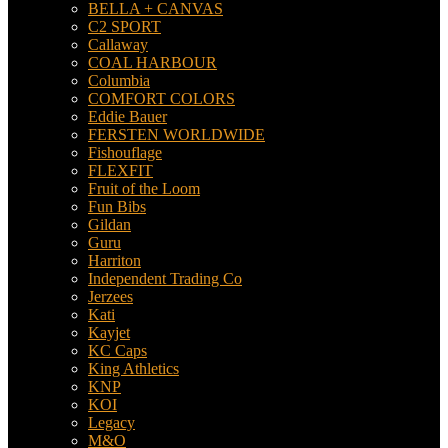
BELLA + CANVAS
C2 SPORT
Callaway
COAL HARBOUR
Columbia
COMFORT COLORS
Eddie Bauer
FERSTEN WORLDWIDE
Fishouflage
FLEXFIT
Fruit of the Loom
Fun Bibs
Gildan
Guru
Harriton
Independent Trading Co
Jerzees
Kati
Kayjet
KC Caps
King Athletics
KNP
KOI
Legacy
M&O