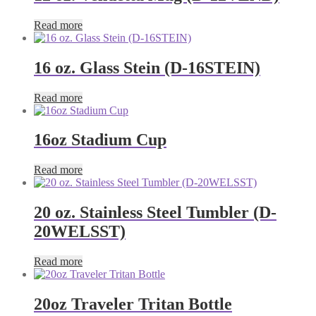
Read more
16 oz. Glass Stein (D-16STEIN)
Read more
16oz Stadium Cup
Read more
20 oz. Stainless Steel Tumbler (D-
20WELSST)
Read more
20oz Traveler Tritan Bottle