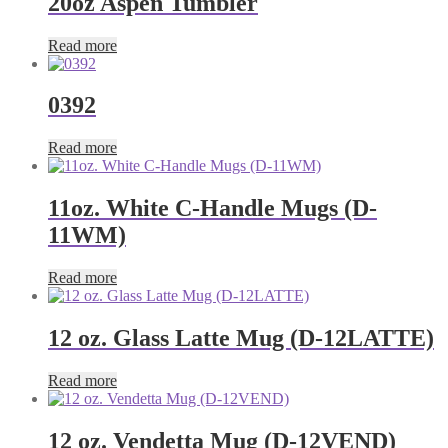
20oz Aspen Tumbler
Read more
0392
Read more
11oz. White C-Handle Mugs (D-
11WM)
Read more
12 oz. Glass Latte Mug (D-12LATTE)
Read more
12 oz. Vendetta Mug (D-12VEND)