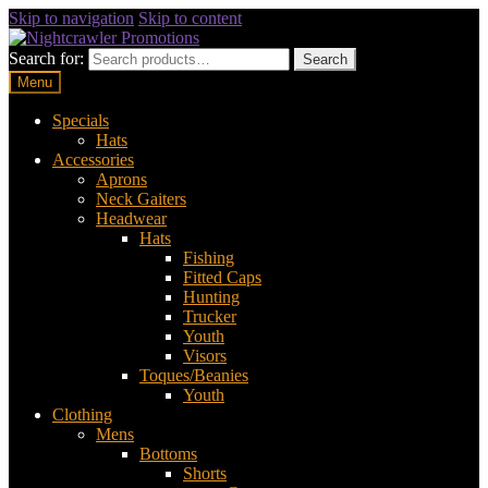
Skip to navigation
Skip to content
Search for:
Search
Menu
Specials
Hats
Accessories
Aprons
Neck Gaiters
Headwear
Hats
Fishing
Fitted Caps
Hunting
Trucker
Youth
Visors
Toques/Beanies
Youth
Clothing
Mens
Bottoms
Shorts