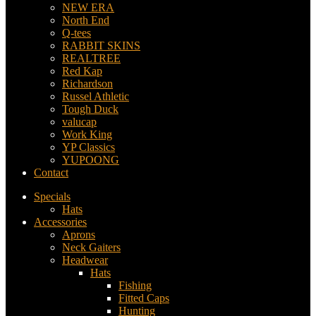
NEW ERA
North End
Q-tees
RABBIT SKINS
REALTREE
Red Kap
Richardson
Russel Athletic
Tough Duck
valucap
Work King
YP Classics
YUPOONG
Contact
Specials
Hats
Accessories
Aprons
Neck Gaiters
Headwear
Hats
Fishing
Fitted Caps
Hunting