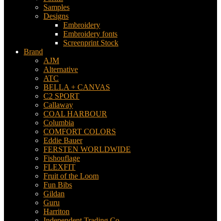
Samples
Designs
Embroidery
Embroidery fonts
Screenprint Stock
Brand
AJM
Alternative
ATC
BELLA + CANVAS
C2 SPORT
Callaway
COAL HARBOUR
Columbia
COMFORT COLORS
Eddie Bauer
FERSTEN WORLDWIDE
Fishouflage
FLEXFIT
Fruit of the Loom
Fun Bibs
Gildan
Guru
Harriton
Independent Trading Co