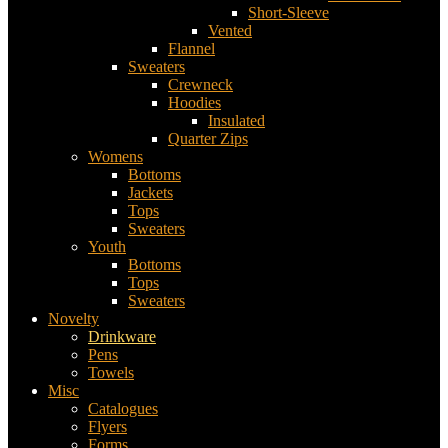
Short-Sleeve
Vented
Flannel
Sweaters
Crewneck
Hoodies
Insulated
Quarter Zips
Womens
Bottoms
Jackets
Tops
Sweaters
Youth
Bottoms
Tops
Sweaters
Novelty
Drinkware
Pens
Towels
Misc
Catalogues
Flyers
Forms