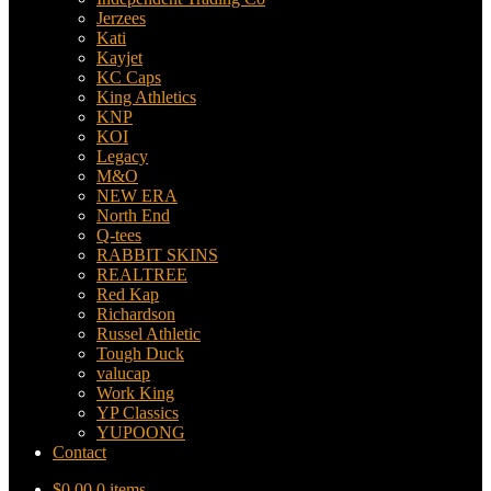
Jerzees
Kati
Kayjet
KC Caps
King Athletics
KNP
KOI
Legacy
M&O
NEW ERA
North End
Q-tees
RABBIT SKINS
REALTREE
Red Kap
Richardson
Russel Athletic
Tough Duck
valucap
Work King
YP Classics
YUPOONG
Contact
$
0.00
0 items