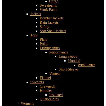
Cargo
Sweatpants
Work Pants
Jackets
Bomber Jackets
Rain Jackets
Safety
Soft Shell Jackets
Tops
Plaid
Polos
Fishing shirts
Performance
Long-sleeve
Hooded
With Gaiter
Short-Sleeve
Vented
Flannel
Sweaters
Crewneck
Hoodies
Insulated
Quarter Zips
Womens