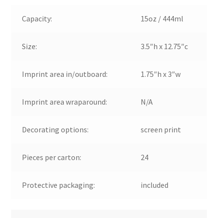
Capacity:
15oz / 444ml
Size:
3.5″h x 12.75″c
Imprint area in/outboard:
1.75″h x 3″w
Imprint area wraparound:
N/A
Decorating options:
screen print
Pieces per carton:
24
Protective packaging:
included