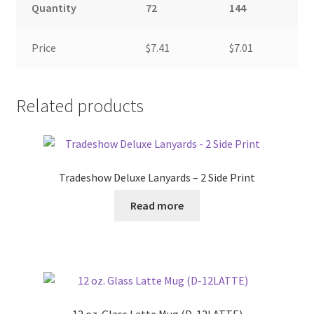
Quantity
72
144
Price
$7.41
$7.01
Related products
Tradeshow Deluxe Lanyards – 2 Side Print
Read more
12 oz. Glass Latte Mug (D-12LATTE)