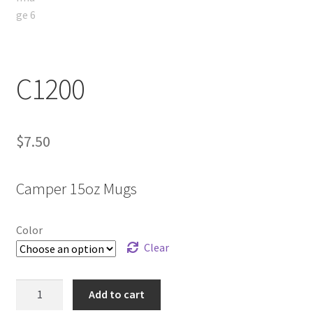
C1200
$
7.50
Camper 15oz Mugs
Color
Clear
C1200
Add to cart
quantity