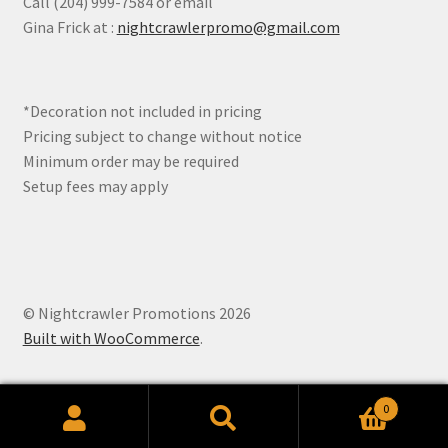
Call (204) 999-7584 or email
be
Gina Frick at :
nightcrawlerpromo@gmail.com
chosen
on
the
*Decoration not included in pricing
product
Pricing subject to change without notice
page
Minimum order may be required
Setup fees may apply
© Nightcrawler Promotions 2026
Built with WooCommerce
.
0
Search
Search