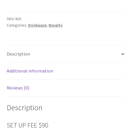
SKU:
N/A
Categories:
Drinkware
,
Novelty
Description
Additional information
Reviews (0)
Description
SET UP FEE $90