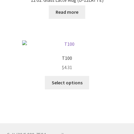
Read more
T100
$
4.31
This
Select options
product
has
multiple
variants.
The
options
may