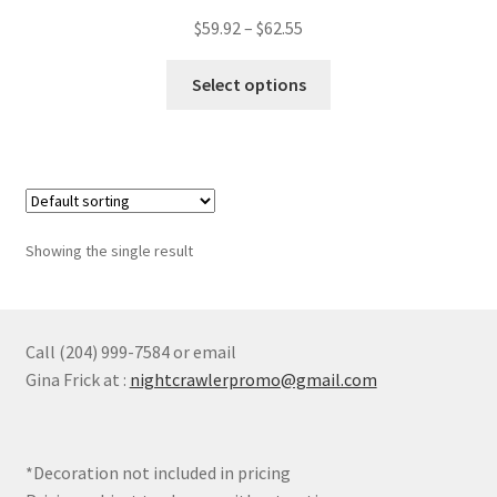
Price
$
59.92
–
$
62.55
Rain Jackets
range:
This
$59.92
Select options
product
through
Safety
has
$62.55
multiple
Soft Shell Jackets
variants.
The
Expand
Tops
options
child
Showing the single result
may
menu
Expand
Sweaters
be
child
chosen
menu
Expand
Womens
on
Call (204) 999-7584 or email
child
the
Gina Frick at :
nightcrawlerpromo@gmail.com
menu
Expand
product
Youth
child
page
menu
Expand
Novelty
*Decoration not included in pricing
child