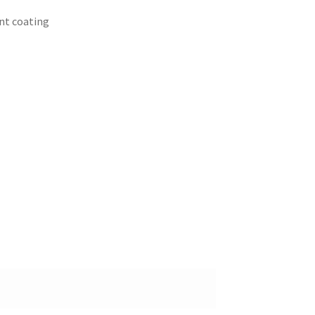
ant coating