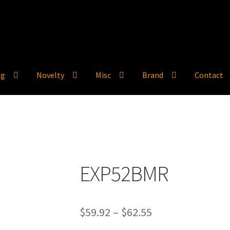
ng
Novelty
Misc
Brand
Contact
EXP52BMR
Price
$
59.92
–
$
62.55