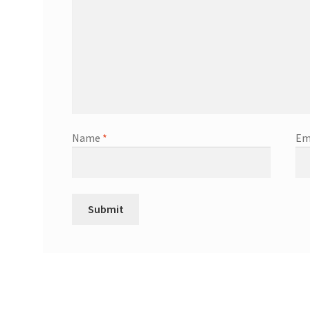
Name
*
Em