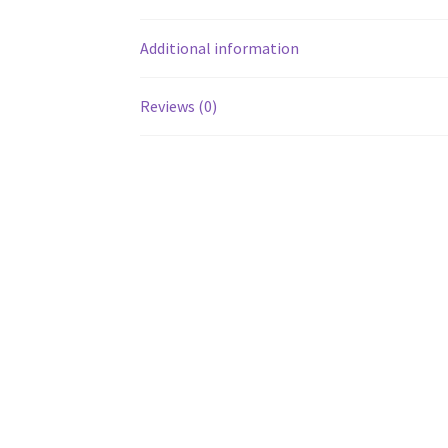
Additional information
Reviews (0)