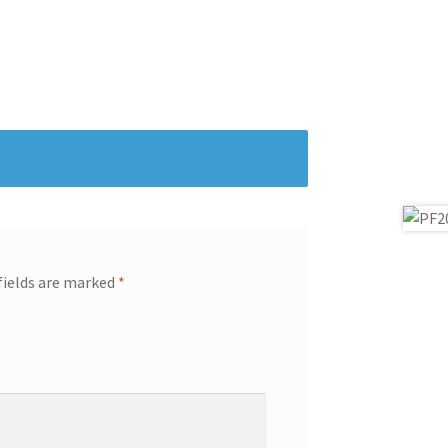
fields are marked
*