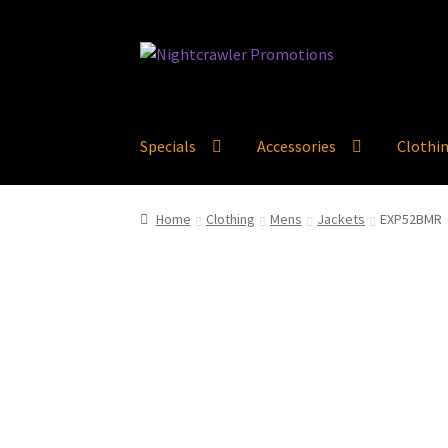
Skip
Skip
to
to
navigation
content
Specials
Accessories
Clothi
Home
Clothing
Mens
Jackets
EXP52BMR