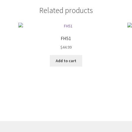
Related products
FH51
$
44.99
Add to cart