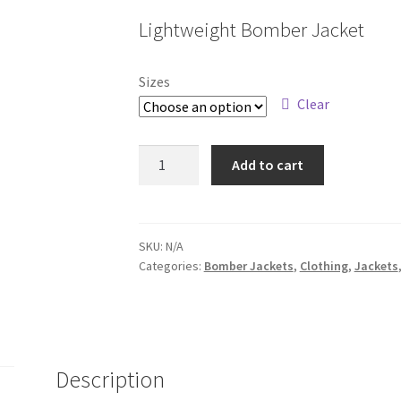
range:
Lightweight Bomber Jacket
$59.92
through
Sizes
$62.55
Clear
EXP52BMR
Add to cart
quantity
SKU:
N/A
Categories:
Bomber Jackets
,
Clothing
,
Jackets
Description