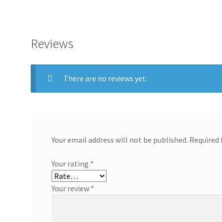
Reviews
There are no reviews yet.
Your email address will not be published.
Required 
Your rating
*
Your review
*