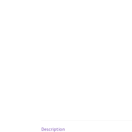
Description