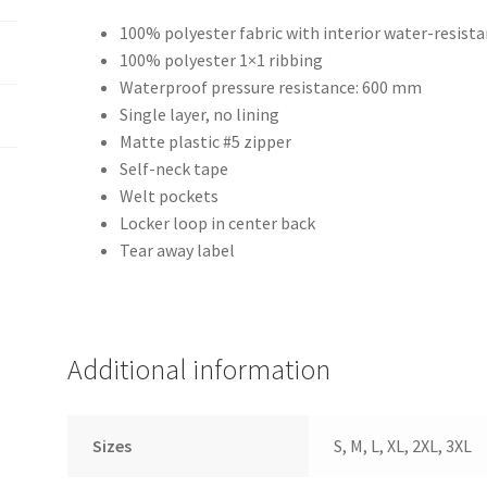
100% polyester fabric with interior water-resist
100% polyester 1×1 ribbing
Waterproof pressure resistance: 600 mm
Single layer, no lining
Matte plastic #5 zipper
Self-neck tape
Welt pockets
Locker loop in center back
Tear away label
Additional information
Sizes
S, M, L, XL, 2XL, 3XL