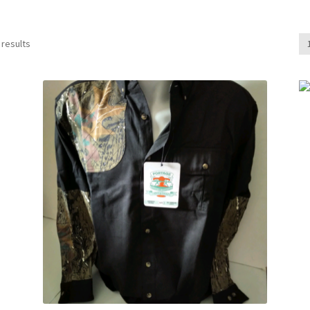
 results