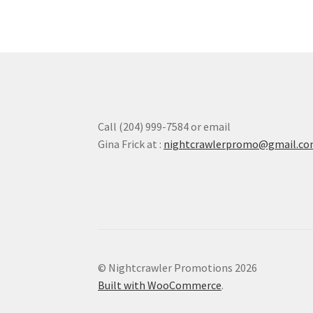
options
may
be
chosen
on
the
product
page
Call (204) 999-7584 or email
Gina Frick at :
nightcrawlerpromo@gmail.c
© Nightcrawler Promotions 2026
Built with WooCommerce
.