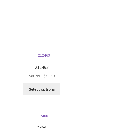
on
the
product
page
212463
Price
$
80.99
–
$
87.30
range:
This
$80.99
Select options
product
through
has
$87.30
multiple
variants.
The
options
2400