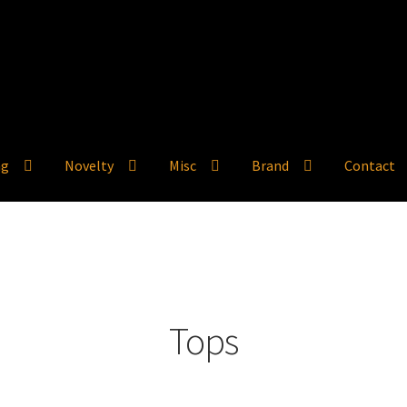
ng
Novelty
Misc
Brand
Contact
Tops