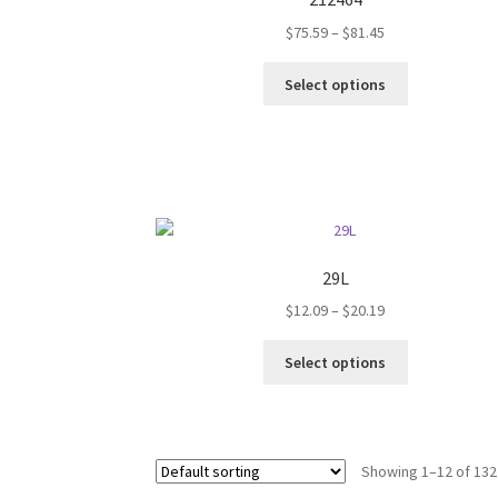
may
Price
$
75.59
–
$
81.45
be
range:
chosen
This
$75.59
on
Select options
product
through
the
has
$81.45
product
multiple
page
variants.
The
options
may
be
29L
chosen
Price
$
12.09
–
$
20.19
on
range:
the
This
$12.09
Select options
product
product
through
page
has
$20.19
multiple
variants.
Showing 1–12 of 132
The