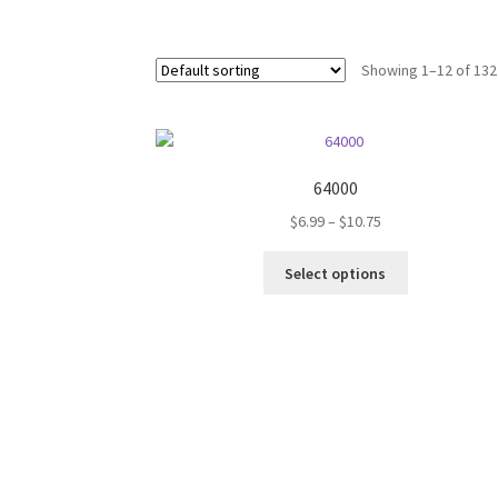
Showing 1–12 of 132
64000
Price
$
6.99
–
$
10.75
range:
This
$6.99
Select options
product
through
has
$10.75
multiple
variants.
The
options
may
be
chosen