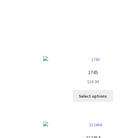
on
the
product
page
1745
$
18.99
This
Select options
product
has
multiple
variants.
The
options
212464