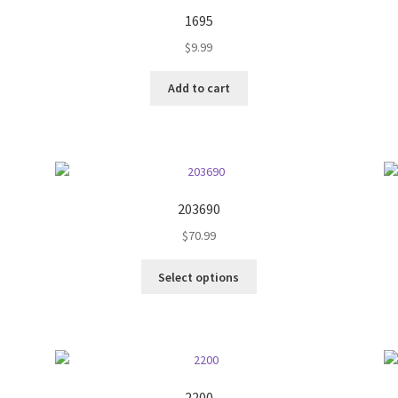
1695
$
9.99
Add to cart
203690
$
70.99
This
Select options
product
has
multiple
variants.
The
options
2200