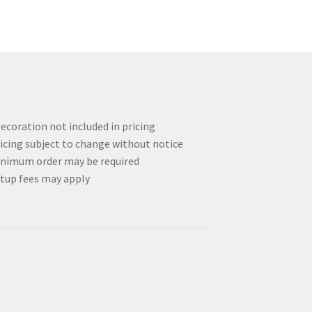
options
may
be
chosen
on
the
product
page
ecoration not included in pricing
icing subject to change without notice
nimum order may be required
tup fees may apply