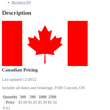
Reviews (0)
Description
Canadian Pricing
Last updated 12/28/22
Includes all duties and brokerage, FOB Concord, ON
Quantity
300
500
1000
2500
Price
$1.69
$1.65
$1.59
$1.54
4 (c)