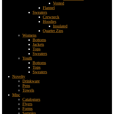
Vented
Flannel
Sweaters
Crewneck
Hoodies
Insulated
Quarter Zips
Womens
Bottoms
Jackets
Tops
Sweaters
Youth
Bottoms
Tops
Sweaters
Novelty
Drinkware
Pens
Towels
Misc
Catalogues
Flyers
Forms
Samples