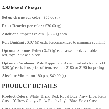
Additional Charges
Set up charge per color :
$55.00 (g)
Exact Reorder per color :
$30.00 (g)
Additional imprint colors :
$.38 (g) each
Poly Bagging :
$.07 (g) each. Recommended to minimize scuffing.
Optional Silicone Tether:
$.25 (g) each assembled, available in
red, royal blue and black
Optional Carabiner:
Poly Bagged and Assembled into bottle, add
$.08 (g) each. Plus price of item, see item 2195 or 2196 for pricing
Absolute Minimum:
180 pcs, $40.00 (g)
PRODUCT DETAILS
Product Colors:
White, Black, Red, Royal Blue, Navy Blue, Kelly
Green, Yellow, Orange, Pink, Purple, Light Blue, Forest Green
Lid Colors:
White, Black, Royal Blue, Red, Neon Green, Navy