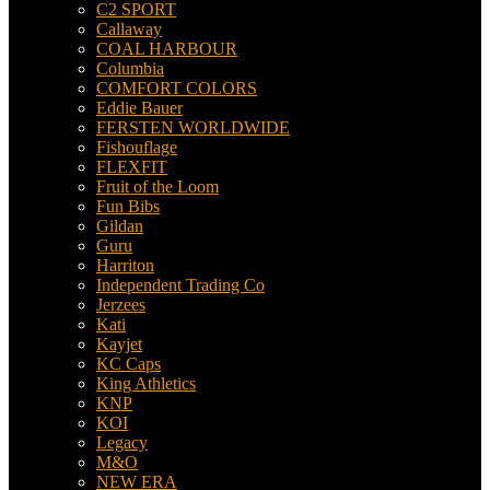
C2 SPORT
Callaway
COAL HARBOUR
Columbia
COMFORT COLORS
Eddie Bauer
FERSTEN WORLDWIDE
Fishouflage
FLEXFIT
Fruit of the Loom
Fun Bibs
Gildan
Guru
Harriton
Independent Trading Co
Jerzees
Kati
Kayjet
KC Caps
King Athletics
KNP
KOI
Legacy
M&O
NEW ERA