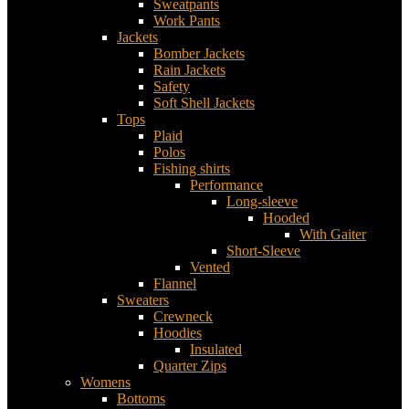
Sweatpants
Work Pants
Jackets
Bomber Jackets
Rain Jackets
Safety
Soft Shell Jackets
Tops
Plaid
Polos
Fishing shirts
Performance
Long-sleeve
Hooded
With Gaiter
Short-Sleeve
Vented
Flannel
Sweaters
Crewneck
Hoodies
Insulated
Quarter Zips
Womens
Bottoms