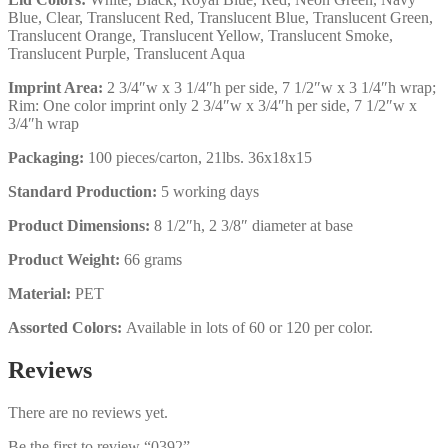
Blue, Clear, Translucent Red, Translucent Blue, Translucent Green,
Translucent Orange, Translucent Yellow, Translucent Smoke,
Translucent Purple, Translucent Aqua
Imprint Area:
2 3/4″w x 3 1/4″h per side, 7 1/2″w x 3 1/4″h wrap;
Rim: One color imprint only 2 3/4″w x 3/4″h per side, 7 1/2″w x
3/4″h wrap
Packaging:
100 pieces/carton, 21lbs. 36x18x15
Standard Production:
5 working days
Product Dimensions:
8 1/2″h, 2 3/8″ diameter at base
Product Weight:
66 grams
Material:
PET
Assorted Colors:
Available in lots of 60 or 120 per color.
Reviews
There are no reviews yet.
Be the first to review “0392”