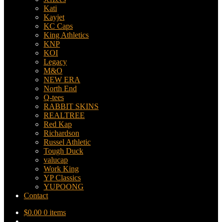
Kati
Kayjet
KC Caps
King Athletics
KNP
KOI
Legacy
M&O
NEW ERA
North End
Q-tees
RABBIT SKINS
REALTREE
Red Kap
Richardson
Russel Athletic
Tough Duck
valucap
Work King
YP Classics
YUPOONG
Contact
$
0.00
0 items