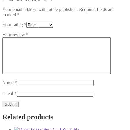
Your email address will not be published.
Required fields are
marked
*
Your rating
*
Your review
*
Name
*
Email
*
Related products