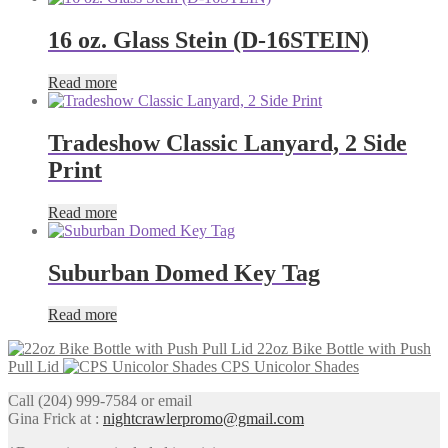
16 oz. Glass Stein (D-16STEIN)
Read more
Tradeshow Classic Lanyard, 2 Side
Print
Read more
Suburban Domed Key Tag
Read more
22oz Bike Bottle with Push
Pull Lid
CPS Unicolor Shades
Call (204) 999-7584 or email
Gina Frick at :
nightcrawlerpromo@gmail.com