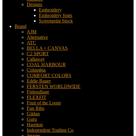
Designs
Embroidery
Embroidery fonts
Screenprint Stock
Brand
AJM
Alternative
ATC
BELLA + CANVAS
C2 SPORT
Callaway
COAL HARBOUR
Columbia
COMFORT COLORS
Eddie Bauer
FERSTEN WORLDWIDE
Fishouflage
FLEXFIT
Fruit of the Loom
Fun Bibs
Gildan
Guru
Harriton
Independent Trading Co
Jerzees