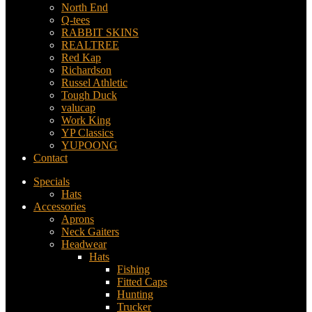
North End
Q-tees
RABBIT SKINS
REALTREE
Red Kap
Richardson
Russel Athletic
Tough Duck
valucap
Work King
YP Classics
YUPOONG
Contact
Specials
Hats
Accessories
Aprons
Neck Gaiters
Headwear
Hats
Fishing
Fitted Caps
Hunting
Trucker