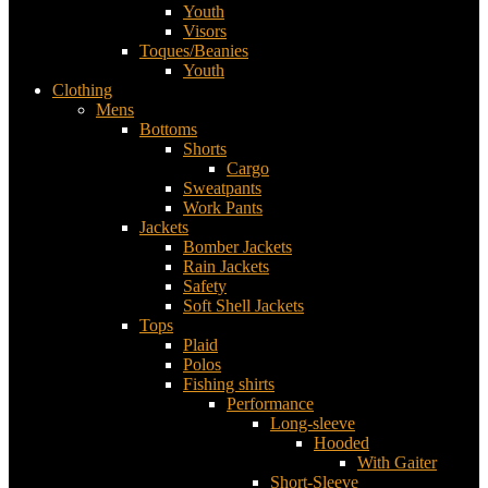
Youth
Visors
Toques/Beanies
Youth
Clothing
Mens
Bottoms
Shorts
Cargo
Sweatpants
Work Pants
Jackets
Bomber Jackets
Rain Jackets
Safety
Soft Shell Jackets
Tops
Plaid
Polos
Fishing shirts
Performance
Long-sleeve
Hooded
With Gaiter
Short-Sleeve