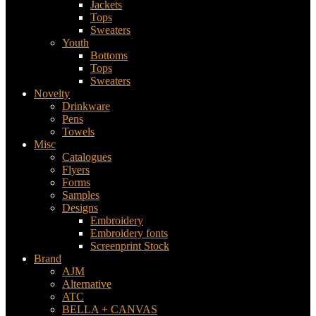
Jackets
Tops
Sweaters
Youth
Bottoms
Tops
Sweaters
Novelty
Drinkware
Pens
Towels
Misc
Catalogues
Flyers
Forms
Samples
Designs
Embroidery
Embroidery fonts
Screenprint Stock
Brand
AJM
Alternative
ATC
BELLA + CANVAS