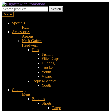
Skip
Skip
to
to
Search
Search
navigation
content
for:
Menu
Specials
Hats
Accessories
Aprons
Neck Gaiters
Headwear
Hats
Fishing
Fitted Caps
Hunting
Trucker
Youth
Visors
Toques/Beanies
Youth
Clothing
Mens
Bottoms
Shorts
Cargo