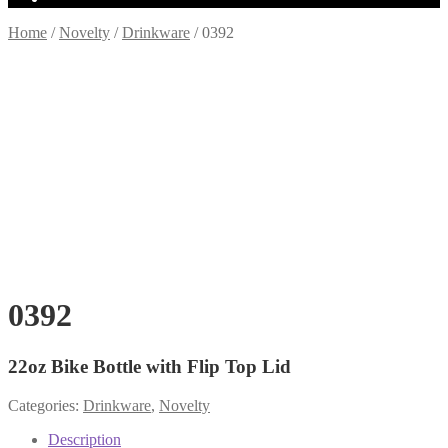
Home
/
Novelty
/
Drinkware
/
0392
0392
22oz Bike Bottle with Flip Top Lid
Categories:
Drinkware
,
Novelty
Description