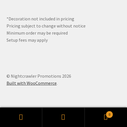
*Decoration not included in pricing
Pricing subject to change without notice
Minimum order may be required
Setup fees may apply
© Nightcrawler Promotions 2026
Built with WooCommerce
.
0
Search
Search