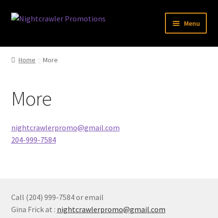
Skip
Skip
Menu
to
to
navigation
content
Expand
Specials
child
Home
More
menu
Expand
Accessories
child
More
menu
Expand
Clothing
child
menu
Expand
Novelty
nightcrawlerpromo@gmail.com
child
204-999-7584
menu
Expand
Misc
child
menu
Expand
Brand
child
menu
Call (204) 999-7584 or email
Contact
Gina Frick at :
nightcrawlerpromo@gmail.com