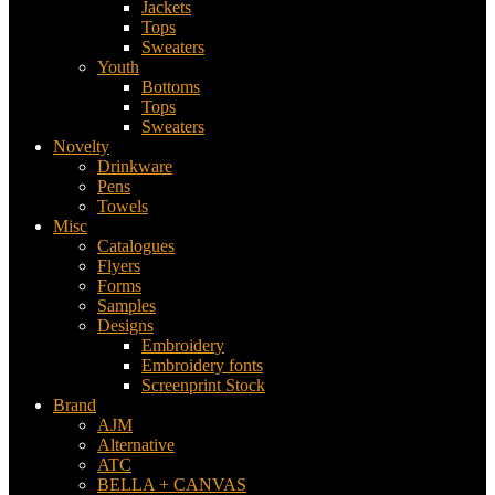
Jackets
Tops
Sweaters
Youth
Bottoms
Tops
Sweaters
Novelty
Drinkware
Pens
Towels
Misc
Catalogues
Flyers
Forms
Samples
Designs
Embroidery
Embroidery fonts
Screenprint Stock
Brand
AJM
Alternative
ATC
BELLA + CANVAS