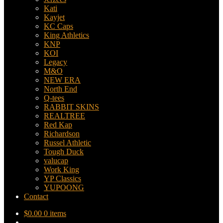
Kati
Kayjet
KC Caps
King Athletics
KNP
KOI
Legacy
M&O
NEW ERA
North End
Q-tees
RABBIT SKINS
REALTREE
Red Kap
Richardson
Russel Athletic
Tough Duck
valucap
Work King
YP Classics
YUPOONG
Contact
$
0.00
0 items