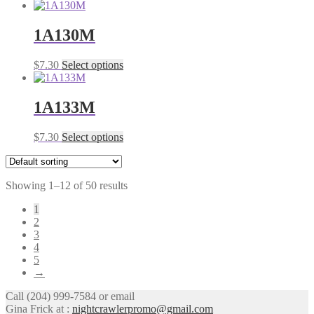
product
may
page
has
be
multiple
1A130M
chosen
variants.
on
The
the
This
$
7.30
Select options
options
product
product
may
page
has
be
multiple
1A133M
chosen
variants.
on
The
the
This
$
7.30
Select options
options
product
product
may
page
has
be
multiple
chosen
Showing 1–12 of 50 results
variants.
on
The
the
1
options
product
2
may
page
3
be
4
chosen
5
on
→
the
product
Call (204) 999-7584 or email
page
Gina Frick at :
nightcrawlerpromo@gmail.com