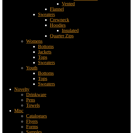
Vented
Flannel
Sweaters
Crewneck
Hoodies
Insulated
Quarter Zips
Womens
Bottoms
Jackets
Tops
Sweaters
Youth
Bottoms
Tops
Sweaters
Novelty
Drinkware
Pens
Towels
Misc
Catalogues
Flyers
Forms
Samples