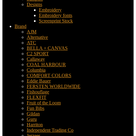
Designs
Embroidery
Embroidery fonts
Screenprint Stock
Brand
AJM
Alternative
ATC
BELLA + CANVAS
C2 SPORT
Callaway
COAL HARBOUR
Columbia
COMFORT COLORS
Eddie Bauer
FERSTEN WORLDWIDE
Fishouflage
FLEXFIT
Fruit of the Loom
Fun Bibs
Gildan
Guru
Harriton
Independent Trading Co
Jerzees