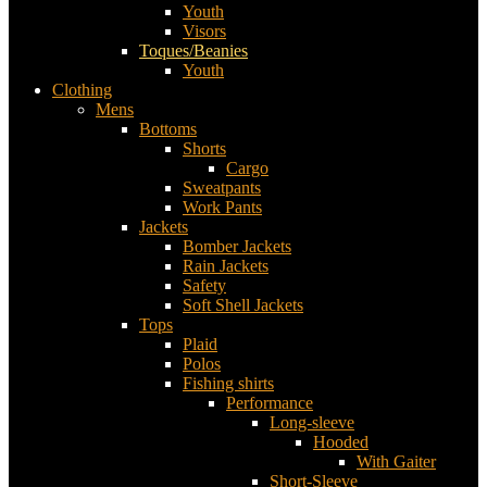
Youth
Visors
Toques/Beanies
Youth
Clothing
Mens
Bottoms
Shorts
Cargo
Sweatpants
Work Pants
Jackets
Bomber Jackets
Rain Jackets
Safety
Soft Shell Jackets
Tops
Plaid
Polos
Fishing shirts
Performance
Long-sleeve
Hooded
With Gaiter
Short-Sleeve