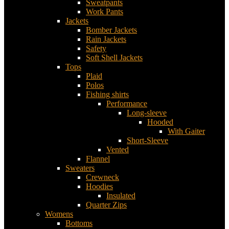
Sweatpants
Work Pants
Jackets
Bomber Jackets
Rain Jackets
Safety
Soft Shell Jackets
Tops
Plaid
Polos
Fishing shirts
Performance
Long-sleeve
Hooded
With Gaiter
Short-Sleeve
Vented
Flannel
Sweaters
Crewneck
Hoodies
Insulated
Quarter Zips
Womens
Bottoms