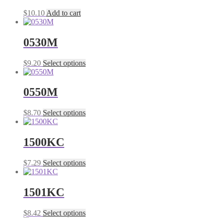
The
the
$
10.10
Add to cart
options
product
may
page
be
0530M
chosen
on
the
This
$
9.20
Select options
product
product
page
has
multiple
0550M
variants.
The
This
$
8.70
Select options
options
product
may
has
be
multiple
1500KC
chosen
variants.
on
The
the
This
$
7.29
Select options
options
product
product
may
page
has
be
multiple
1501KC
chosen
variants.
on
The
the
This
$
8.42
Select options
options
product