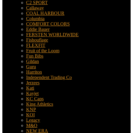
C2 SPORT
Callaway
COAL HARBOUR
Columbia
COMFORT COLORS
Eddie Bauer
FERSTEN WORLDWIDE
Fishouflage
FLEXFIT
Fruit of the Loom
Fun Bibs
Gildan
Guru
Harriton
Independent Trading Co
Jerzees
Kati
Kayjet
KC Caps
King Athletics
KNP
KOI
Legacy
M&O
NEW ERA