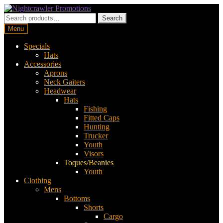
Skip
Skip
to
to
Search
Search
navigation
content
for:
Menu
Specials
Hats
Accessories
Aprons
Neck Gaiters
Headwear
Hats
Fishing
Fitted Caps
Hunting
Trucker
Youth
Visors
Toques/Beanies
Youth
Clothing
Mens
Bottoms
Shorts
Cargo