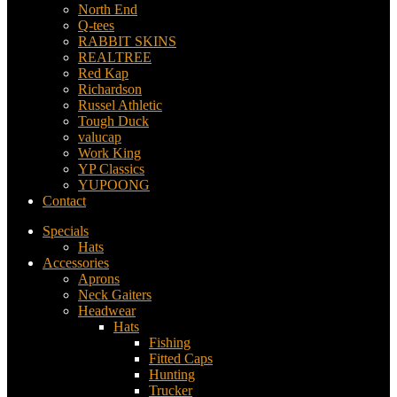
North End
Q-tees
RABBIT SKINS
REALTREE
Red Kap
Richardson
Russel Athletic
Tough Duck
valucap
Work King
YP Classics
YUPOONG
Contact
Specials
Hats
Accessories
Aprons
Neck Gaiters
Headwear
Hats
Fishing
Fitted Caps
Hunting
Trucker