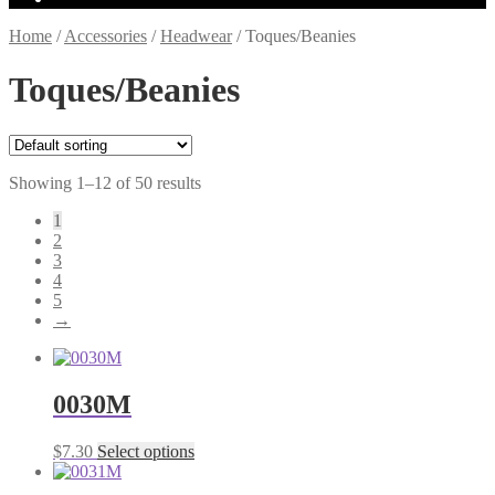
Home
/
Accessories
/
Headwear
/
Toques/Beanies
Toques/Beanies
Showing 1–12 of 50 results
1
2
3
4
5
→
0030M
This
$
7.30
Select options
product
has