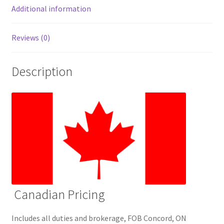
Additional information
Reviews (0)
Description
Canadian Pricing
Includes all duties and brokerage, FOB Concord, ON