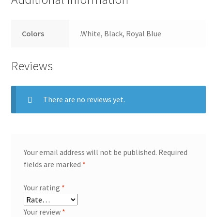
Colors
.White, Black, Royal Blue
Reviews
There are no reviews yet.
Your email address will not be published.
Required
fields are marked
*
Your rating
*
Your review
*