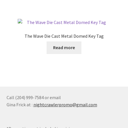
The Wave Die Cast Metal Domed Key Tag
Read more
Call (204) 999-7584 or email
Gina Frick at :
nightcrawlerpromo@gmail.com