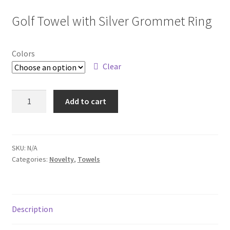
Golf Towel with Silver Grommet Ring
Colors
Clear
0650
Add to cart
quantity
SKU:
N/A
Categories:
Novelty
,
Towels
Description