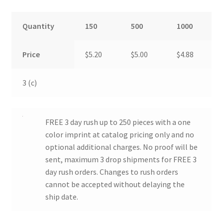
Quantity
150
500
1000
Price
$5.20
$5.00
$4.88
3 (c)
FREE 3 day rush up to 250 pieces with a one
color imprint at catalog pricing only and no
optional additional charges. No proof will be
sent, maximum 3 drop shipments for FREE 3
day rush orders. Changes to rush orders
cannot be accepted without delaying the
ship date.