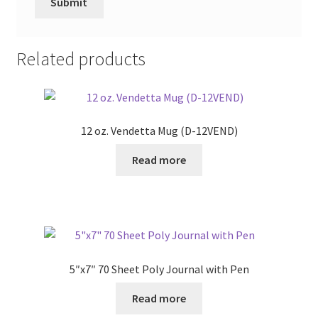
Related products
12 oz. Vendetta Mug (D-12VEND)
Read more
5″x7″ 70 Sheet Poly Journal with Pen
Read more