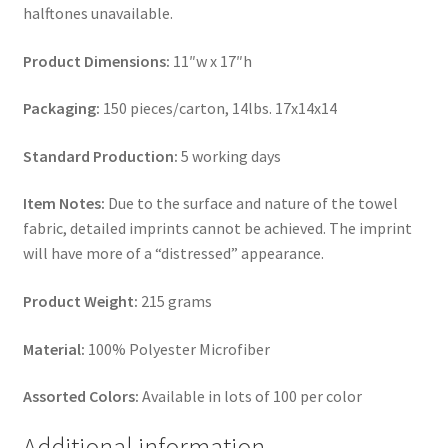
halftones unavailable.
Product Dimensions:
11″w x 17″h
Packaging:
150 pieces/carton, 14lbs. 17x14x14
Standard Production:
5 working days
Item Notes:
Due to the surface and nature of the towel
fabric, detailed imprints cannot be achieved. The imprint
will have more of a “distressed” appearance.
Product Weight:
215 grams
Material:
100% Polyester Microfiber
Assorted Colors:
Available in lots of 100 per color
Additional information