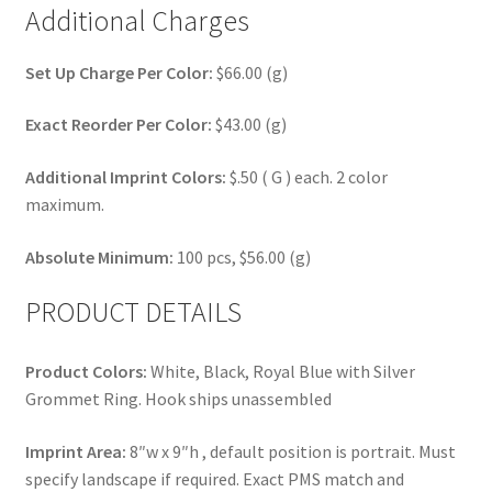
Additional Charges
Set Up Charge Per Color:
$66.00 (g)
Exact Reorder Per Color:
$43.00 (g)
Additional Imprint Colors:
$.50 ( G ) each. 2 color
maximum.
Absolute Minimum:
100 pcs, $56.00 (g)
PRODUCT DETAILS
Product Colors:
White, Black, Royal Blue with Silver
Grommet Ring. Hook ships unassembled
Imprint Area:
8″w x 9″h , default position is portrait. Must
specify landscape if required. Exact PMS match and