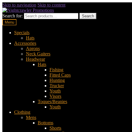
Skip to navigation
Skip to content
Search for:
Search
Menu
Specials
Hats
Accessories
Aprons
Neck Gaiters
Headwear
Hats
Fishing
Fitted Caps
Hunting
Trucker
Youth
Visors
Toques/Beanies
Youth
Clothing
Mens
Bottoms
Shorts