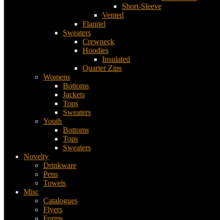
Short-Sleeve
Vented
Flannel
Sweaters
Crewneck
Hoodies
Insulated
Quarter Zips
Womens
Bottoms
Jackets
Tops
Sweaters
Youth
Bottoms
Tops
Sweaters
Novelty
Drinkware
Pens
Towels
Misc
Catalogues
Flyers
Forms