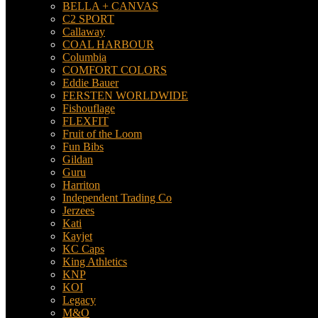
BELLA + CANVAS
C2 SPORT
Callaway
COAL HARBOUR
Columbia
COMFORT COLORS
Eddie Bauer
FERSTEN WORLDWIDE
Fishouflage
FLEXFIT
Fruit of the Loom
Fun Bibs
Gildan
Guru
Harriton
Independent Trading Co
Jerzees
Kati
Kayjet
KC Caps
King Athletics
KNP
KOI
Legacy
M&O