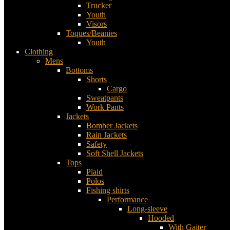
Trucker
Youth
Visors
Toques/Beanies
Youth
Clothing
Mens
Bottoms
Shorts
Cargo
Sweatpants
Work Pants
Jackets
Bomber Jackets
Rain Jackets
Safety
Soft Shell Jackets
Tops
Plaid
Polos
Fishing shirts
Performance
Long-sleeve
Hooded
With Gaiter