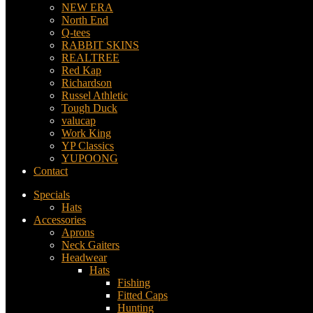
NEW ERA
North End
Q-tees
RABBIT SKINS
REALTREE
Red Kap
Richardson
Russel Athletic
Tough Duck
valucap
Work King
YP Classics
YUPOONG
Contact
Specials
Hats
Accessories
Aprons
Neck Gaiters
Headwear
Hats
Fishing
Fitted Caps
Hunting