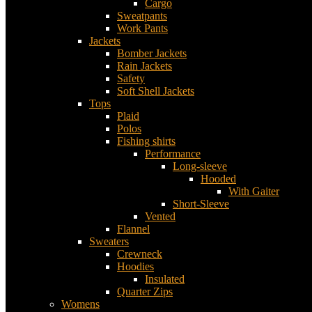
Cargo
Sweatpants
Work Pants
Jackets
Bomber Jackets
Rain Jackets
Safety
Soft Shell Jackets
Tops
Plaid
Polos
Fishing shirts
Performance
Long-sleeve
Hooded
With Gaiter
Short-Sleeve
Vented
Flannel
Sweaters
Crewneck
Hoodies
Insulated
Quarter Zips
Womens