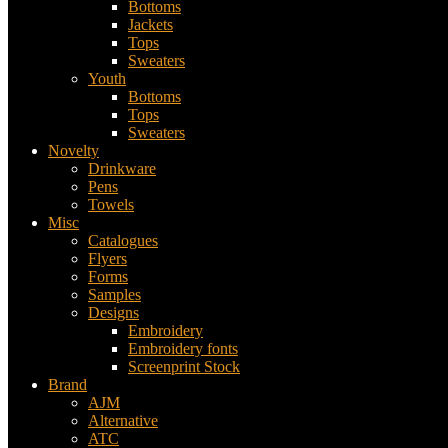
Bottoms
Jackets
Tops
Sweaters
Youth
Bottoms
Tops
Sweaters
Novelty
Drinkware
Pens
Towels
Misc
Catalogues
Flyers
Forms
Samples
Designs
Embroidery
Embroidery fonts
Screenprint Stock
Brand
AJM
Alternative
ATC