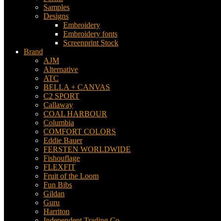
Samples
Designs
Embroidery
Embroidery fonts
Screenprint Stock
Brand
AJM
Alternative
ATC
BELLA + CANVAS
C2 SPORT
Callaway
COAL HARBOUR
Columbia
COMFORT COLORS
Eddie Bauer
FERSTEN WORLDWIDE
Fishouflage
FLEXFIT
Fruit of the Loom
Fun Bibs
Gildan
Guru
Harriton
Independent Trading Co