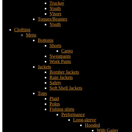
Trucker
Youth
Visors
Toques/Beanies
Youth
Clothing
Mens
Bottoms
Shorts
Cargo
Sweatpants
Work Pants
Jackets
Bomber Jackets
Rain Jackets
Safety
Soft Shell Jackets
Tops
Plaid
Polos
Fishing shirts
Performance
Long-sleeve
Hooded
With Gaiter