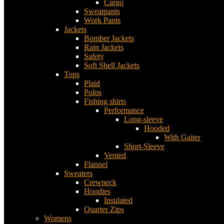
Cargo
Sweatpants
Work Pants
Jackets
Bomber Jackets
Rain Jackets
Safety
Soft Shell Jackets
Tops
Plaid
Polos
Fishing shirts
Performance
Long-sleeve
Hooded
With Gaiter
Short-Sleeve
Vented
Flannel
Sweaters
Crewneck
Hoodies
Insulated
Quarter Zips
Womens