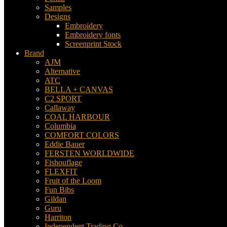
Samples
Designs
Embroidery
Embroidery fonts
Screenprint Stock
Brand
AJM
Alternative
ATC
BELLA + CANVAS
C2 SPORT
Callaway
COAL HARBOUR
Columbia
COMFORT COLORS
Eddie Bauer
FERSTEN WORLDWIDE
Fishouflage
FLEXFIT
Fruit of the Loom
Fun Bibs
Gildan
Guru
Harriton
Independent Trading Co