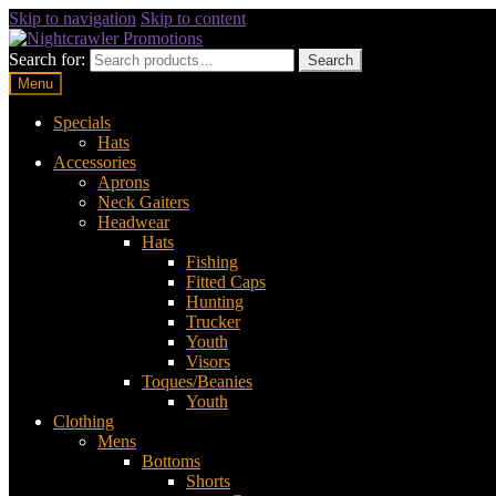
Skip to navigation
Skip to content
Search for:
Search
Menu
Specials
Hats
Accessories
Aprons
Neck Gaiters
Headwear
Hats
Fishing
Fitted Caps
Hunting
Trucker
Youth
Visors
Toques/Beanies
Youth
Clothing
Mens
Bottoms
Shorts