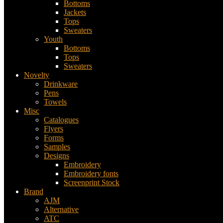
Bottoms
Jackets
Tops
Sweaters
Youth
Bottoms
Tops
Sweaters
Novelty
Drinkware
Pens
Towels
Misc
Catalogues
Flyers
Forms
Samples
Designs
Embroidery
Embroidery fonts
Screenprint Stock
Brand
AJM
Alternative
ATC