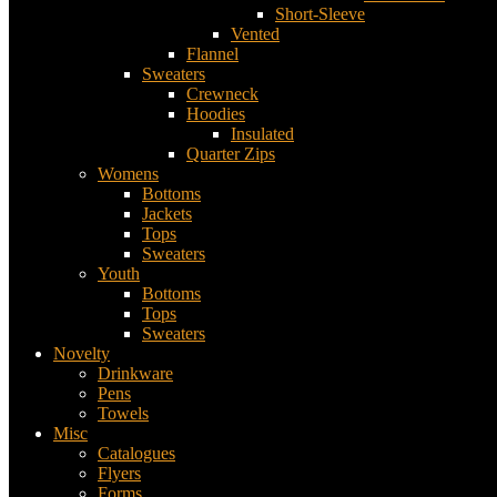
Short-Sleeve
Vented
Flannel
Sweaters
Crewneck
Hoodies
Insulated
Quarter Zips
Womens
Bottoms
Jackets
Tops
Sweaters
Youth
Bottoms
Tops
Sweaters
Novelty
Drinkware
Pens
Towels
Misc
Catalogues
Flyers
Forms