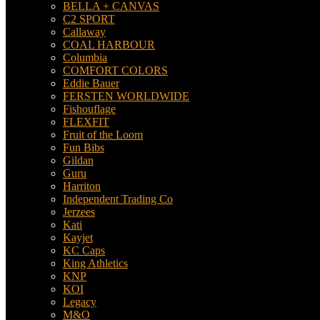
BELLA + CANVAS
C2 SPORT
Callaway
COAL HARBOUR
Columbia
COMFORT COLORS
Eddie Bauer
FERSTEN WORLDWIDE
Fishouflage
FLEXFIT
Fruit of the Loom
Fun Bibs
Gildan
Guru
Harriton
Independent Trading Co
Jerzees
Kati
Kayjet
KC Caps
King Athletics
KNP
KOI
Legacy
M&O