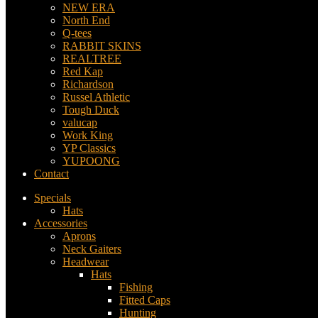
NEW ERA
North End
Q-tees
RABBIT SKINS
REALTREE
Red Kap
Richardson
Russel Athletic
Tough Duck
valucap
Work King
YP Classics
YUPOONG
Contact
Specials
Hats
Accessories
Aprons
Neck Gaiters
Headwear
Hats
Fishing
Fitted Caps
Hunting