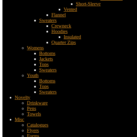
Short-Sleeve
Vented
Flannel
Sweaters
Crewneck
Hoodies
Insulated
Quarter Zips
Womens
Bottoms
Jackets
Tops
Sweaters
Youth
Bottoms
Tops
Sweaters
Novelty
Drinkware
Pens
Towels
Misc
Catalogues
Flyers
Forms