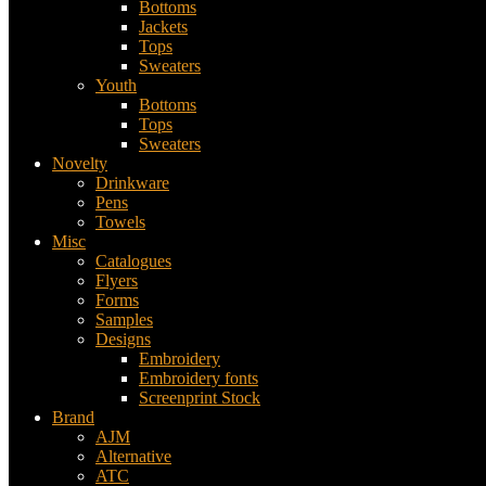
Bottoms
Jackets
Tops
Sweaters
Youth
Bottoms
Tops
Sweaters
Novelty
Drinkware
Pens
Towels
Misc
Catalogues
Flyers
Forms
Samples
Designs
Embroidery
Embroidery fonts
Screenprint Stock
Brand
AJM
Alternative
ATC