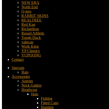
NEW ERA
North End
Q-tees
RABBIT SKINS
REALTREE
Red Kap
Richardson
Russel Athletic
Tough Duck
valucap
Work King
YP Classics
YUPOONG
Contact
Specials
Hats
Accessories
Aprons
Neck Gaiters
Headwear
Hats
Fishing
Fitted Caps
Hunting