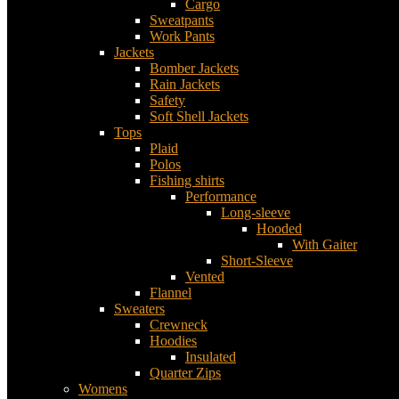
Cargo
Sweatpants
Work Pants
Jackets
Bomber Jackets
Rain Jackets
Safety
Soft Shell Jackets
Tops
Plaid
Polos
Fishing shirts
Performance
Long-sleeve
Hooded
With Gaiter
Short-Sleeve
Vented
Flannel
Sweaters
Crewneck
Hoodies
Insulated
Quarter Zips
Womens