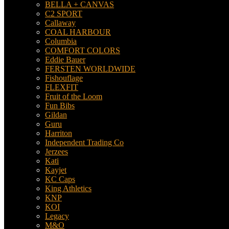
BELLA + CANVAS
C2 SPORT
Callaway
COAL HARBOUR
Columbia
COMFORT COLORS
Eddie Bauer
FERSTEN WORLDWIDE
Fishouflage
FLEXFIT
Fruit of the Loom
Fun Bibs
Gildan
Guru
Harriton
Independent Trading Co
Jerzees
Kati
Kayjet
KC Caps
King Athletics
KNP
KOI
Legacy
M&O