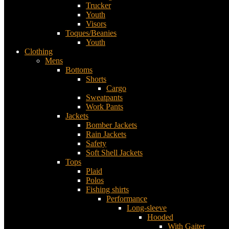
Trucker
Youth
Visors
Toques/Beanies
Youth
Clothing
Mens
Bottoms
Shorts
Cargo
Sweatpants
Work Pants
Jackets
Bomber Jackets
Rain Jackets
Safety
Soft Shell Jackets
Tops
Plaid
Polos
Fishing shirts
Performance
Long-sleeve
Hooded
With Gaiter