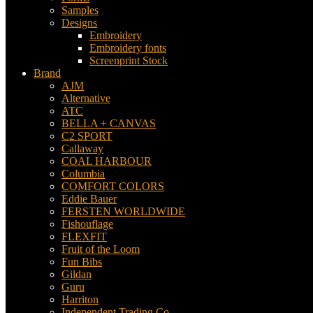
Samples
Designs
Embroidery
Embroidery fonts
Screenprint Stock
Brand
AJM
Alternative
ATC
BELLA + CANVAS
C2 SPORT
Callaway
COAL HARBOUR
Columbia
COMFORT COLORS
Eddie Bauer
FERSTEN WORLDWIDE
Fishouflage
FLEXFIT
Fruit of the Loom
Fun Bibs
Gildan
Guru
Harriton
Independent Trading Co