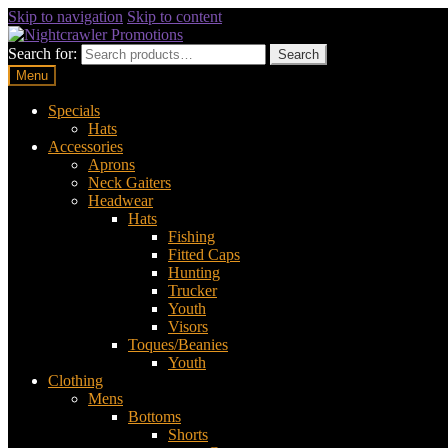
Skip to navigation
Skip to content
Search for:
Search
Menu
Specials
Hats
Accessories
Aprons
Neck Gaiters
Headwear
Hats
Fishing
Fitted Caps
Hunting
Trucker
Youth
Visors
Toques/Beanies
Youth
Clothing
Mens
Bottoms
Shorts