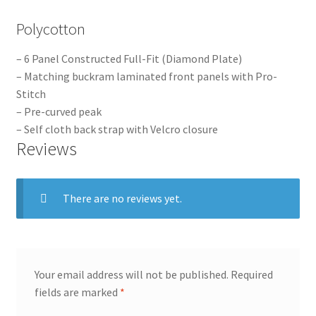
Polycotton
– 6 Panel Constructed Full-Fit (Diamond Plate)
– Matching buckram laminated front panels with Pro-
Stitch
– Pre-curved peak
– Self cloth back strap with Velcro closure
Reviews
There are no reviews yet.
Your email address will not be published.
Required
fields are marked
*