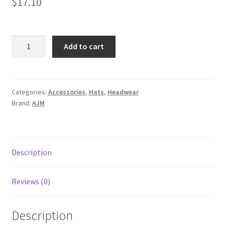
$
17.10
5533M
Add to cart
quantity
Categories:
Accessories
,
Hats
,
Headwear
Brand:
AJM
Description
Reviews (0)
Description