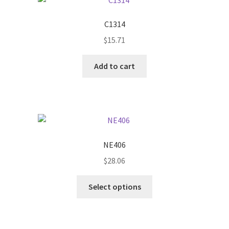
C1314
$
15.71
Add to cart
NE406
$
28.06
This
Select options
product
has
multiple