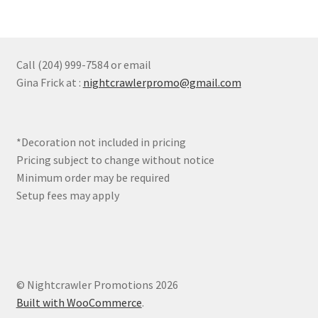
variants.
The
options
may
Call (204) 999-7584 or email
be
Gina Frick at :
nightcrawlerpromo@gmail.com
chosen
on
the
*Decoration not included in pricing
product
Pricing subject to change without notice
page
Minimum order may be required
Setup fees may apply
© Nightcrawler Promotions 2026
Built with WooCommerce
.