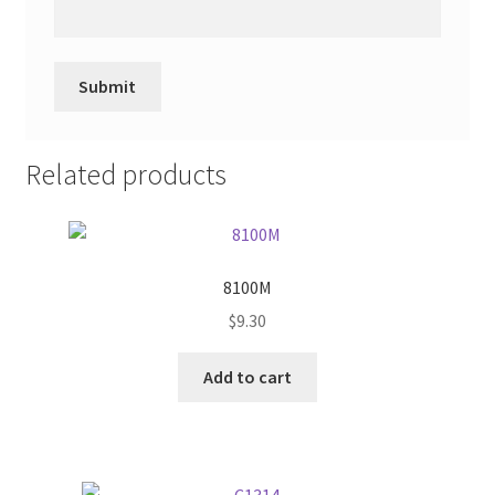
Related products
8100M
$
9.30
Add to cart