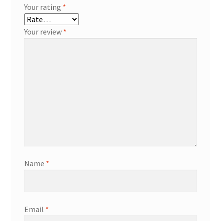
Your rating
*
Your review
*
Name
*
Email
*