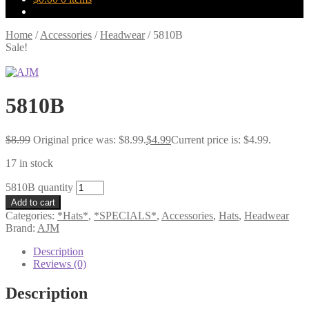
Home
/
Accessories
/
Headwear
/
5810B
Sale!
5810B
$
8.99
Original price was: $8.99.
$
4.99
Current price is: $4.99.
17 in stock
5810B quantity
Add to cart
Categories:
*Hats*
,
*SPECIALS*
,
Accessories
,
Hats
,
Headwear
Brand:
AJM
Description
Reviews (0)
Description