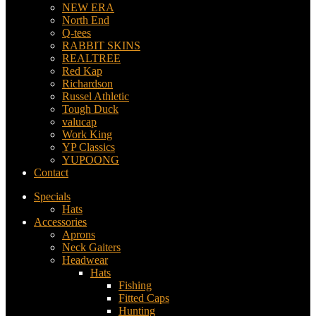
NEW ERA
North End
Q-tees
RABBIT SKINS
REALTREE
Red Kap
Richardson
Russel Athletic
Tough Duck
valucap
Work King
YP Classics
YUPOONG
Contact
Specials
Hats
Accessories
Aprons
Neck Gaiters
Headwear
Hats
Fishing
Fitted Caps
Hunting