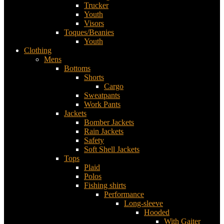
Trucker
Youth
Visors
Toques/Beanies
Youth
Clothing
Mens
Bottoms
Shorts
Cargo
Sweatpants
Work Pants
Jackets
Bomber Jackets
Rain Jackets
Safety
Soft Shell Jackets
Tops
Plaid
Polos
Fishing shirts
Performance
Long-sleeve
Hooded
With Gaiter