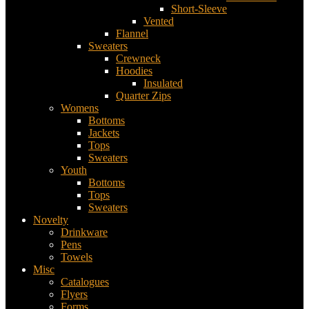
Short-Sleeve
Vented
Flannel
Sweaters
Crewneck
Hoodies
Insulated
Quarter Zips
Womens
Bottoms
Jackets
Tops
Sweaters
Youth
Bottoms
Tops
Sweaters
Novelty
Drinkware
Pens
Towels
Misc
Catalogues
Flyers
Forms