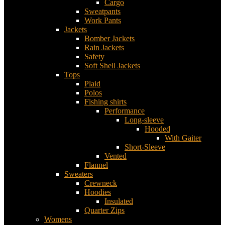
Cargo
Sweatpants
Work Pants
Jackets
Bomber Jackets
Rain Jackets
Safety
Soft Shell Jackets
Tops
Plaid
Polos
Fishing shirts
Performance
Long-sleeve
Hooded
With Gaiter
Short-Sleeve
Vented
Flannel
Sweaters
Crewneck
Hoodies
Insulated
Quarter Zips
Womens