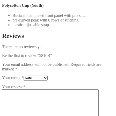
Polycotton Cap (Youth)
Buckram laminated front panel with pro-stitch
pre-curved peak with 6 rows of stitching
plastic adjustable strap
Reviews
There are no reviews yet.
Be the first to review “5810B”
Your email address will not be published.
Required fields are
marked
*
Your rating
*
Your review
*