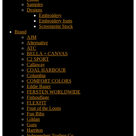
Samples
Designs
Embroidery
Embroidery fonts
Screenprint Stock
Brand
AJM
Alternative
ATC
BELLA + CANVAS
C2 SPORT
Callaway
COAL HARBOUR
Columbia
COMFORT COLORS
Eddie Bauer
FERSTEN WORLDWIDE
Fishouflage
FLEXFIT
Fruit of the Loom
Fun Bibs
Gildan
Guru
Harriton
Independent Trading Co