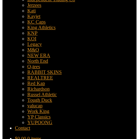
Jerzees
Kati
Kayjet
KC Caps
King Athletics
KNP
KOI
Legacy
M&O
NEW ERA
North End
Q-tees
RABBIT SKINS
REALTREE
Red Kap
Richardson
Russel Athletic
Tough Duck
valucap
Work King
YP Classics
YUPOONG
Contact
$
0.00
0 items