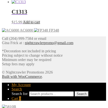
C1313
$
15.99
Add to cart
AC6000
FP348
Call (204) 999-7584 or email
Gina Frick at :
nightcrawlerpromo@gmail.com
*Decoration not included in pricing
Pricing subject to change without notice
Minimum order may be required
Setup fees may apply
© Nightcrawler Promotions 2026
Built with WooCommerce
.
My Account
Search
Search for:
Search
Cart
0