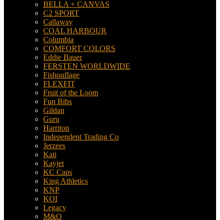
BELLA + CANVAS
C2 SPORT
Callaway
COAL HARBOUR
Columbia
COMFORT COLORS
Eddie Bauer
FERSTEN WORLDWIDE
Fishouflage
FLEXFIT
Fruit of the Loom
Fun Bibs
Gildan
Guru
Harriton
Independent Trading Co
Jerzees
Kati
Kayjet
KC Caps
King Athletics
KNP
KOI
Legacy
M&O