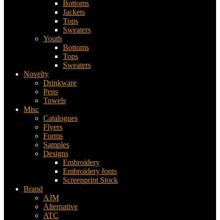
Bottoms
Jackets
Tops
Sweaters
Youth
Bottoms
Tops
Sweaters
Novelty
Drinkware
Pens
Towels
Misc
Catalogues
Flyers
Forms
Samples
Designs
Embroidery
Embroidery fonts
Screenprint Stock
Brand
AJM
Alternative
ATC