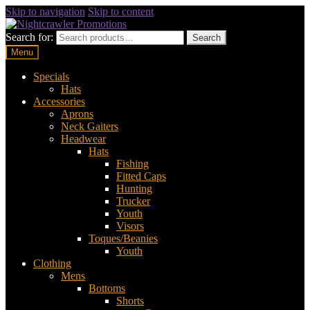
Skip to navigation
Skip to content
Search for:
Search
Menu
Specials
Hats
Accessories
Aprons
Neck Gaiters
Headwear
Hats
Fishing
Fitted Caps
Hunting
Trucker
Youth
Visors
Toques/Beanies
Youth
Clothing
Mens
Bottoms
Shorts