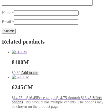
Name
*
Email
*
Related products
8100M
$
9.30
Add to cart
6245CM
$
14.75
–
$
16.45
Price range: $14.75 through $16.45
Select
options
This product has multiple variants. The options may
be chosen on the product page