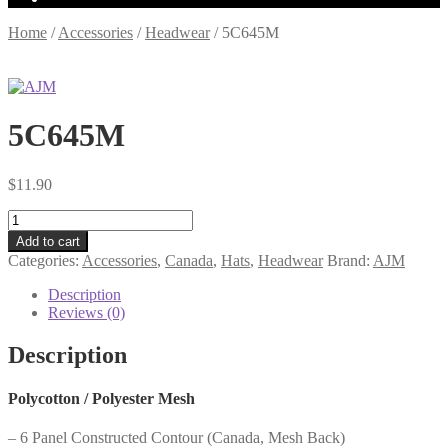
Home
/
Accessories
/
Headwear
/
5C645M
5C645M
$
11.90
5C645M
quantity
Add to cart
Categories:
Accessories
,
Canada
,
Hats
,
Headwear
Brand:
AJM
Description
Reviews (0)
Description
Polycotton / Polyester Mesh
– 6 Panel Constructed Contour (Canada, Mesh Back)