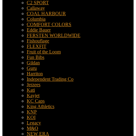
C2 SPORT
Callaway
COAL HARBOUR
Columbia
COMFORT COLORS
Eddie Bauer
FERSTEN WORLDWIDE
Fishouflage
FLEXFIT
Fruit of the Loom
Fun Bibs
Gildan
Guru
Harriton
Independent Trading Co
Jerzees
Kati
Kayjet
KC Caps
King Athletics
KNP
KOI
Legacy
M&O
NEW ERA