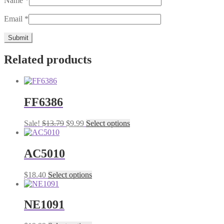
Name
*
Email
*
Related products
FF6386
Original
Current
This
Sale!
$
13.79
$
9.99
Select options
price
price
product
was:
is:
has
$13.79.
$9.99.
multiple
AC5010
variants.
The
This
$
18.40
Select options
options
product
may
has
be
multiple
NE1091
chosen
variants.
on
The
the