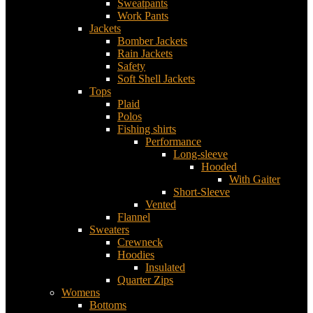
Sweatpants
Work Pants
Jackets
Bomber Jackets
Rain Jackets
Safety
Soft Shell Jackets
Tops
Plaid
Polos
Fishing shirts
Performance
Long-sleeve
Hooded
With Gaiter
Short-Sleeve
Vented
Flannel
Sweaters
Crewneck
Hoodies
Insulated
Quarter Zips
Womens
Bottoms