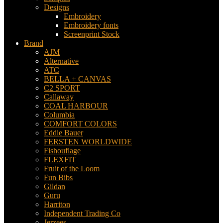
Designs
Embroidery
Embroidery fonts
Screenprint Stock
Brand
AJM
Alternative
ATC
BELLA + CANVAS
C2 SPORT
Callaway
COAL HARBOUR
Columbia
COMFORT COLORS
Eddie Bauer
FERSTEN WORLDWIDE
Fishouflage
FLEXFIT
Fruit of the Loom
Fun Bibs
Gildan
Guru
Harriton
Independent Trading Co
Jerzees