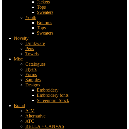
Jackets
Tops
Sweaters
Youth
Bottoms
Tops
Sweaters
Novelty
Drinkware
Pens
Towels
Misc
Catalogues
Flyers
Forms
Samples
Designs
Embroidery
Embroidery fonts
Screenprint Stock
Brand
AJM
Alternative
ATC
BELLA + CANVAS