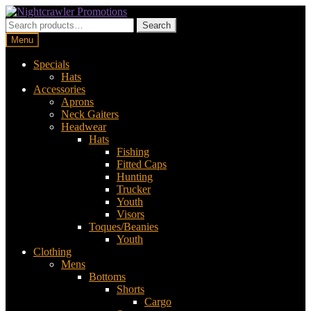
Skip
Skip
to
to
Search
Search
navigation
content
for:
Menu
Specials
Hats
Accessories
Aprons
Neck Gaiters
Headwear
Hats
Fishing
Fitted Caps
Hunting
Trucker
Youth
Visors
Toques/Beanies
Youth
Clothing
Mens
Bottoms
Shorts
Cargo