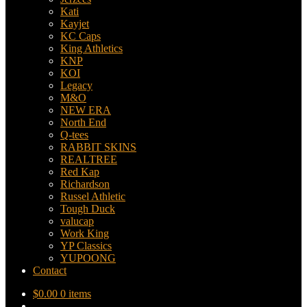
Kati
Kayjet
KC Caps
King Athletics
KNP
KOI
Legacy
M&O
NEW ERA
North End
Q-tees
RABBIT SKINS
REALTREE
Red Kap
Richardson
Russel Athletic
Tough Duck
valucap
Work King
YP Classics
YUPOONG
Contact
$
0.00
0 items