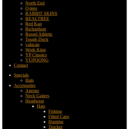
North End
Q-tees
RABBIT SKINS
REALTREE
Red Kap
Richardson
Russel Athletic
Tough Duck
valucap
Work King
YP Classics
YUPOONG
Contact
Specials
Hats
Accessories
Aprons
Neck Gaiters
Headwear
Hats
Fishing
Fitted Caps
Hunting
Trucker