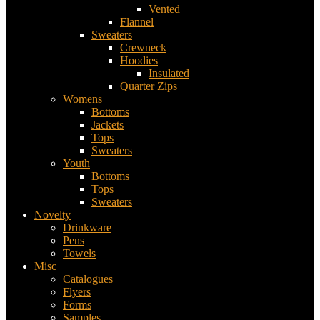
Vented
Flannel
Sweaters
Crewneck
Hoodies
Insulated
Quarter Zips
Womens
Bottoms
Jackets
Tops
Sweaters
Youth
Bottoms
Tops
Sweaters
Novelty
Drinkware
Pens
Towels
Misc
Catalogues
Flyers
Forms
Samples