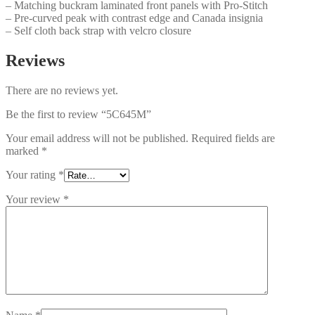
– Matching buckram laminated front panels with Pro-Stitch
– Pre-curved peak with contrast edge and Canada insignia
– Self cloth back strap with velcro closure
Reviews
There are no reviews yet.
Be the first to review “5C645M”
Your email address will not be published.
Required fields are
marked
*
Your rating
*
Your review
*