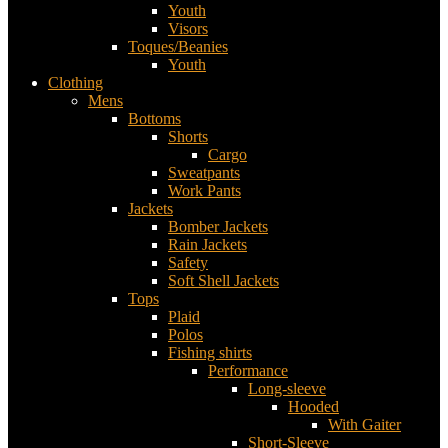
Youth
Visors
Toques/Beanies
Youth
Clothing
Mens
Bottoms
Shorts
Cargo
Sweatpants
Work Pants
Jackets
Bomber Jackets
Rain Jackets
Safety
Soft Shell Jackets
Tops
Plaid
Polos
Fishing shirts
Performance
Long-sleeve
Hooded
With Gaiter
Short-Sleeve