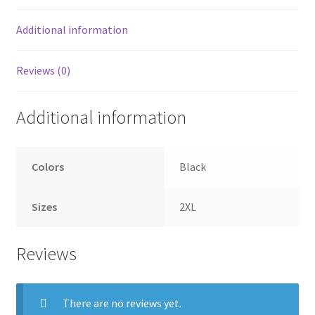
Additional information
Reviews (0)
Additional information
Colors
Black
Sizes
2XL
Reviews
There are no reviews yet.