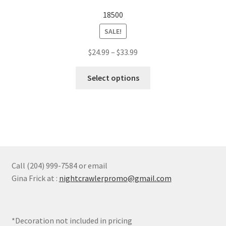
options
18500
may
SALE!
be
chosen
Price
$
24.99
–
$
33.99
on
range:
the
This
$24.99
Select options
product
product
through
page
has
$33.99
multiple
variants.
The
options
may
Call (204) 999-7584 or email
be
Gina Frick at :
nightcrawlerpromo@gmail.com
chosen
on
the
*Decoration not included in pricing
product