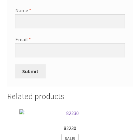
Name
*
Email
*
Related products
82230
SALE!