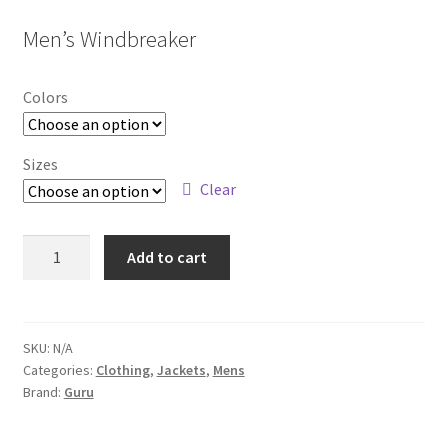
Men’s Windbreaker
Colors
Sizes
Clear
6812M
Add to cart
quantity
SKU:
N/A
Categories:
Clothing
,
Jackets
,
Mens
Brand:
Guru