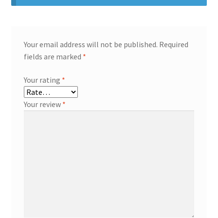
Your email address will not be published.
Required
fields are marked
*
Your rating
*
Your review
*