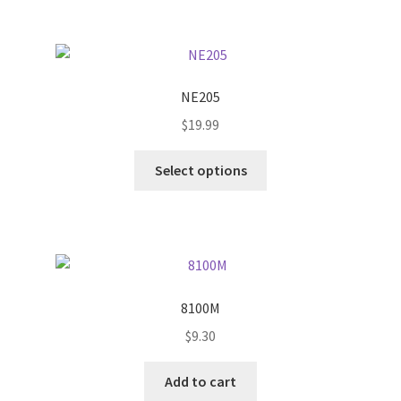
multiple
variants.
The
options
NE205
may
$
19.99
be
chosen
This
Select options
on
product
the
has
product
multiple
page
variants.
The
options
8100M
may
$
9.30
be
chosen
Add to cart
on