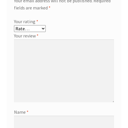
Your email address will not be published.
Required
fields are marked
*
Your rating
*
Your review
*
Name
*