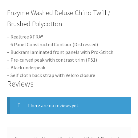
Enzyme Washed Deluxe Chino Twill /
Brushed Polycotton
– Realtree XTRA®
– 6 Panel Constructed Contour (Distressed)
– Buckram laminated front panels with Pro-Stitch
– Pre-curved peak with contrast trim (P51)
– Black underpeak
– Self cloth back strap with Velcro closure
Reviews
There are no reviews yet.