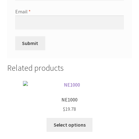
Email
*
Related products
NE1000
$
19.78
This
Select options
product
has