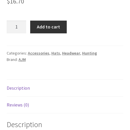
$
16.70
6Y193M
Add to cart
quantity
Categories:
Accessories
,
Hats
,
Headwear
,
Hunting
Brand:
AJM
Description
Reviews (0)
Description