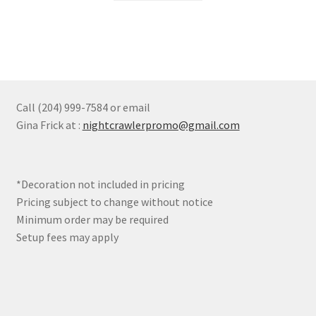
the
product
page
Call (204) 999-7584 or email
Gina Frick at :
nightcrawlerpromo@gmail.com
*Decoration not included in pricing
Pricing subject to change without notice
Minimum order may be required
Setup fees may apply