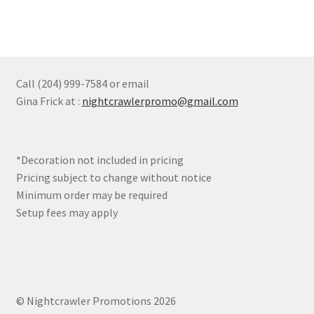
multiple
page
variants.
The
options
may
Call (204) 999-7584 or email
be
Gina Frick at :
nightcrawlerpromo@gmail.com
chosen
on
the
*Decoration not included in pricing
product
Pricing subject to change without notice
page
Minimum order may be required
Setup fees may apply
© Nightcrawler Promotions 2026