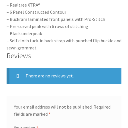
– Realtree XTRA®
– 6 Panel Constructed Contour
– Buckram laminated front panels with Pro-Stitch
– Pre-curved peak with 6 rows of stitching
– Black underpeak
– Self cloth tuck-in back strap with punched flip buckle and
sewn grommet
Reviews
There are no reviews yet.
Your email address will not be published.
Required
fields are marked
*
Your rating
*