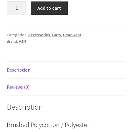
8A448M
Add to cart
quantity
Categories:
Accessories
,
Hats
,
Headwear
Brand:
AJM
Description
Reviews (0)
Description
Brushed Polycotton / Polyester