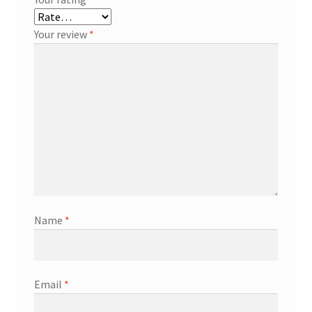
Your review
*
Name
*
Email
*