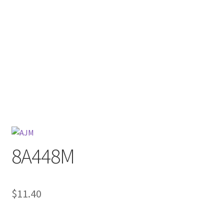
8A448M
$
11.40