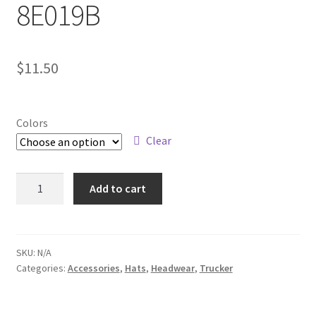
8E019B
$
11.50
Colors
Clear
8E019B
Add to cart
quantity
SKU:
N/A
Categories:
Accessories
,
Hats
,
Headwear
,
Trucker