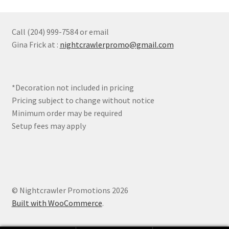
The
options
may
Call (204) 999-7584 or email
be
Gina Frick at :
nightcrawlerpromo@gmail.com
chosen
on
the
*Decoration not included in pricing
product
Pricing subject to change without notice
page
Minimum order may be required
Setup fees may apply
© Nightcrawler Promotions 2026
Built with WooCommerce
.