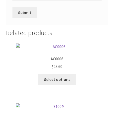
Related products
AC0006
$
23.60
This
Select options
product
has
multiple
variants.
The