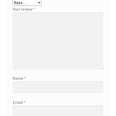
Your review
*
Name
*
Email
*