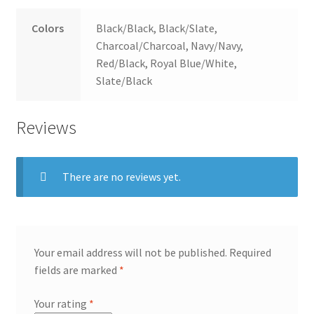
Colors
Black/Black, Black/Slate,
Charcoal/Charcoal, Navy/Navy,
Red/Black, Royal Blue/White,
Slate/Black
Reviews
There are no reviews yet.
Your email address will not be published.
Required
fields are marked
*
Your rating
*