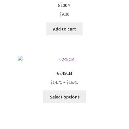
options
8100M
may
$
9.30
be
chosen
Add to cart
on
the
product
page
6245CM
Price
$
14.75
–
$
16.45
range:
This
$14.75
Select options
product
through
has
$16.45
multiple
variants.