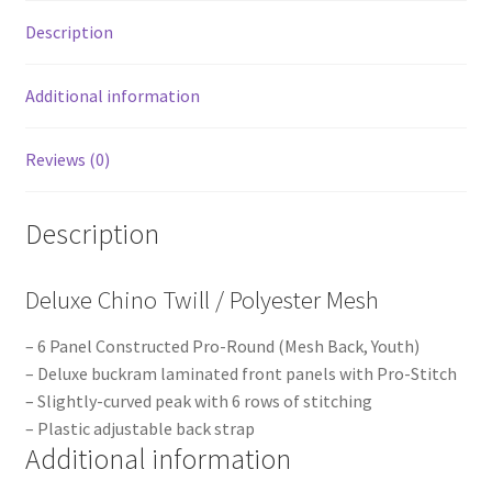
Description
Additional information
Reviews (0)
Description
Deluxe Chino Twill / Polyester Mesh
– 6 Panel Constructed Pro-Round (Mesh Back, Youth)
– Deluxe buckram laminated front panels with Pro-Stitch
– Slightly-curved peak with 6 rows of stitching
– Plastic adjustable back strap
Additional information