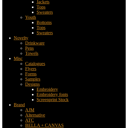
Jackets
Tops
Sweaters
Youth
Bottoms
Tops
Sweaters
Novelty
Drinkware
Pens
Towels
Misc
Catalogues
Flyers
Forms
Samples
Designs
Embroidery
Embroidery fonts
Screenprint Stock
Brand
AJM
Alternative
ATC
BELLA + CANVAS