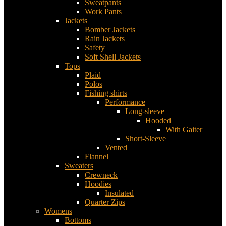
Sweatpants
Work Pants
Jackets
Bomber Jackets
Rain Jackets
Safety
Soft Shell Jackets
Tops
Plaid
Polos
Fishing shirts
Performance
Long-sleeve
Hooded
With Gaiter
Short-Sleeve
Vented
Flannel
Sweaters
Crewneck
Hoodies
Insulated
Quarter Zips
Womens
Bottoms