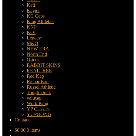
Kati
Kayjet
KC Caps
King Athletics
KNP
KOI
Legacy
M&O
NEW ERA
North End
Q-tees
RABBIT SKINS
REALTREE
Red Kap
Richardson
Russel Athletic
Tough Duck
valucap
Work King
YP Classics
YUPOONG
Contact
$
0.00
0 items