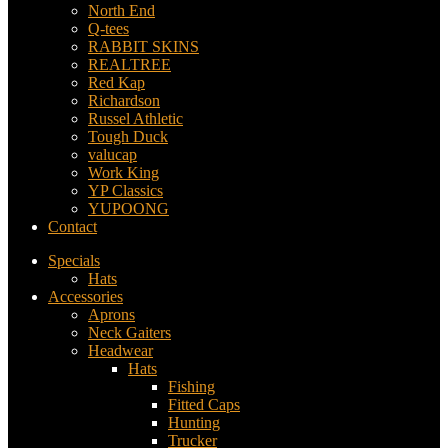
North End
Q-tees
RABBIT SKINS
REALTREE
Red Kap
Richardson
Russel Athletic
Tough Duck
valucap
Work King
YP Classics
YUPOONG
Contact
Specials
Hats
Accessories
Aprons
Neck Gaiters
Headwear
Hats
Fishing
Fitted Caps
Hunting
Trucker