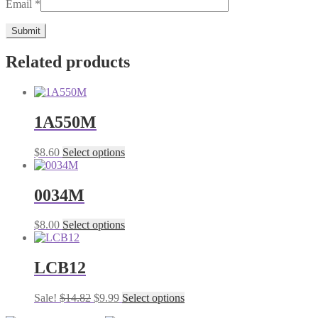
Email
*
Related products
1A550M
This
$
8.60
Select options
product
has
multiple
0034M
variants.
The
This
$
8.00
Select options
options
product
may
has
be
multiple
LCB12
chosen
variants.
on
The
the
Original
Current
This
Sale!
$
14.82
$
9.99
Select options
options
product
price
price
product
may
page