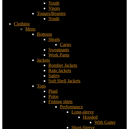
Youth
Visors
Toques/Beanies
Youth
Clothing
Mens
Bottoms
Shorts
Cargo
Sweatpants
Work Pants
Jackets
Bomber Jackets
Rain Jackets
Safety
Soft Shell Jackets
Tops
Plaid
Polos
Fishing shirts
Performance
Long-sleeve
Hooded
With Gaiter
Short-Sleeve