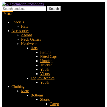
Skip
Skip
to
to
Search
Search
navigation
content
for:
Menu
Specials
Hats
Accessories
Aprons
Neck Gaiters
Headwear
Hats
Fishing
Fitted Caps
Hunting
Trucker
Youth
Visors
Toques/Beanies
Youth
Clothing
Mens
Bottoms
Shorts
Cargo