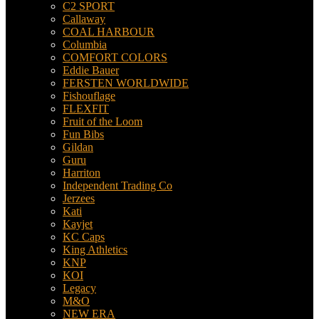
C2 SPORT
Callaway
COAL HARBOUR
Columbia
COMFORT COLORS
Eddie Bauer
FERSTEN WORLDWIDE
Fishouflage
FLEXFIT
Fruit of the Loom
Fun Bibs
Gildan
Guru
Harriton
Independent Trading Co
Jerzees
Kati
Kayjet
KC Caps
King Athletics
KNP
KOI
Legacy
M&O
NEW ERA