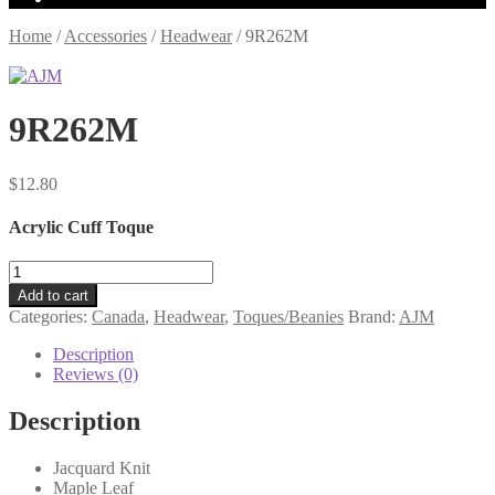
Home
/
Accessories
/
Headwear
/
9R262M
9R262M
$
12.80
Acrylic Cuff Toque
9R262M
quantity
Add to cart
Categories:
Canada
,
Headwear
,
Toques/Beanies
Brand:
AJM
Description
Reviews (0)
Description
Jacquard Knit
Maple Leaf