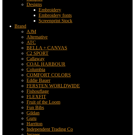
Designs
Embroidery
Embroidery fonts
Screenprint Stock
Brand
AJM
Alternative
ATC
BELLA + CANVAS
C2 SPORT
Callaway
COAL HARBOUR
Columbia
COMFORT COLORS
Eddie Bauer
FERSTEN WORLDWIDE
Fishouflage
FLEXFIT
Fruit of the Loom
Fun Bibs
Gildan
Guru
Harriton
Independent Trading Co
Jerzees