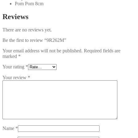
Pom Pom 8cm
Reviews
There are no reviews yet.
Be the first to review “9R262M”
Your email address will not be published.
Required fields are
marked
*
Your rating
*
Your review
*
Name
*