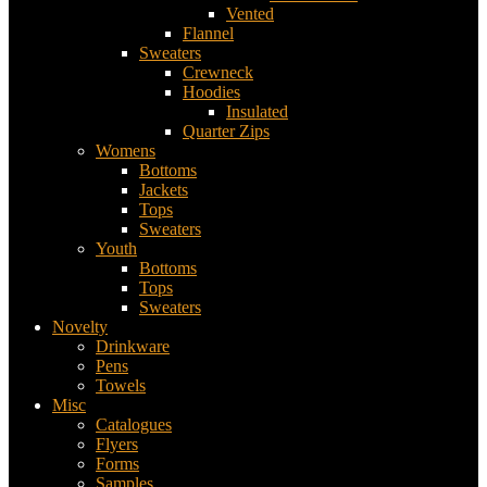
Vented
Flannel
Sweaters
Crewneck
Hoodies
Insulated
Quarter Zips
Womens
Bottoms
Jackets
Tops
Sweaters
Youth
Bottoms
Tops
Sweaters
Novelty
Drinkware
Pens
Towels
Misc
Catalogues
Flyers
Forms
Samples