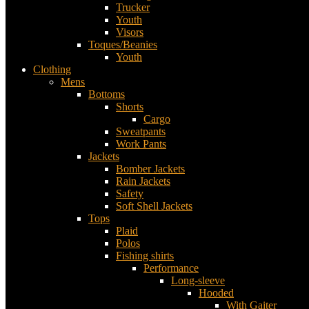
Trucker
Youth
Visors
Toques/Beanies
Youth
Clothing
Mens
Bottoms
Shorts
Cargo
Sweatpants
Work Pants
Jackets
Bomber Jackets
Rain Jackets
Safety
Soft Shell Jackets
Tops
Plaid
Polos
Fishing shirts
Performance
Long-sleeve
Hooded
With Gaiter