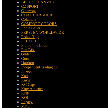
BELLA + CANVAS
C2 SPORT
Callaway
COAL HARBOUR
Columbia
COMFORT COLORS
Eddie Bauer
FERSTEN WORLDWIDE
Fishouflage
FLEXFIT
Fruit of the Loom
Fun Bibs
Gildan
Guru
Harriton
Independent Trading Co
Jerzees
Kati
Kayjet
KC Caps
King Athletics
KNP
KOI
Legacy
M&O