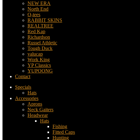
NEW ERA
North End
Q-tees
RABBIT SKINS
REALTREE
Red Kap
Richardson
Russel Athletic
Tough Duck
valucap
Work King
YP Classics
YUPOONG
Contact
Specials
Hats
Accessories
Aprons
Neck Gaiters
Headwear
Hats
Fishing
Fitted Caps
Hunting