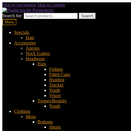
Skip to navigation
Skip to content
Search for:
Search
Menu
Specials
Hats
Accessories
Aprons
Neck Gaiters
Headwear
Hats
Fishing
Fitted Caps
Hunting
Trucker
Youth
Visors
Toques/Beanies
Youth
Clothing
Mens
Bottoms
Shorts