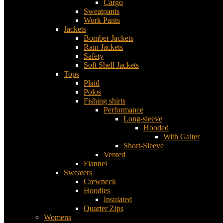
Cargo
Sweatpants
Work Pants
Jackets
Bomber Jackets
Rain Jackets
Safety
Soft Shell Jackets
Tops
Plaid
Polos
Fishing shirts
Performance
Long-sleeve
Hooded
With Gaiter
Short-Sleeve
Vented
Flannel
Sweaters
Crewneck
Hoodies
Insulated
Quarter Zips
Womens