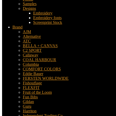
Samples
Designs
Embroidery
Embroidery fonts
Screenprint Stock
Brand
AJM
Alternative
ATC
BELLA + CANVAS
C2 SPORT
Callaway
COAL HARBOUR
Columbia
COMFORT COLORS
Eddie Bauer
FERSTEN WORLDWIDE
Fishouflage
FLEXFIT
Fruit of the Loom
Fun Bibs
Gildan
Guru
Harriton
Independent Trading Co