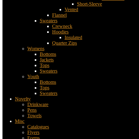
Short-Sleeve
Vented
Flannel
Sweaters
Crewneck
Hoodies
Insulated
Quarter Zips
Womens
Bottoms
Jackets
Tops
Sweaters
Youth
Bottoms
Tops
Sweaters
Novelty
Drinkware
Pens
Towels
Misc
Catalogues
Flyers
Forms