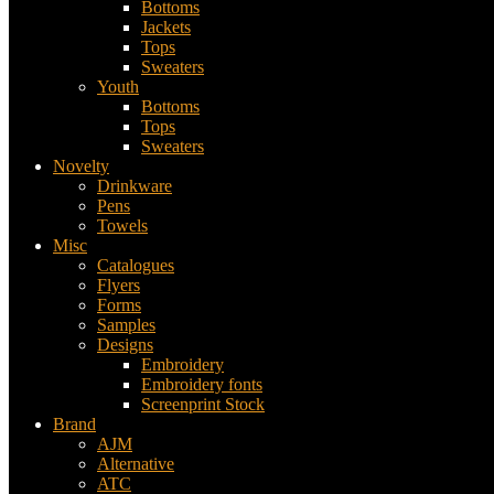
Bottoms
Jackets
Tops
Sweaters
Youth
Bottoms
Tops
Sweaters
Novelty
Drinkware
Pens
Towels
Misc
Catalogues
Flyers
Forms
Samples
Designs
Embroidery
Embroidery fonts
Screenprint Stock
Brand
AJM
Alternative
ATC