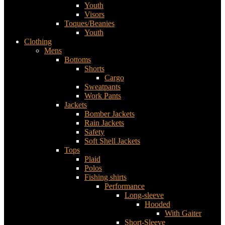
Youth
Visors
Toques/Beanies
Youth
Clothing
Mens
Bottoms
Shorts
Cargo
Sweatpants
Work Pants
Jackets
Bomber Jackets
Rain Jackets
Safety
Soft Shell Jackets
Tops
Plaid
Polos
Fishing shirts
Performance
Long-sleeve
Hooded
With Gaiter
Short-Sleeve