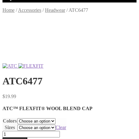
Home
/
Accessories
/
Headwear
/
ATC6477
ATC6477
$
19.99
ATC™ FLEXFIT® WOOL BLEND CAP
Colors
Sizes
Clear
ATC6477
quantity