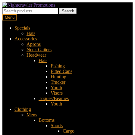
Skip
Skip
to
to
Search
Search
navigation
content
for:
Menu
Specials
Hats
Accessories
Aprons
Neck Gaiters
Headwear
Hats
Fishing
Fitted Caps
Hunting
Trucker
Youth
Visors
Toques/Beanies
Youth
Clothing
Mens
Bottoms
Shorts
Cargo