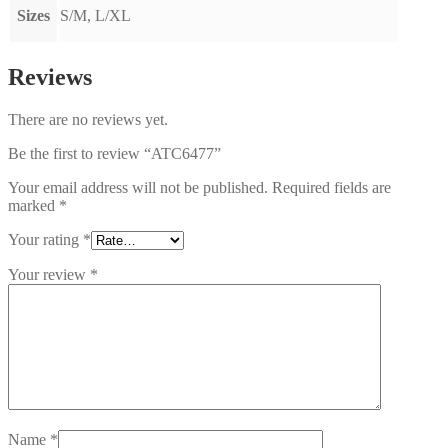
Sizes
S/M, L/XL
Reviews
There are no reviews yet.
Be the first to review “ATC6477”
Your email address will not be published.
Required fields are
marked
*
Your rating
*
Your review
*
Name
*