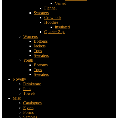
Vented
Flannel
Sweaters
Crewneck
Hoodies
Insulated
Quarter Zips
Womens
Bottoms
Jackets
Tops
Sweaters
Youth
Bottoms
Tops
Sweaters
Novelty
Drinkware
Pens
Towels
Misc
Catalogues
Flyers
Forms
Samples