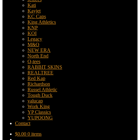
Kati
Kayjet
KC Caps
King Athletics
KNP
KOI
Legacy
M&O
NEW ERA
North End
Q-tees
RABBIT SKINS
REALTREE
Red Kap
Richardson
Russel Athletic
Tough Duck
valucap
Work King
YP Classics
YUPOONG
Contact
$
0.00
0 items