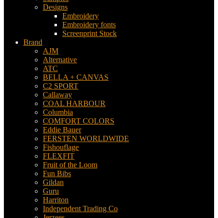
Designs
Embroidery
Embroidery fonts
Screenprint Stock
Brand
AJM
Alternative
ATC
BELLA + CANVAS
C2 SPORT
Callaway
COAL HARBOUR
Columbia
COMFORT COLORS
Eddie Bauer
FERSTEN WORLDWIDE
Fishouflage
FLEXFIT
Fruit of the Loom
Fun Bibs
Gildan
Guru
Harriton
Independent Trading Co
Jerzees