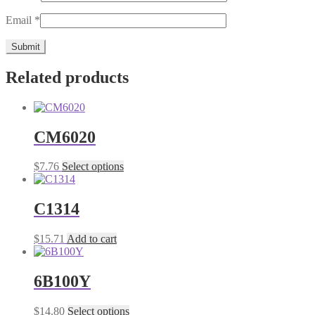
Email
*
Related products
CM6020
This
$
7.76
Select options
product
has
multiple
C1314
variants.
The
$
15.71
Add to cart
options
may
be
6B100Y
chosen
on
the
This
$
14.80
Select options