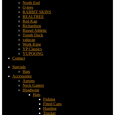
North End
Q-tees
RABBIT SKINS
REALTREE
Red Kap
Richardson
Russel Athletic
Tough Duck
valucap
Work King
YP Classics
YUPOONG
Contact
Specials
Hats
Accessories
Aprons
Neck Gaiters
Headwear
Hats
Fishing
Fitted Caps
Hunting
Trucker