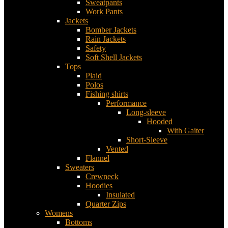
Sweatpants
Work Pants
Jackets
Bomber Jackets
Rain Jackets
Safety
Soft Shell Jackets
Tops
Plaid
Polos
Fishing shirts
Performance
Long-sleeve
Hooded
With Gaiter
Short-Sleeve
Vented
Flannel
Sweaters
Crewneck
Hoodies
Insulated
Quarter Zips
Womens
Bottoms