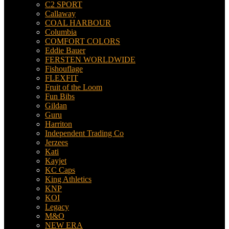
C2 SPORT
Callaway
COAL HARBOUR
Columbia
COMFORT COLORS
Eddie Bauer
FERSTEN WORLDWIDE
Fishouflage
FLEXFIT
Fruit of the Loom
Fun Bibs
Gildan
Guru
Harriton
Independent Trading Co
Jerzees
Kati
Kayjet
KC Caps
King Athletics
KNP
KOI
Legacy
M&O
NEW ERA