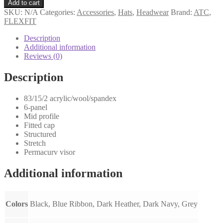
Add to cart
SKU:
N/A
Categories:
Accessories
,
Hats
,
Headwear
Brand:
ATC
,
FLEXFIT
Description
Additional information
Reviews (0)
Description
83/15/2 acrylic/wool/spandex
6-panel
Mid profile
Fitted cap
Structured
Stretch
Permacurv visor
Additional information
Colors
Black, Blue Ribbon, Dark Heather, Dark Navy, Grey