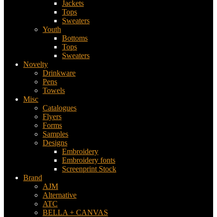
Jackets
Tops
Sweaters
Youth
Bottoms
Tops
Sweaters
Novelty
Drinkware
Pens
Towels
Misc
Catalogues
Flyers
Forms
Samples
Designs
Embroidery
Embroidery fonts
Screenprint Stock
Brand
AJM
Alternative
ATC
BELLA + CANVAS