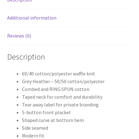
Additional information
Reviews (0)
Description
60/40 cotton/polyester waffle knit
Grey Heather – 50/50 cotton/polyester
Combed and RING SPUN cotton
Taped neck for comfort and durability
Tear away label for private branding
5-button front placket
Shaped curve at bottom hem
Side seamed
Modern fit