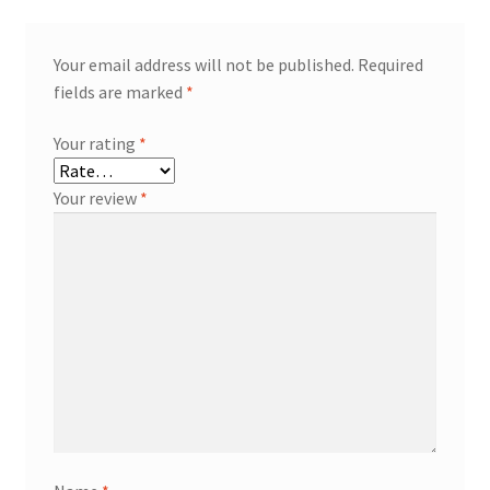
Your email address will not be published.
Required
fields are marked
*
Your rating
*
Your review
*