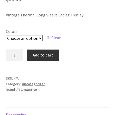
Vintage Thermal Long Sleeve Ladies’ Henley
Colors
Clear
ATC8064L
Add to cart
quantity
SKU:
N/A
Category:
Uncategorized
Brand:
ATC esactive
Description