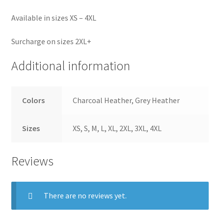
Available in sizes XS – 4XL
Surcharge on sizes 2XL+
Additional information
Colors
Charcoal Heather, Grey Heather
Sizes
XS, S, M, L, XL, 2XL, 3XL, 4XL
Reviews
There are no reviews yet.