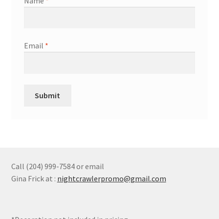
Name
*
Email
*
Call (204) 999-7584 or email
Gina Frick at :
nightcrawlerpromo@gmail.com