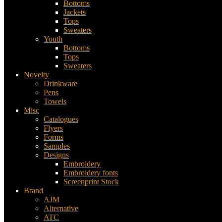
Bottoms
Jackets
Tops
Sweaters
Youth
Bottoms
Tops
Sweaters
Novelty
Drinkware
Pens
Towels
Misc
Catalogues
Flyers
Forms
Samples
Designs
Embroidery
Embroidery fonts
Screenprint Stock
Brand
AJM
Alternative
ATC