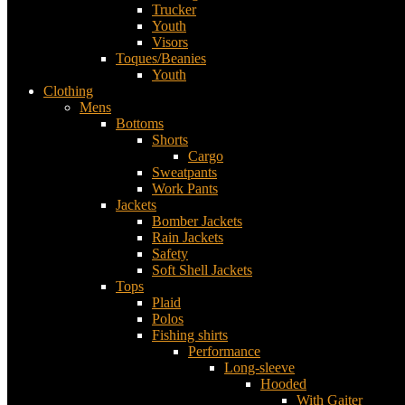
Trucker
Youth
Visors
Toques/Beanies
Youth
Clothing
Mens
Bottoms
Shorts
Cargo
Sweatpants
Work Pants
Jackets
Bomber Jackets
Rain Jackets
Safety
Soft Shell Jackets
Tops
Plaid
Polos
Fishing shirts
Performance
Long-sleeve
Hooded
With Gaiter