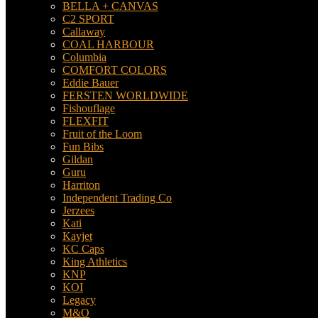
BELLA + CANVAS
C2 SPORT
Callaway
COAL HARBOUR
Columbia
COMFORT COLORS
Eddie Bauer
FERSTEN WORLDWIDE
Fishouflage
FLEXFIT
Fruit of the Loom
Fun Bibs
Gildan
Guru
Harriton
Independent Trading Co
Jerzees
Kati
Kayjet
KC Caps
King Athletics
KNP
KOI
Legacy
M&O