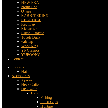
NEW ERA
North End
Q-tees
RABBIT SKINS
REALTREE
Red Kap
Richardson
Russel Athletic
Tough Duck
valucap
Work King
YP Classics
YUPOONG
Contact
Specials
Hats
Accessories
Aprons
Neck Gaiters
Headwear
Hats
Fishing
Fitted Caps
Hunting