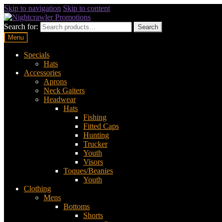
Skip to navigation
Skip to content
Search for:
Search
Menu
Specials
Hats
Accessories
Aprons
Neck Gaiters
Headwear
Hats
Fishing
Fitted Caps
Hunting
Trucker
Youth
Visors
Toques/Beanies
Youth
Clothing
Mens
Bottoms
Shorts