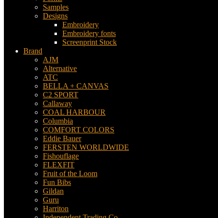
Samples
Designs
Embroidery
Embroidery fonts
Screenprint Stock
Brand
AJM
Alternative
ATC
BELLA + CANVAS
C2 SPORT
Callaway
COAL HARBOUR
Columbia
COMFORT COLORS
Eddie Bauer
FERSTEN WORLDWIDE
Fishouflage
FLEXFIT
Fruit of the Loom
Fun Bibs
Gildan
Guru
Harriton
Independent Trading Co