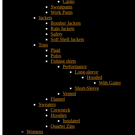
Cargo
Sweatpants
Work Pants
Jackets
Bomber Jackets
Rain Jackets
Safety
Soft Shell Jackets
Tops
Plaid
Polos
Fishing shirts
Performance
Long-sleeve
Hooded
With Gaiter
Short-Sleeve
Vented
Flannel
Sweaters
Crewneck
Hoodies
Insulated
Quarter Zips
Womens