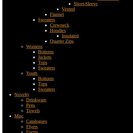
Short-Sleeve
Vented
Flannel
Sweaters
Crewneck
Hoodies
Insulated
Quarter Zips
Womens
Bottoms
Jackets
Tops
Sweaters
Youth
Bottoms
Tops
Sweaters
Novelty
Drinkware
Pens
Towels
Misc
Catalogues
Flyers
Forms