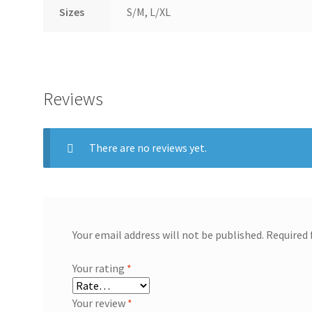
Sizes
S/M, L/XL
Reviews
There are no reviews yet.
Your email address will not be published.
Required 
Your rating
*
Your review
*