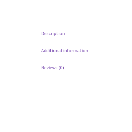
Description
Additional information
Reviews (0)