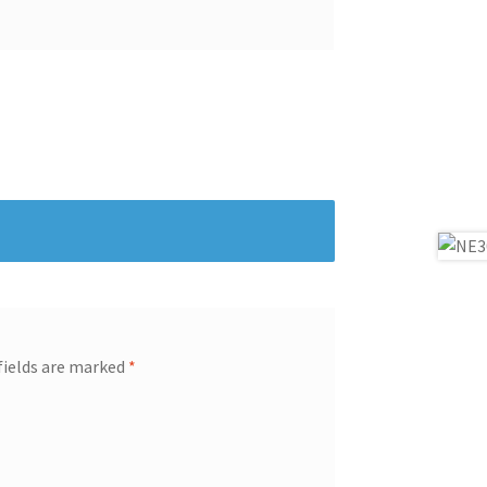
fields are marked
*