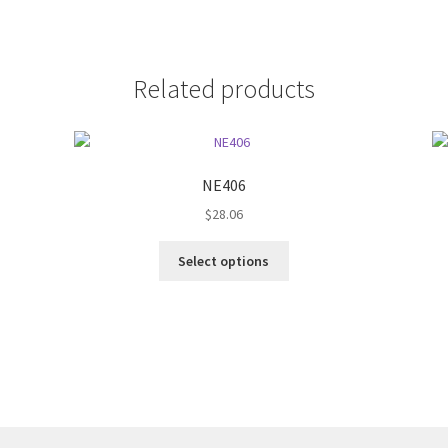
Related products
NE406
$
28.06
This
Select options
product
has
multiple
variants.
The
options
may
be