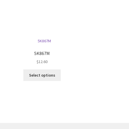
5K867M
$
12.60
This
Select options
product
has
multiple
variants.
The
options
may
be