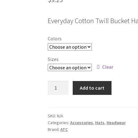
Everyday Cotton Twill Bucket H
Colors
Sizes
Clear
C1302
Add to cart
quantity
SKU:
N/A
Categories:
Accessories
,
Hats
,
Headwear
Brand:
ATC