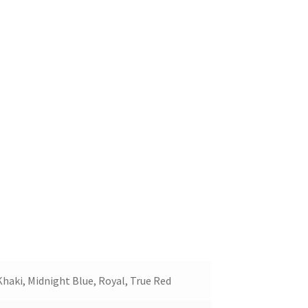
Khaki, Midnight Blue, Royal, True Red