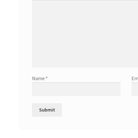
Name
*
Em