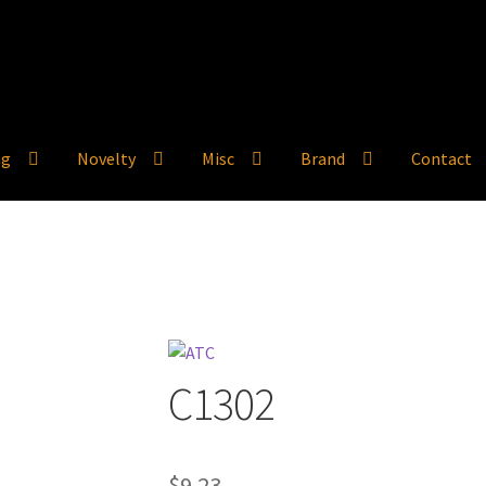
ng
Novelty
Misc
Brand
Contact
C1302
$
9.23