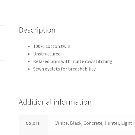
Description
100% cotton twill
Unstructured
Relaxed brim with multi-row stitching
Sewn eyelets for breathability
Additional information
Colors
.White, Black, Concrete, Hunter, Light 