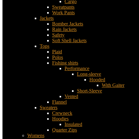
Cargo
Sweatpants
Work Pants
Jackets
Bomber Jackets
Rain Jackets
Safety
Soft Shell Jackets
Tops
Plaid
Polos
Fishing shirts
Performance
Long-sleeve
Hooded
With Gaiter
Short-Sleeve
Vented
Flannel
Sweaters
Crewneck
Hoodies
Insulated
Quarter Zips
Womens