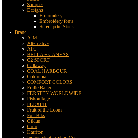
Samples
Designs
Embroidery
Embroidery fonts
Screenprint Stock
Brand
AJM
Alternative
ATC
BELLA + CANVAS
C2 SPORT
Callaway
COAL HARBOUR
Columbia
COMFORT COLORS
Eddie Bauer
FERSTEN WORLDWIDE
Fishouflage
FLEXFIT
Fruit of the Loom
Fun Bibs
Gildan
Guru
Harriton
Independent Trading Co