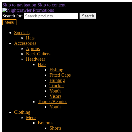
Skip to navigation
Skip to content
Search for:
Search
Menu
Specials
Hats
Accessories
Aprons
Neck Gaiters
Headwear
Hats
Fishing
Fitted Caps
Hunting
Trucker
Youth
Visors
Toques/Beanies
Youth
Clothing
Mens
Bottoms
Shorts