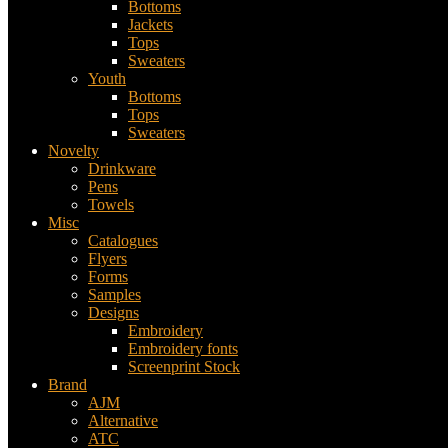
Bottoms
Jackets
Tops
Sweaters
Youth
Bottoms
Tops
Sweaters
Novelty
Drinkware
Pens
Towels
Misc
Catalogues
Flyers
Forms
Samples
Designs
Embroidery
Embroidery fonts
Screenprint Stock
Brand
AJM
Alternative
ATC