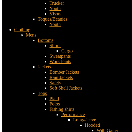
Trucker
Youth
Visors
Toques/Beanies
Youth
Clothing
Mens
Bottoms
Shorts
Cargo
Sweatpants
Work Pants
Jackets
Bomber Jackets
Rain Jackets
Safety
Soft Shell Jackets
Tops
Plaid
Polos
Fishing shirts
Performance
Long-sleeve
Hooded
With Gaiter