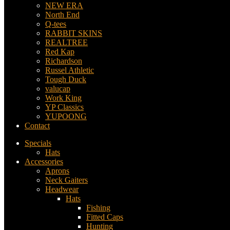
NEW ERA
North End
Q-tees
RABBIT SKINS
REALTREE
Red Kap
Richardson
Russel Athletic
Tough Duck
valucap
Work King
YP Classics
YUPOONG
Contact
Specials
Hats
Accessories
Aprons
Neck Gaiters
Headwear
Hats
Fishing
Fitted Caps
Hunting