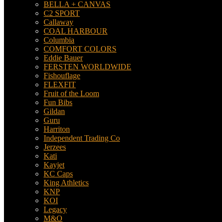
BELLA + CANVAS
C2 SPORT
Callaway
COAL HARBOUR
Columbia
COMFORT COLORS
Eddie Bauer
FERSTEN WORLDWIDE
Fishouflage
FLEXFIT
Fruit of the Loom
Fun Bibs
Gildan
Guru
Harriton
Independent Trading Co
Jerzees
Kati
Kayjet
KC Caps
King Athletics
KNP
KOI
Legacy
M&O