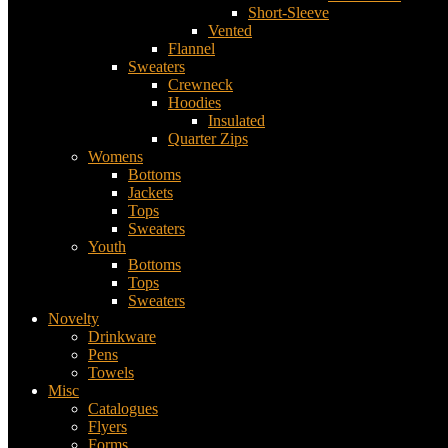
Short-Sleeve
Vented
Flannel
Sweaters
Crewneck
Hoodies
Insulated
Quarter Zips
Womens
Bottoms
Jackets
Tops
Sweaters
Youth
Bottoms
Tops
Sweaters
Novelty
Drinkware
Pens
Towels
Misc
Catalogues
Flyers
Forms