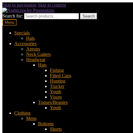
Skip to navigation
Skip to content
Search for:
Search
Menu
Specials
Hats
Accessories
Aprons
Neck Gaiters
Headwear
Hats
Fishing
Fitted Caps
Hunting
Trucker
Youth
Visors
Toques/Beanies
Youth
Clothing
Mens
Bottoms
Shorts