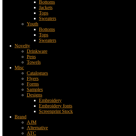
Bottoms
Jackets
Tops
Sweaters
Youth
Bottoms
Tops
Sweaters
Novelty
Drinkware
Pens
Towels
Misc
Catalogues
Flyers
Forms
Samples
Designs
Embroidery
Embroidery fonts
Screenprint Stock
Brand
AJM
Alternative
ATC