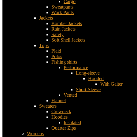
Cargo
Sweatpants
Work Pants
Jackets
Bomber Jackets
Rain Jackets
Safety
Soft Shell Jackets
Tops
Plaid
Polos
Fishing shirts
Performance
Long-sleeve
Hooded
With Gaiter
Short-Sleeve
Vented
Flannel
Sweaters
Crewneck
Hoodies
Insulated
Quarter Zips
Womens