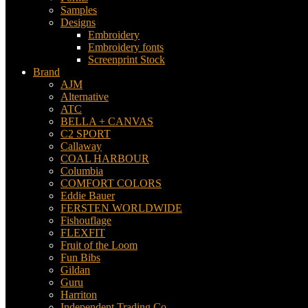
Samples
Designs
Embroidery
Embroidery fonts
Screenprint Stock
Brand
AJM
Alternative
ATC
BELLA + CANVAS
C2 SPORT
Callaway
COAL HARBOUR
Columbia
COMFORT COLORS
Eddie Bauer
FERSTEN WORLDWIDE
Fishouflage
FLEXFIT
Fruit of the Loom
Fun Bibs
Gildan
Guru
Harriton
Independent Trading Co