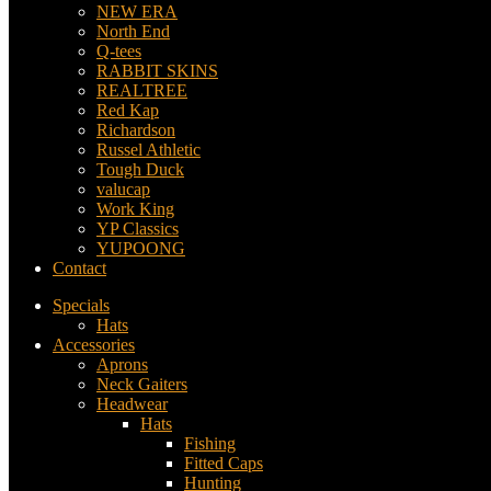
NEW ERA
North End
Q-tees
RABBIT SKINS
REALTREE
Red Kap
Richardson
Russel Athletic
Tough Duck
valucap
Work King
YP Classics
YUPOONG
Contact
Specials
Hats
Accessories
Aprons
Neck Gaiters
Headwear
Hats
Fishing
Fitted Caps
Hunting