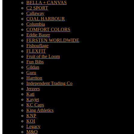
BELLA + CANVAS
C2 SPORT
Callaway
COAL HARBOUR
Columbia
COMFORT COLORS
Eddie Bauer
FERSTEN WORLDWIDE
Fishouflage
FLEXFIT
Fruit of the Loom
Fun Bibs
Gildan
Guru
Harriton
Independent Trading Co
Jerzees
Kati
Kayjet
KC Caps
King Athletics
KNP
KOI
Legacy
M&O