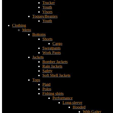
Trucker
Youth
Visors
Toques/Beanies
Youth
Clothing
Mens
Bottoms
Shorts
Cargo
Sweatpants
Work Pants
Jackets
Bomber Jackets
Rain Jackets
Safety
Soft Shell Jackets
Tops
Plaid
Polos
Fishing shirts
Performance
Long-sleeve
Hooded
With Gaiter