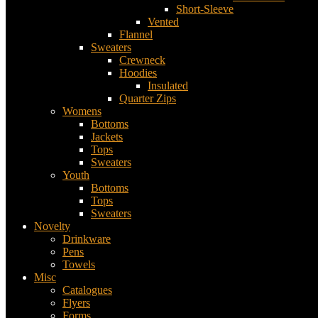
Short-Sleeve
Vented
Flannel
Sweaters
Crewneck
Hoodies
Insulated
Quarter Zips
Womens
Bottoms
Jackets
Tops
Sweaters
Youth
Bottoms
Tops
Sweaters
Novelty
Drinkware
Pens
Towels
Misc
Catalogues
Flyers
Forms