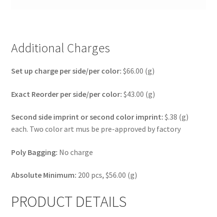
Additional Charges
Set up charge per side/per color:
$66.00 (g)
Exact Reorder per side/per color:
$43.00 (g)
Second side imprint or second color imprint:
$.38 (g)
each. Two color art mus be pre-approved by factory
Poly Bagging:
No charge
Absolute Minimum:
200 pcs, $56.00 (g)
PRODUCT DETAILS