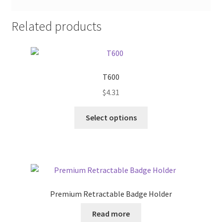
Related products
T600
$
4.31
This
Select options
product
has
multiple
variants.
The
options
Premium Retractable Badge Holder
may
be
Read more