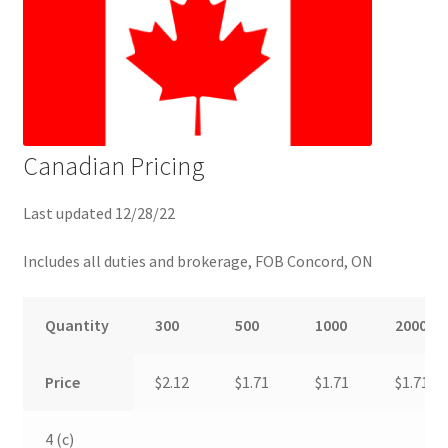
Canadian Pricing
Last updated 12/28/22
Includes all duties and brokerage, FOB Concord, ON
Quantity
300
500
1000
2000
Price
$2.12
$1.71
$1.71
$1.71
4 (c)