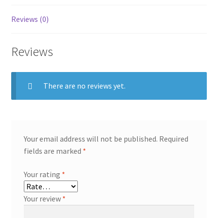
Reviews (0)
Reviews
There are no reviews yet.
Your email address will not be published.
Required
fields are marked
*
Your rating
*
Your review
*