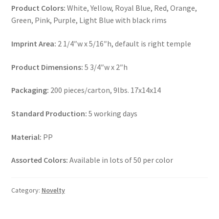
Product Colors:
White, Yellow, Royal Blue, Red, Orange,
Green, Pink, Purple, Light Blue with black rims
Imprint Area:
2 1/4″w x 5/16″h, default is right temple
Product Dimensions:
5 3/4″w x 2″h
Packaging:
200 pieces/carton, 9lbs. 17x14x14
Standard Production:
5 working days
Material:
PP
Assorted Colors:
Available in lots of 50 per color
Category:
Novelty