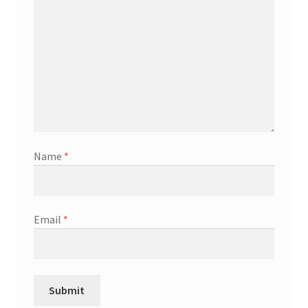
Name
*
Email
*