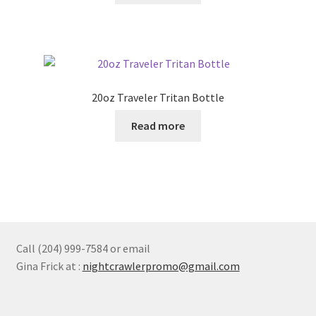
chosen
on
the
product
page
20oz Traveler Tritan Bottle
Read more
Call (204) 999-7584 or email
Gina Frick at :
nightcrawlerpromo@gmail.com