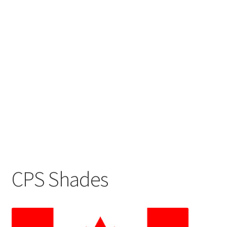
CPS Shades