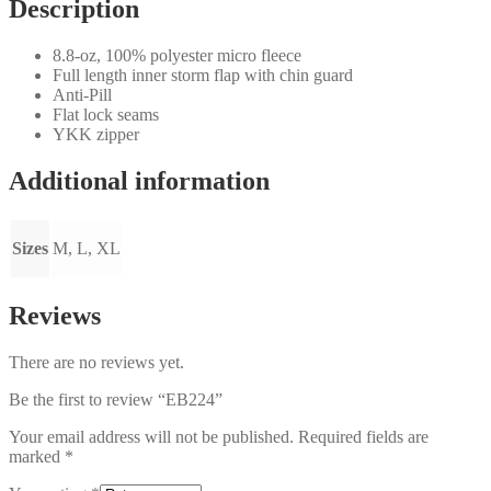
Description
8.8-oz, 100% polyester micro fleece
Full length inner storm flap with chin guard
Anti-Pill
Flat lock seams
YKK zipper
Additional information
Sizes
M, L, XL
Reviews
There are no reviews yet.
Be the first to review “EB224”
Your email address will not be published.
Required fields are
marked
*