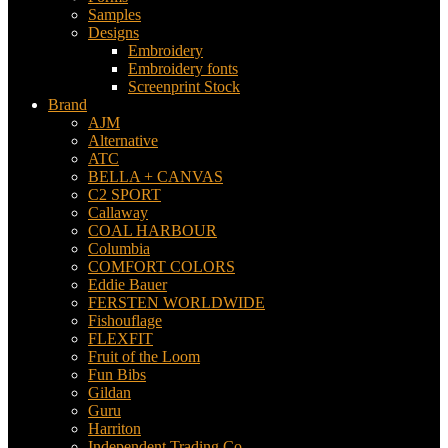
Samples
Designs
Embroidery
Embroidery fonts
Screenprint Stock
Brand
AJM
Alternative
ATC
BELLA + CANVAS
C2 SPORT
Callaway
COAL HARBOUR
Columbia
COMFORT COLORS
Eddie Bauer
FERSTEN WORLDWIDE
Fishouflage
FLEXFIT
Fruit of the Loom
Fun Bibs
Gildan
Guru
Harriton
Independent Trading Co