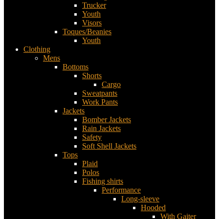
Trucker
Youth
Visors
Toques/Beanies
Youth
Clothing
Mens
Bottoms
Shorts
Cargo
Sweatpants
Work Pants
Jackets
Bomber Jackets
Rain Jackets
Safety
Soft Shell Jackets
Tops
Plaid
Polos
Fishing shirts
Performance
Long-sleeve
Hooded
With Gaiter