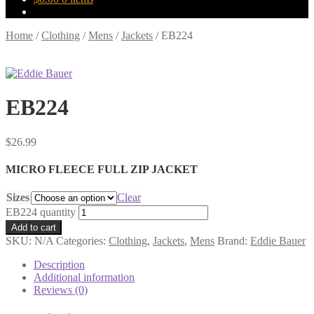
Home
/
Clothing
/
Mens
/
Jackets
/
EB224
EB224
$
26.99
MICRO FLEECE FULL ZIP JACKET
Sizes
Clear
EB224 quantity
Add to cart
SKU:
N/A
Categories:
Clothing
,
Jackets
,
Mens
Brand:
Eddie Bauer
Description
Additional information
Reviews (0)