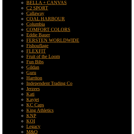
BELLA + CANVAS
C2 SPORT
Callaway
COAL HARBOUR
Columbia
COMFORT COLORS
Eddie Bauer
FERSTEN WORLDWIDE
Fishouflage
FLEXFIT
Fruit of the Loom
Fun Bibs
Gildan
Guru
Harriton
Independent Trading Co
Jerzees
Kati
Kayjet
KC Caps
King Athletics
KNP
KOI
Legacy
M&O