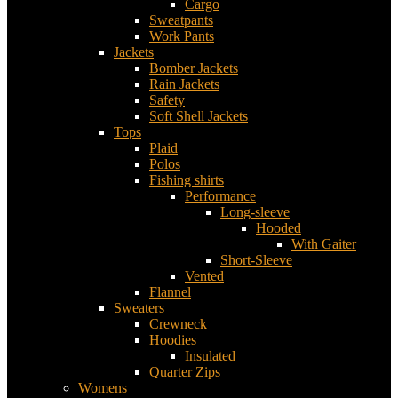
Cargo
Sweatpants
Work Pants
Jackets
Bomber Jackets
Rain Jackets
Safety
Soft Shell Jackets
Tops
Plaid
Polos
Fishing shirts
Performance
Long-sleeve
Hooded
With Gaiter
Short-Sleeve
Vented
Flannel
Sweaters
Crewneck
Hoodies
Insulated
Quarter Zips
Womens