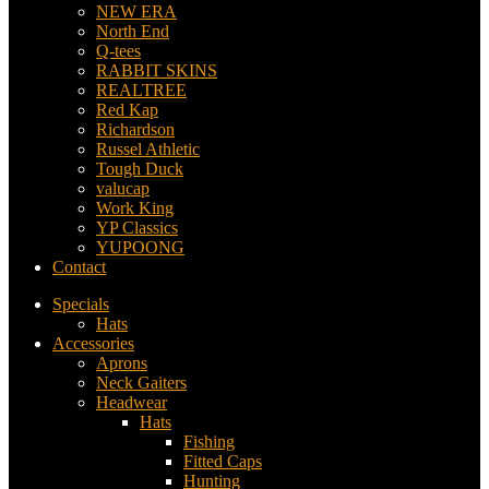
NEW ERA
North End
Q-tees
RABBIT SKINS
REALTREE
Red Kap
Richardson
Russel Athletic
Tough Duck
valucap
Work King
YP Classics
YUPOONG
Contact
Specials
Hats
Accessories
Aprons
Neck Gaiters
Headwear
Hats
Fishing
Fitted Caps
Hunting