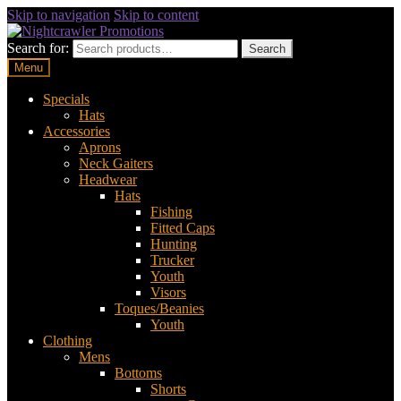
Skip to navigation
Skip to content
Search for:
Search
Menu
Specials
Hats
Accessories
Aprons
Neck Gaiters
Headwear
Hats
Fishing
Fitted Caps
Hunting
Trucker
Youth
Visors
Toques/Beanies
Youth
Clothing
Mens
Bottoms
Shorts