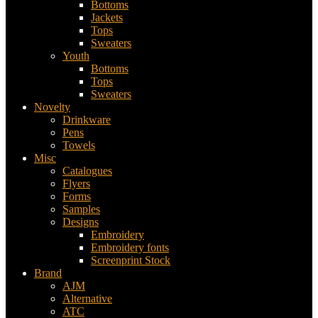
Bottoms
Jackets
Tops
Sweaters
Youth
Bottoms
Tops
Sweaters
Novelty
Drinkware
Pens
Towels
Misc
Catalogues
Flyers
Forms
Samples
Designs
Embroidery
Embroidery fonts
Screenprint Stock
Brand
AJM
Alternative
ATC