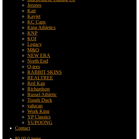
Jerzees
Kati
Kayjet
KC Caps
King Athletics
KNP
KOI
Legacy
M&O
NEW ERA
North End
Q-tees
RABBIT SKINS
REALTREE
Red Kap
Richardson
Russel Athletic
Tough Duck
valucap
Work King
YP Classics
YUPOONG
Contact
$
0.00
0 items