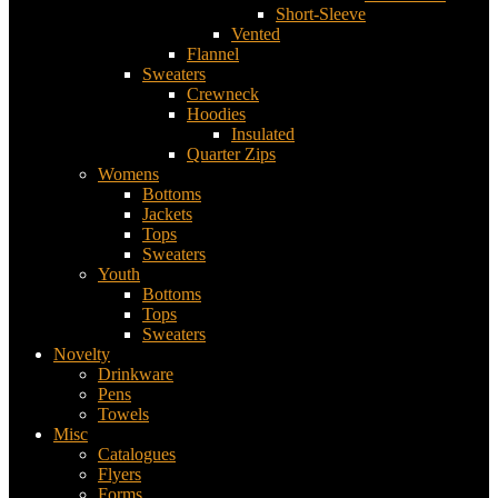
Short-Sleeve
Vented
Flannel
Sweaters
Crewneck
Hoodies
Insulated
Quarter Zips
Womens
Bottoms
Jackets
Tops
Sweaters
Youth
Bottoms
Tops
Sweaters
Novelty
Drinkware
Pens
Towels
Misc
Catalogues
Flyers
Forms