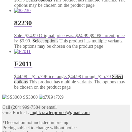
options may be chosen on the product page
82230
Sale!
$
24.99
Original price was: $24.99.
$
9.99
Current price
is: $9.99.
Select options
This product has multiple variants.
The options may be chosen on the product page
F2011
$
44.98
–
$
55.79
Price range: $44.98 through $55.79
Select
options
This product has multiple variants. The options may
be chosen on the product page
SS3000
i7X9
Call (204) 999-7584 or email
Gina Frick at :
nightcrawlerpromo@gmail.com
*Decoration not included in pricing
Pricing subject to change without notice