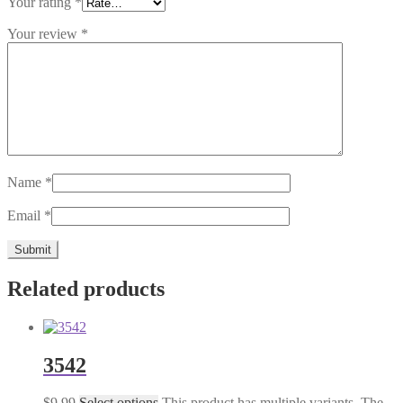
Your rating
*
Your review
*
Name
*
Email
*
Related products
3542
$
9.99
Select options
This product has multiple variants. The