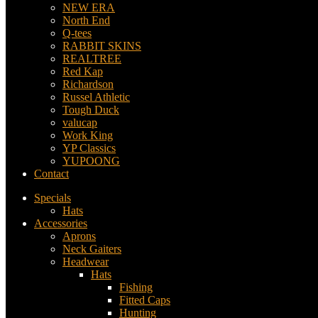
NEW ERA
North End
Q-tees
RABBIT SKINS
REALTREE
Red Kap
Richardson
Russel Athletic
Tough Duck
valucap
Work King
YP Classics
YUPOONG
Contact
Specials
Hats
Accessories
Aprons
Neck Gaiters
Headwear
Hats
Fishing
Fitted Caps
Hunting