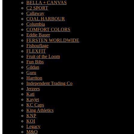
BELLA + CANVAS
C2 SPORT
Callaway
COAL HARBOUR
Columbia
COMFORT COLORS
Eddie Bauer
FERSTEN WORLDWIDE
Fishouflage
FLEXFIT
Fruit of the Loom
Fun Bibs
Gildan
Guru
Harriton
Independent Trading Co
Jerzees
Kati
Kayjet
KC Caps
King Athletics
KNP
KOI
Legacy
M&O