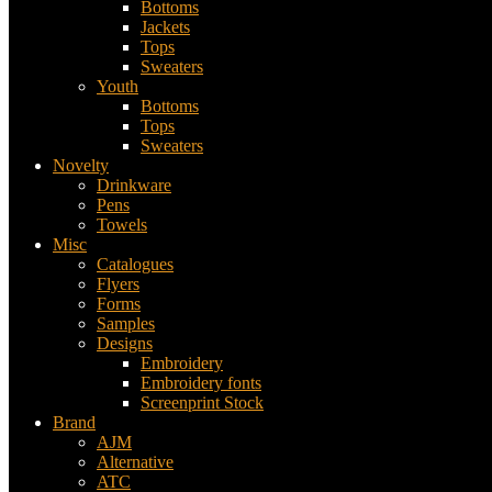
Bottoms
Jackets
Tops
Sweaters
Youth
Bottoms
Tops
Sweaters
Novelty
Drinkware
Pens
Towels
Misc
Catalogues
Flyers
Forms
Samples
Designs
Embroidery
Embroidery fonts
Screenprint Stock
Brand
AJM
Alternative
ATC