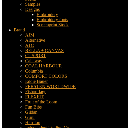
Samples
Designs
Embroidery
Embroidery fonts
Screenprint Stock
Brand
AJM
Alternative
ATC
BELLA + CANVAS
C2 SPORT
Callaway
COAL HARBOUR
Columbia
COMFORT COLORS
Eddie Bauer
FERSTEN WORLDWIDE
Fishouflage
FLEXFIT
Fruit of the Loom
Fun Bibs
Gildan
Guru
Harriton
Independent Trading Co