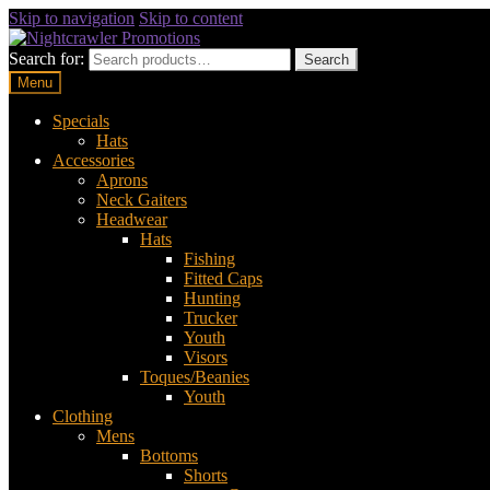
Skip to navigation
Skip to content
Search for:
Search
Menu
Specials
Hats
Accessories
Aprons
Neck Gaiters
Headwear
Hats
Fishing
Fitted Caps
Hunting
Trucker
Youth
Visors
Toques/Beanies
Youth
Clothing
Mens
Bottoms
Shorts