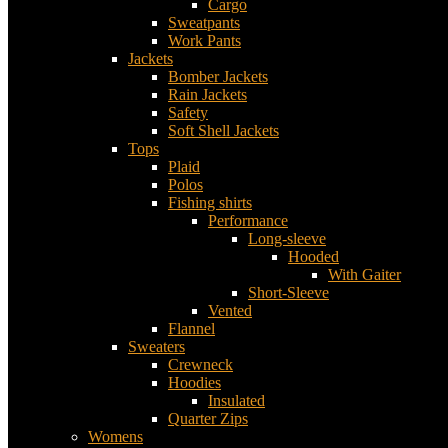
Cargo
Sweatpants
Work Pants
Jackets
Bomber Jackets
Rain Jackets
Safety
Soft Shell Jackets
Tops
Plaid
Polos
Fishing shirts
Performance
Long-sleeve
Hooded
With Gaiter
Short-Sleeve
Vented
Flannel
Sweaters
Crewneck
Hoodies
Insulated
Quarter Zips
Womens