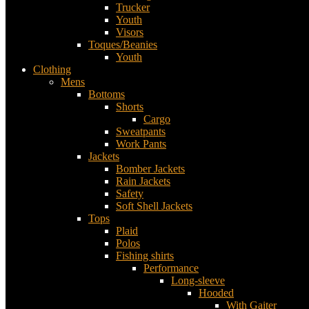
Trucker
Youth
Visors
Toques/Beanies
Youth
Clothing
Mens
Bottoms
Shorts
Cargo
Sweatpants
Work Pants
Jackets
Bomber Jackets
Rain Jackets
Safety
Soft Shell Jackets
Tops
Plaid
Polos
Fishing shirts
Performance
Long-sleeve
Hooded
With Gaiter