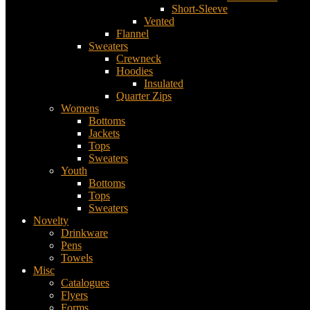
Short-Sleeve
Vented
Flannel
Sweaters
Crewneck
Hoodies
Insulated
Quarter Zips
Womens
Bottoms
Jackets
Tops
Sweaters
Youth
Bottoms
Tops
Sweaters
Novelty
Drinkware
Pens
Towels
Misc
Catalogues
Flyers
Forms