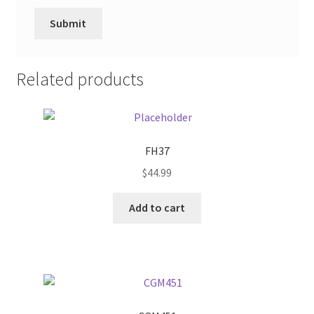
Related products
FH37
$
44.99
Add to cart