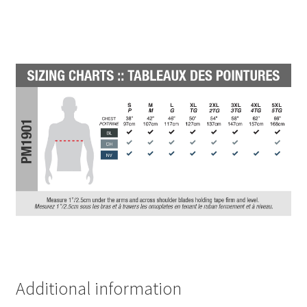
Additional information