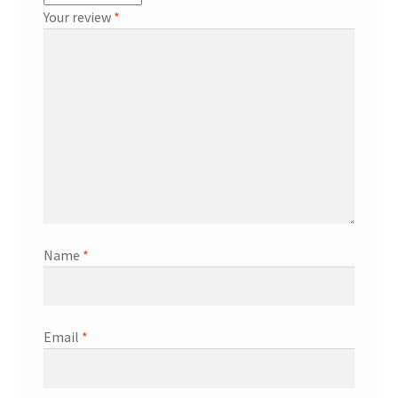
Your review
*
Name
*
Email
*