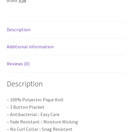
Brand:
AJM
Description
Additional information
Reviews (0)
Description
– 100% Polyester Pique Knit
– 3 Button Placket
– Antibacterial :: Easy Care
– Fade Resistant :: Moisture Wicking
– No Curl Collar :: Snag Resistant