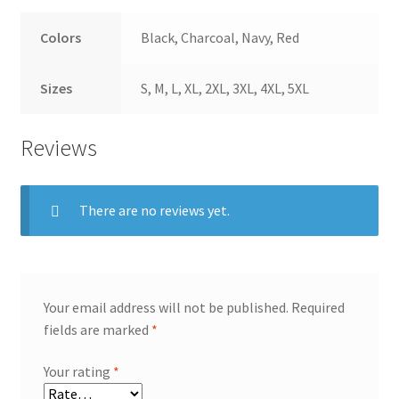
Colors
Black, Charcoal, Navy, Red
Sizes
S, M, L, XL, 2XL, 3XL, 4XL, 5XL
Reviews
There are no reviews yet.
Your email address will not be published.
Required
fields are marked
*
Your rating
*