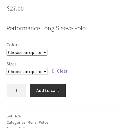
$
27.00
Performance Long Sleeve Polo
Colors
Sizes
Clear
PM1901
Add to cart
quantity
SKU:
N/A
Categories:
Mens
,
Polos