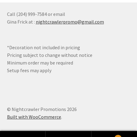
options
may
Call (204) 999-7584 or email
be
Gina Frick at :
nightcrawlerpromo@gmail.com
chosen
on
the
*Decoration not included in pricing
product
Pricing subject to change without notice
page
Minimum order may be required
Setup fees may apply
© Nightcrawler Promotions 2026
Built with WooCommerce
.