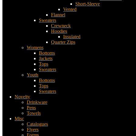
Short-Sleeve
Vented
Flannel
Sweaters
Crewneck
Hoodies
Insulated
Quarter Zips
Womens
Bottoms
Jackets
Tops
Sweaters
Youth
Bottoms
Tops
Sweaters
Novelty
Drinkware
Pens
Towels
Misc
Catalogues
Flyers
Forms