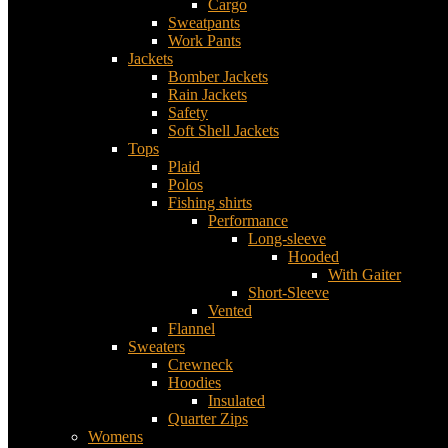
Cargo
Sweatpants
Work Pants
Jackets
Bomber Jackets
Rain Jackets
Safety
Soft Shell Jackets
Tops
Plaid
Polos
Fishing shirts
Performance
Long-sleeve
Hooded
With Gaiter
Short-Sleeve
Vented
Flannel
Sweaters
Crewneck
Hoodies
Insulated
Quarter Zips
Womens