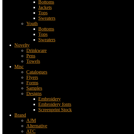
Bottoms
Jackets
Tops
Sweaters
Youth
Bottoms
Tops
Sweaters
Novelty
Drinkware
Pens
Towels
Misc
Catalogues
Flyers
Forms
Samples
Designs
Embroidery
Embroidery fonts
Screenprint Stock
Brand
AJM
Alternative
ATC