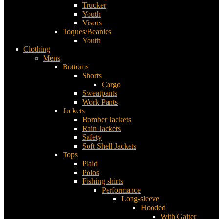
Trucker
Youth
Visors
Toques/Beanies
Youth
Clothing
Mens
Bottoms
Shorts
Cargo
Sweatpants
Work Pants
Jackets
Bomber Jackets
Rain Jackets
Safety
Soft Shell Jackets
Tops
Plaid
Polos
Fishing shirts
Performance
Long-sleeve
Hooded
With Gaiter