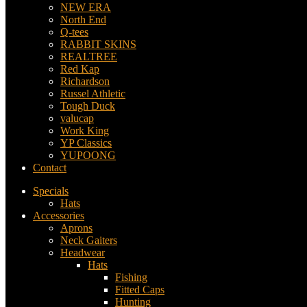
NEW ERA
North End
Q-tees
RABBIT SKINS
REALTREE
Red Kap
Richardson
Russel Athletic
Tough Duck
valucap
Work King
YP Classics
YUPOONG
Contact
Specials
Hats
Accessories
Aprons
Neck Gaiters
Headwear
Hats
Fishing
Fitted Caps
Hunting