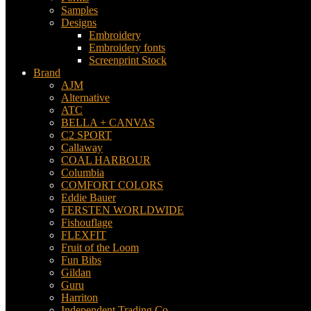
Samples
Designs
Embroidery
Embroidery fonts
Screenprint Stock
Brand
AJM
Alternative
ATC
BELLA + CANVAS
C2 SPORT
Callaway
COAL HARBOUR
Columbia
COMFORT COLORS
Eddie Bauer
FERSTEN WORLDWIDE
Fishouflage
FLEXFIT
Fruit of the Loom
Fun Bibs
Gildan
Guru
Harriton
Independent Trading Co