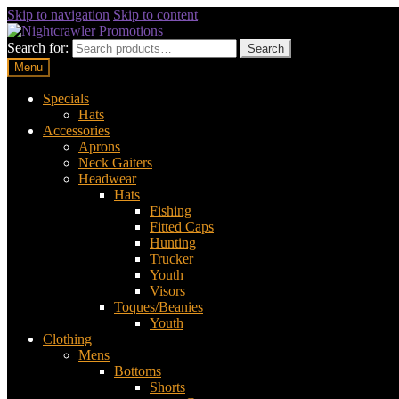
Skip to navigation
Skip to content
Search for:
Search
Menu
Specials
Hats
Accessories
Aprons
Neck Gaiters
Headwear
Hats
Fishing
Fitted Caps
Hunting
Trucker
Youth
Visors
Toques/Beanies
Youth
Clothing
Mens
Bottoms
Shorts