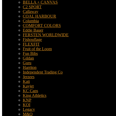
BELLA + CANVAS
C2 SPORT
Callaway
COAL HARBOUR
Columbia
COMFORT COLORS
Eddie Bauer
FERSTEN WORLDWIDE
Fishouflage
FLEXFIT
Fruit of the Loom
Fun Bibs
Gildan
Guru
Harriton
Independent Trading Co
Jerzees
Kati
Kayjet
KC Caps
King Athletics
KNP
KOI
Legacy
M&O