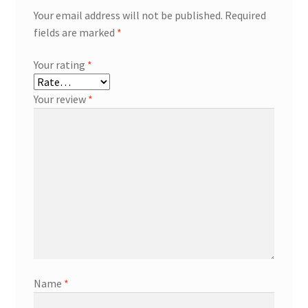
Your email address will not be published.
Required
fields are marked
*
Your rating
*
Your review
*
Name
*