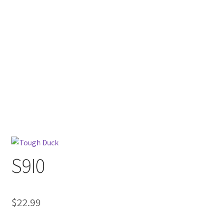
S9I0
$
22.99