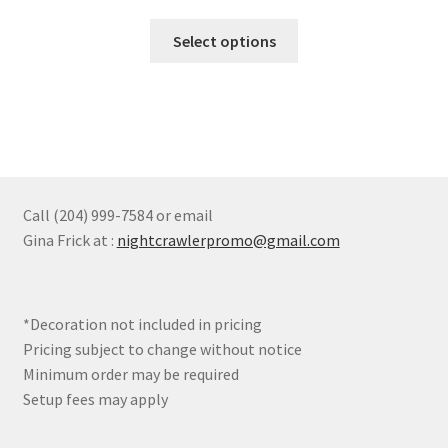
range:
chosen
This
$97.90
Select options
on
product
through
the
has
$107.69
product
multiple
page
variants.
The
options
may
Call (204) 999-7584 or email
be
Gina Frick at :
nightcrawlerpromo@gmail.com
chosen
on
the
*Decoration not included in pricing
product
Pricing subject to change without notice
page
Minimum order may be required
Setup fees may apply