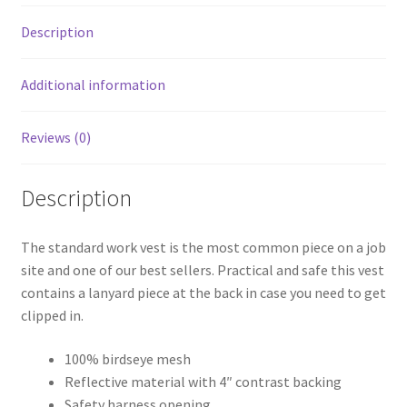
Description
Additional information
Reviews (0)
Description
The standard work vest is the most common piece on a job
site and one of our best sellers. Practical and safe this vest
contains a lanyard piece at the back in case you need to get
clipped in.
100% birdseye mesh
Reflective material with 4″ contrast backing
Safety harness opening