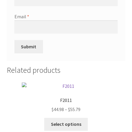
Email
*
Related products
F2011
Price
$
44.98
–
$
55.79
range:
This
$44.98
Select options
product
through