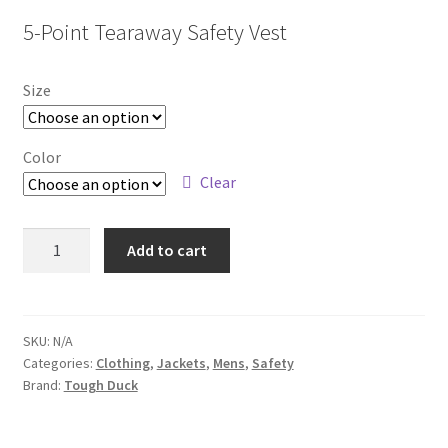
5-Point Tearaway Safety Vest
Size
Color
Clear
S9I0
Add to cart
quantity
SKU:
N/A
Categories:
Clothing
,
Jackets
,
Mens
,
Safety
Brand:
Tough Duck