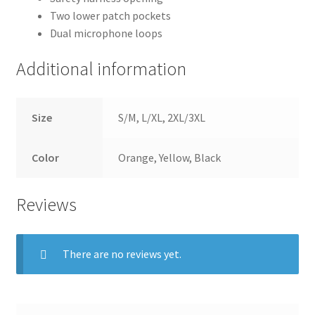
Two lower patch pockets
Dual microphone loops
Additional information
Size
S/M, L/XL, 2XL/3XL
Color
Orange, Yellow, Black
Reviews
There are no reviews yet.