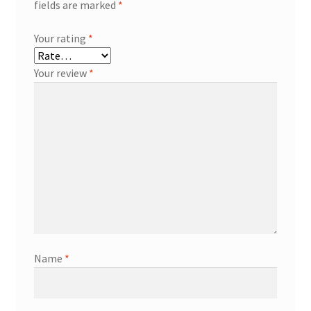
fields are marked
*
Your rating
*
Your review
*
Name
*