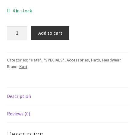
price
price
4 in stock
was:
is:
$11.99.
$9.99.
SN20W
Add to cart
quantity
Categories:
*Hats*
,
*SPECIALS*
,
Accessories
,
Hats
,
Headwear
Brand:
Kati
Description
Reviews (0)
Description