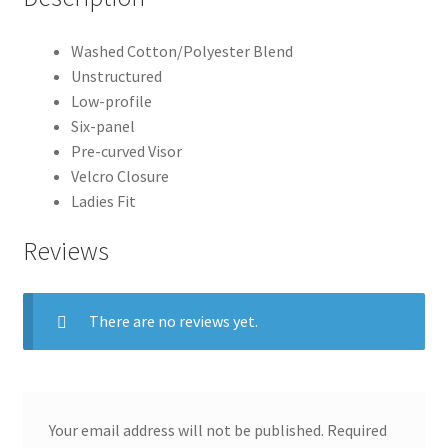
Washed Cotton/Polyester Blend
Unstructured
Low-profile
Six-panel
Pre-curved Visor
Velcro Closure
Ladies Fit
Reviews
There are no reviews yet.
Your email address will not be published.
Required