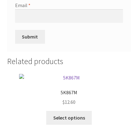
Email
*
Related products
5K867M
$
12.60
This
Select options
product
has
multiple