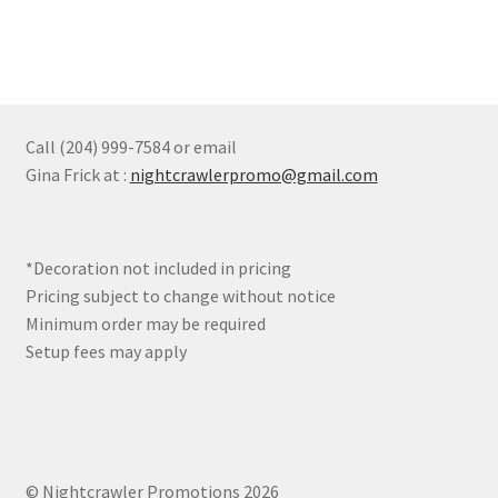
product
multiple
page
variants.
The
options
may
Call (204) 999-7584 or email
be
Gina Frick at :
nightcrawlerpromo@gmail.com
chosen
on
the
*Decoration not included in pricing
product
Pricing subject to change without notice
page
Minimum order may be required
Setup fees may apply
© Nightcrawler Promotions 2026