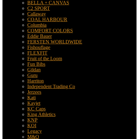
BELLA + CANVAS
C2 SPORT
Callaway
COAL HARBOUR
Columbia
COMFORT COLORS
Eddie Bauer
FERSTEN WORLDWIDE
Fishouflage
FLEXFIT
Fruit of the Loom
Fun Bibs
Gildan
Guru
Harriton
Independent Trading Co
Jerzees
Kati
Kayjet
KC Caps
King Athletics
KNP
KOI
Legacy
M&O