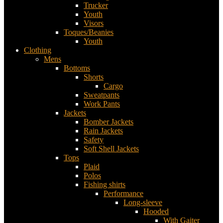
Trucker
Youth
Visors
Toques/Beanies
Youth
Clothing
Mens
Bottoms
Shorts
Cargo
Sweatpants
Work Pants
Jackets
Bomber Jackets
Rain Jackets
Safety
Soft Shell Jackets
Tops
Plaid
Polos
Fishing shirts
Performance
Long-sleeve
Hooded
With Gaiter