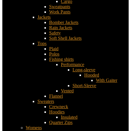
Cargo
Sweatpants
Work Pants
Jackets
Bomber Jackets
Rain Jackets
Safety
Soft Shell Jackets
Tops
Plaid
Polos
Fishing shirts
Performance
Long-sleeve
Hooded
With Gaiter
Short-Sleeve
Vented
Flannel
Sweaters
Crewneck
Hoodies
Insulated
Quarter Zips
Womens