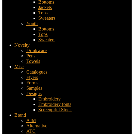
Bottoms
Jackets
Tops
Sweaters
Youth
Bottoms
Tops
Sweaters
Novelty
Drinkware
Pens
Towels
Misc
Catalogues
Flyers
Forms
Samples
Designs
Embroidery
Embroidery fonts
Screenprint Stock
Brand
AJM
Alternative
ATC