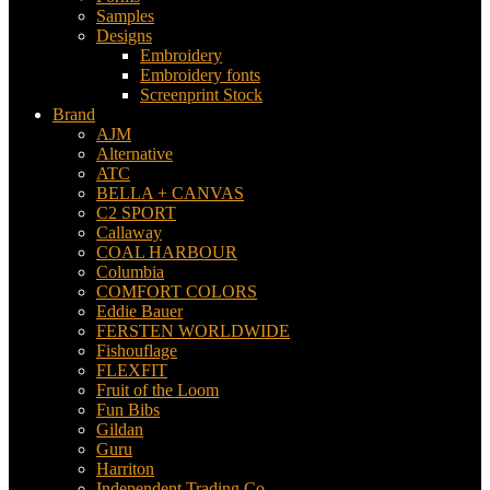
Samples
Designs
Embroidery
Embroidery fonts
Screenprint Stock
Brand
AJM
Alternative
ATC
BELLA + CANVAS
C2 SPORT
Callaway
COAL HARBOUR
Columbia
COMFORT COLORS
Eddie Bauer
FERSTEN WORLDWIDE
Fishouflage
FLEXFIT
Fruit of the Loom
Fun Bibs
Gildan
Guru
Harriton
Independent Trading Co