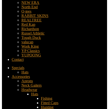
NEW ERA
North End
Q-tees
RABBIT SKINS
REALTREE
Red Kap
Richardson
Russel Athletic
Tough Duck
valucap
Work King
YP Classics
YUPOONG
Contact
Specials
Hats
Accessories
Aprons
Neck Gaiters
Headwear
Hats
Fishing
Fitted Caps
Hunting