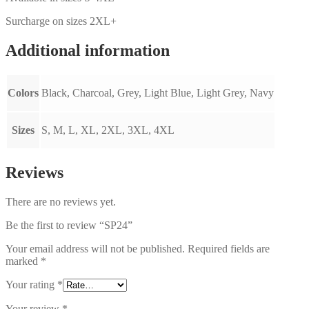
Surcharge on sizes 2XL+
Additional information
Colors
Black, Charcoal, Grey, Light Blue, Light Grey, Navy
Sizes
S, M, L, XL, 2XL, 3XL, 4XL
Reviews
There are no reviews yet.
Be the first to review “SP24”
Your email address will not be published.
Required fields are
marked
*
Your rating
*
Your review
*