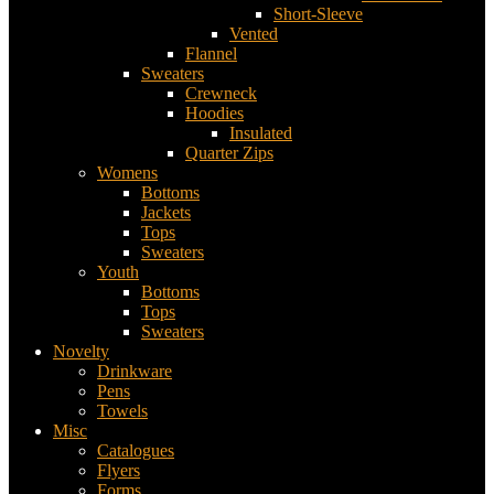
Short-Sleeve
Vented
Flannel
Sweaters
Crewneck
Hoodies
Insulated
Quarter Zips
Womens
Bottoms
Jackets
Tops
Sweaters
Youth
Bottoms
Tops
Sweaters
Novelty
Drinkware
Pens
Towels
Misc
Catalogues
Flyers
Forms