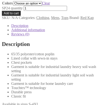
Colors
Clear
SP24 quantity
Add to cart
SKU:
N/A
Categories:
Clothing
,
Mens
,
Tops
Brand:
Red Kap
Description
Additional information
Reviews (0)
Description
65/35 polyester/cotton poplin
Lined collar with sewn-in stays
Chest pockets
Garment is suitable for industrial laundry heavy soil wash
setting
Garment is suitable for industrial laundry light soil wash
setting
Garment is suitable for home laundry care
Touchtex™ technology
Durable press
Classic fit
Available in sizes S-4XL