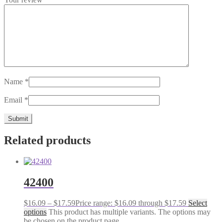
Name
*
Email
*
Related products
42400
$
16.09
–
$
17.59
Price range: $16.09 through $17.59
Select
options
This product has multiple variants. The options may
be chosen on the product page