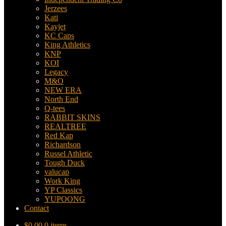
Jerzees
Kati
Kayjet
KC Caps
King Athletics
KNP
KOI
Legacy
M&O
NEW ERA
North End
Q-tees
RABBIT SKINS
REALTREE
Red Kap
Richardson
Russel Athletic
Tough Duck
valucap
Work King
YP Classics
YUPOONG
Contact
$
0.00
0 items