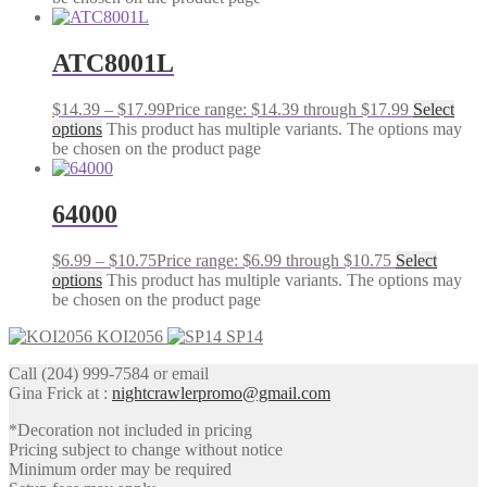
ATC8001L
$
14.39
–
$
17.99
Price range: $14.39 through $17.99
Select
options
This product has multiple variants. The options may
be chosen on the product page
64000
$
6.99
–
$
10.75
Price range: $6.99 through $10.75
Select
options
This product has multiple variants. The options may
be chosen on the product page
KOI2056
SP14
Call (204) 999-7584 or email
Gina Frick at :
nightcrawlerpromo@gmail.com
*Decoration not included in pricing
Pricing subject to change without notice
Minimum order may be required