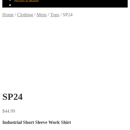
Home
/
Clothing
/
Mens
/
Tops
/
SP24
SP24
$
44.99
Industrial Short Sleeve Work Shirt