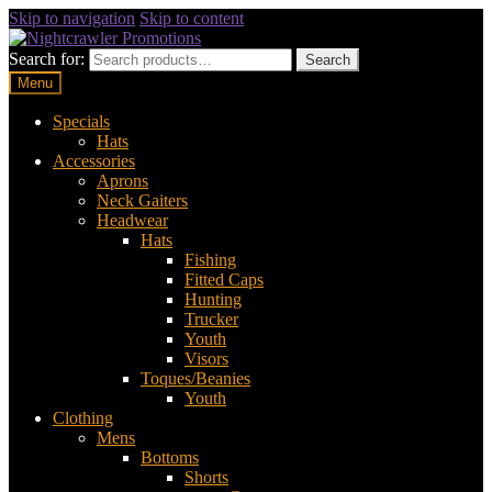
Skip to navigation
Skip to content
Search for:
Search
Menu
Specials
Hats
Accessories
Aprons
Neck Gaiters
Headwear
Hats
Fishing
Fitted Caps
Hunting
Trucker
Youth
Visors
Toques/Beanies
Youth
Clothing
Mens
Bottoms
Shorts