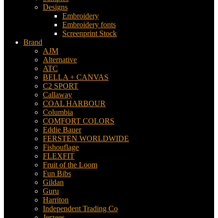
Designs
Embroidery
Embroidery fonts
Screenprint Stock
Brand
AJM
Alternative
ATC
BELLA + CANVAS
C2 SPORT
Callaway
COAL HARBOUR
Columbia
COMFORT COLORS
Eddie Bauer
FERSTEN WORLDWIDE
Fishouflage
FLEXFIT
Fruit of the Loom
Fun Bibs
Gildan
Guru
Harriton
Independent Trading Co
Jerzees