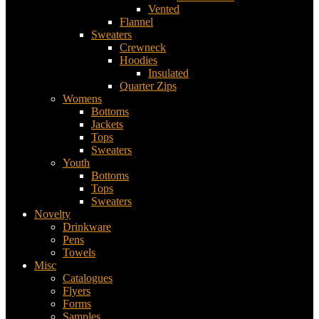
Vented
Flannel
Sweaters
Crewneck
Hoodies
Insulated
Quarter Zips
Womens
Bottoms
Jackets
Tops
Sweaters
Youth
Bottoms
Tops
Sweaters
Novelty
Drinkware
Pens
Towels
Misc
Catalogues
Flyers
Forms
Samples