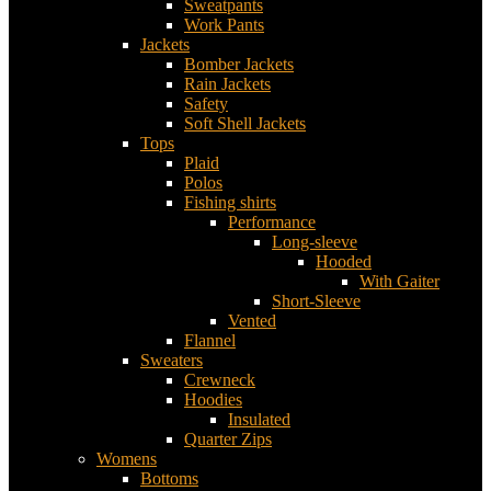
Sweatpants
Work Pants
Jackets
Bomber Jackets
Rain Jackets
Safety
Soft Shell Jackets
Tops
Plaid
Polos
Fishing shirts
Performance
Long-sleeve
Hooded
With Gaiter
Short-Sleeve
Vented
Flannel
Sweaters
Crewneck
Hoodies
Insulated
Quarter Zips
Womens
Bottoms