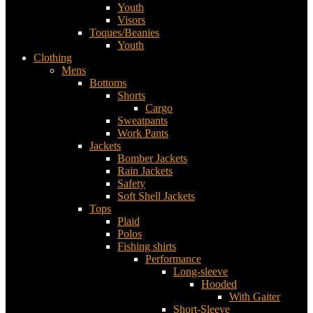
Youth
Visors
Toques/Beanies
Youth
Clothing
Mens
Bottoms
Shorts
Cargo
Sweatpants
Work Pants
Jackets
Bomber Jackets
Rain Jackets
Safety
Soft Shell Jackets
Tops
Plaid
Polos
Fishing shirts
Performance
Long-sleeve
Hooded
With Gaiter
Short-Sleeve