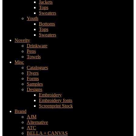
Jackets
Tops
Sweaters
Youth
Bottoms
Tops
Sweaters
Novelty
Drinkware
Pens
Towels
Misc
Catalogues
Flyers
Forms
Samples
Designs
Embroidery
Embroidery fonts
Screenprint Stock
Brand
AJM
Alternative
ATC
BELLA + CANVAS