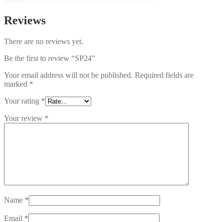
Reviews
There are no reviews yet.
Be the first to review “SP24”
Your email address will not be published.
Required fields are
marked
*
Your rating
*
Your review
*
Name
*
Email
*