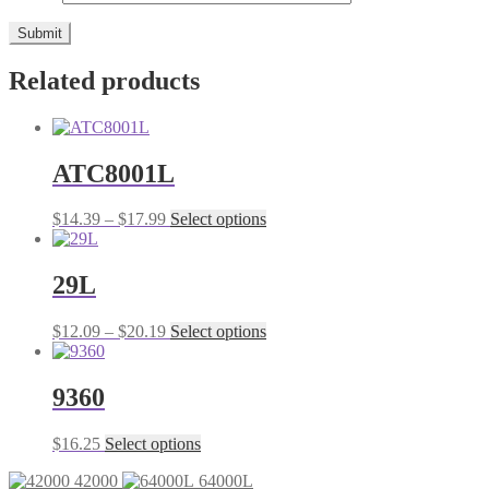
Related products
ATC8001L
Price
This
$
14.39
–
$
17.99
Select options
range:
product
$14.39
has
through
multiple
29L
$17.99
variants.
The
Price
This
$
12.09
–
$
20.19
Select options
options
range:
product
may
$12.09
has
be
through
multiple
9360
chosen
$20.19
variants.
on
The
the
This
$
16.25
Select options
options
product
product
may
page
42000
64000L
has
be