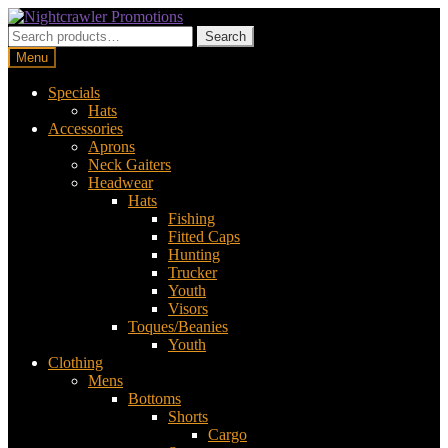
Skip
Skip
to
to
Search
Search
navigation
content
for:
Menu
Specials
Hats
Accessories
Aprons
Neck Gaiters
Headwear
Hats
Fishing
Fitted Caps
Hunting
Trucker
Youth
Visors
Toques/Beanies
Youth
Clothing
Mens
Bottoms
Shorts
Cargo