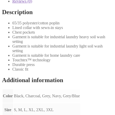
Reviews (0)
Description
65/35 polyester/cotton poplin
Lined collar with sewn-in stays
Chest pockets
Garment is suitable for industrial laundry heavy soil wash
setting
Garment is suitable for industrial laundry light soil wash
setting
Garment is suitable for home laundry care
Touchtex™ technology
Durable press
Classic fit
Additional information
Color
Black, Charcoal, Grey, Navy, Grey/Blue
Size
S, M, L, XL, 2XL, 3XL