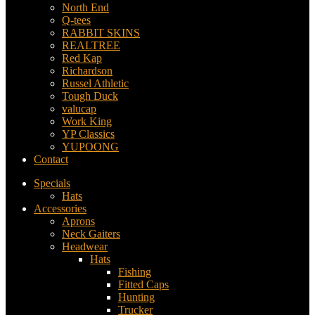
North End
Q-tees
RABBIT SKINS
REALTREE
Red Kap
Richardson
Russel Athletic
Tough Duck
valucap
Work King
YP Classics
YUPOONG
Contact
Specials
Hats
Accessories
Aprons
Neck Gaiters
Headwear
Hats
Fishing
Fitted Caps
Hunting
Trucker