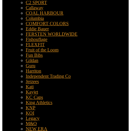
C2 SPORT
Callaway
COAL HARBOUR
Columbia
COMFORT COLORS
Eddie Bauer
FERSTEN WORLDWIDE
Fishouflage
FLEXFIT
Fruit of the Loom
Fun Bibs
Gildan
Guru
Harriton
Independent Trading Co
Jerzees
Kati
Kayjet
KC Caps
King Athletics
KNP
KOI
Legacy
M&O
NEW ERA