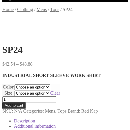
Home
/
Clothing
/
Mens
/
Tops
/
SP24
SP24
Price
$
42.54
–
$
48.88
range:
$42.54
INDUSTRIAL SHORT SLEEVE WORK SHIRT
through
$48.88
Color
Size
Clear
SP24
quantity
Add to cart
SKU:
N/A
Categories:
Mens
,
Tops
Brand:
Red Kap
Description
Additional information