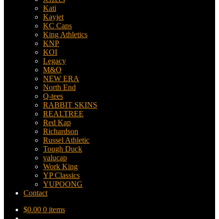
Kati
Kayjet
KC Caps
King Athletics
KNP
KOI
Legacy
M&O
NEW ERA
North End
Q-tees
RABBIT SKINS
REALTREE
Red Kap
Richardson
Russel Athletic
Tough Duck
valucap
Work King
YP Classics
YUPOONG
Contact
$
0.00
0 items