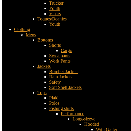
Trucker
Youth
Visors
Toques/Beanies
Youth
Clothing
Mens
Bottoms
Shorts
Cargo
Sweatpants
Work Pants
Jackets
Bomber Jackets
Rain Jackets
Safety
Soft Shell Jackets
Tops
Plaid
Polos
Fishing shirts
Performance
Long-sleeve
Hooded
With Gaiter