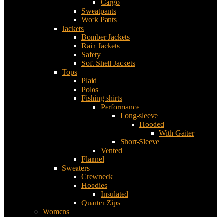
Cargo
Sweatpants
Work Pants
Jackets
Bomber Jackets
Rain Jackets
Safety
Soft Shell Jackets
Tops
Plaid
Polos
Fishing shirts
Performance
Long-sleeve
Hooded
With Gaiter
Short-Sleeve
Vented
Flannel
Sweaters
Crewneck
Hoodies
Insulated
Quarter Zips
Womens