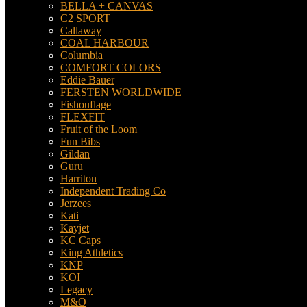
BELLA + CANVAS
C2 SPORT
Callaway
COAL HARBOUR
Columbia
COMFORT COLORS
Eddie Bauer
FERSTEN WORLDWIDE
Fishouflage
FLEXFIT
Fruit of the Loom
Fun Bibs
Gildan
Guru
Harriton
Independent Trading Co
Jerzees
Kati
Kayjet
KC Caps
King Athletics
KNP
KOI
Legacy
M&O