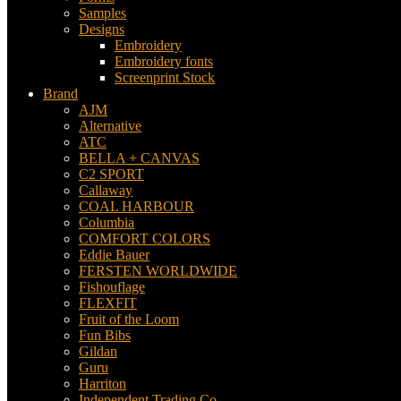
Samples
Designs
Embroidery
Embroidery fonts
Screenprint Stock
Brand
AJM
Alternative
ATC
BELLA + CANVAS
C2 SPORT
Callaway
COAL HARBOUR
Columbia
COMFORT COLORS
Eddie Bauer
FERSTEN WORLDWIDE
Fishouflage
FLEXFIT
Fruit of the Loom
Fun Bibs
Gildan
Guru
Harriton
Independent Trading Co