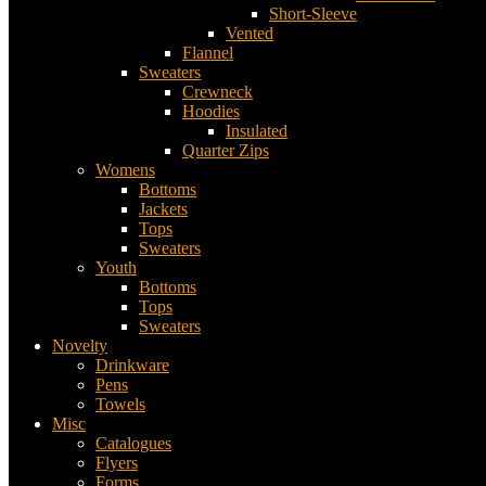
Short-Sleeve
Vented
Flannel
Sweaters
Crewneck
Hoodies
Insulated
Quarter Zips
Womens
Bottoms
Jackets
Tops
Sweaters
Youth
Bottoms
Tops
Sweaters
Novelty
Drinkware
Pens
Towels
Misc
Catalogues
Flyers
Forms