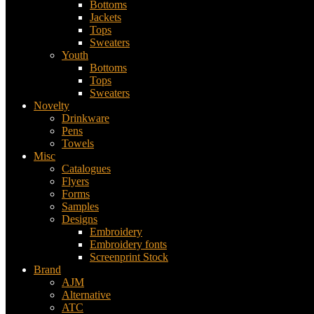
Bottoms
Jackets
Tops
Sweaters
Youth
Bottoms
Tops
Sweaters
Novelty
Drinkware
Pens
Towels
Misc
Catalogues
Flyers
Forms
Samples
Designs
Embroidery
Embroidery fonts
Screenprint Stock
Brand
AJM
Alternative
ATC