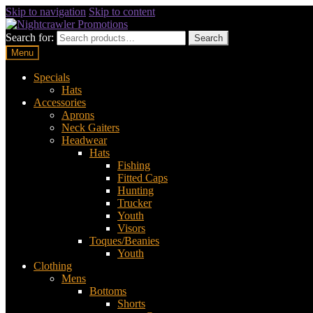
Skip to navigation
Skip to content
Search for:
Search
Menu
Specials
Hats
Accessories
Aprons
Neck Gaiters
Headwear
Hats
Fishing
Fitted Caps
Hunting
Trucker
Youth
Visors
Toques/Beanies
Youth
Clothing
Mens
Bottoms
Shorts