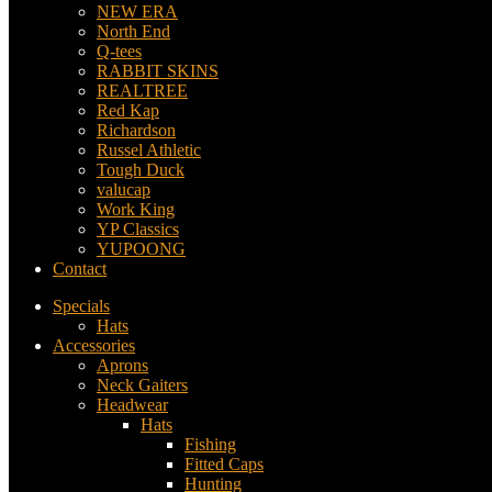
NEW ERA
North End
Q-tees
RABBIT SKINS
REALTREE
Red Kap
Richardson
Russel Athletic
Tough Duck
valucap
Work King
YP Classics
YUPOONG
Contact
Specials
Hats
Accessories
Aprons
Neck Gaiters
Headwear
Hats
Fishing
Fitted Caps
Hunting