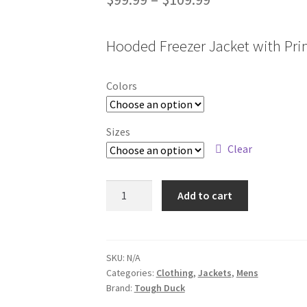
range:
Hooded Freezer Jacket with Pri
$99.99
through
Colors
$109.99
Sizes
Clear
WJ38
Add to cart
quantity
SKU:
N/A
Categories:
Clothing
,
Jackets
,
Mens
Brand:
Tough Duck