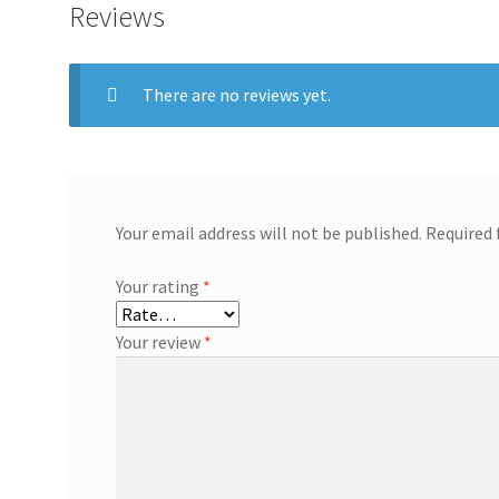
Reviews
There are no reviews yet.
Your email address will not be published.
Required 
Your rating
*
Your review
*