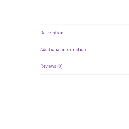
Description
Additional information
Reviews (0)