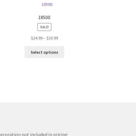
18500
SALE!
Price
$
24.99
–
$
33.99
range:
This
$24.99
Select options
product
through
has
$33.99
multiple
variants.
The
options
may
be
chosen
on
the
product
ecoration not included in pricing
page