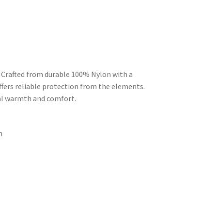
 Crafted from durable 100% Nylon with a
ffers reliable protection from the elements.
mal warmth and comfort.
n
d