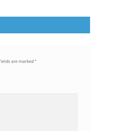
fields are marked
*