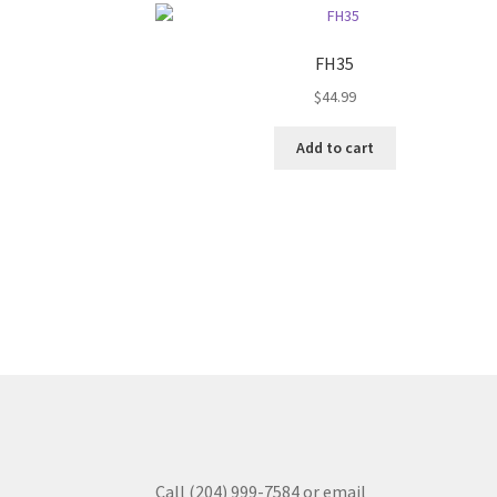
FH35
$
44.99
Add to cart
Call (204) 999-7584 or email