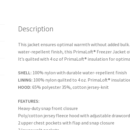
Description
This jacket ensures optimal warmth without added bulk.
water-repellent finish, this PrimaLoft® Freezer Jacket o
It’s quilted with 4 oz of PrimaLoft® insulation for opti
SHELL:
100% nylon with durable water-repellent finish
LINING:
100% nylon quilted to 4 oz. PrimaLoft® insulatio
HOOD:
65% polyester 35%, cotton jersey-knit
FEATURES:
Heavy-duty snap front closure
Poly/cotton jersey fleece hood with adjustable drawcor
2 upper chest pockets with flap and snap closure
2 lower welt pockets