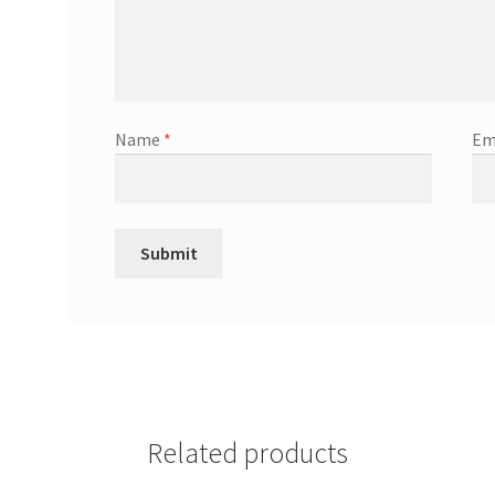
Name
*
Em
Related products