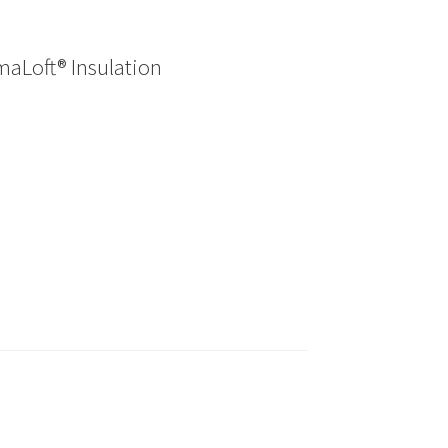
maLoft® Insulation