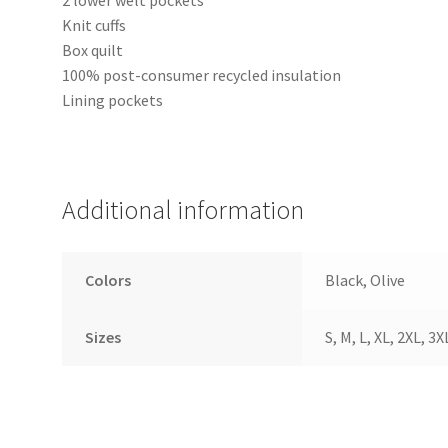
Knit cuffs
Box quilt
100% post-consumer recycled insulation
Lining pockets
Additional information
Colors
Black, Olive
Sizes
S, M, L, XL, 2XL, 3X