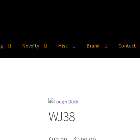
ng
Novelty
Misc
Brand
Contact
WJ38
Price
$
99.99
–
$
109.99