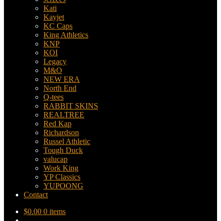
Kati
Kayjet
KC Caps
King Athletics
KNP
KOI
Legacy
M&O
NEW ERA
North End
Q-tees
RABBIT SKINS
REALTREE
Red Kap
Richardson
Russel Athletic
Tough Duck
valucap
Work King
YP Classics
YUPOONG
Contact
$
0.00
0 items