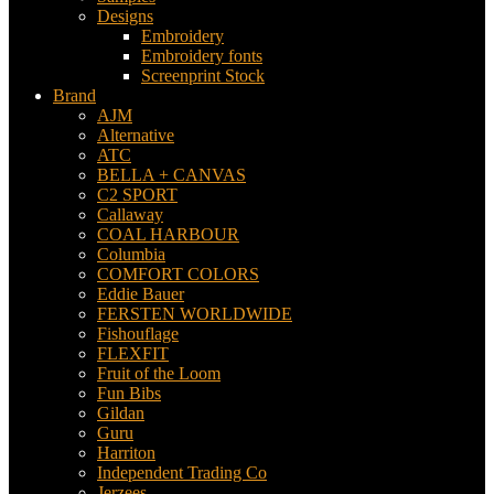
Designs
Embroidery
Embroidery fonts
Screenprint Stock
Brand
AJM
Alternative
ATC
BELLA + CANVAS
C2 SPORT
Callaway
COAL HARBOUR
Columbia
COMFORT COLORS
Eddie Bauer
FERSTEN WORLDWIDE
Fishouflage
FLEXFIT
Fruit of the Loom
Fun Bibs
Gildan
Guru
Harriton
Independent Trading Co
Jerzees