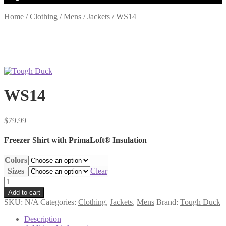
Home
/
Clothing
/
Mens
/
Jackets
/
WS14
WS14
$
79.99
Freezer Shirt with PrimaLoft® Insulation
Colors
Sizes
Clear
WS14
quantity
Add to cart
SKU:
N/A
Categories:
Clothing
,
Jackets
,
Mens
Brand:
Tough Duck
Description