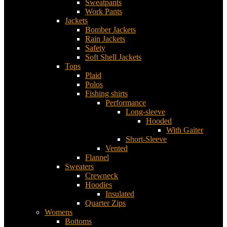
Sweatpants
Work Pants
Jackets
Bomber Jackets
Rain Jackets
Safety
Soft Shell Jackets
Tops
Plaid
Polos
Fishing shirts
Performance
Long-sleeve
Hooded
With Gaiter
Short-Sleeve
Vented
Flannel
Sweaters
Crewneck
Hoodies
Insulated
Quarter Zips
Womens
Bottoms