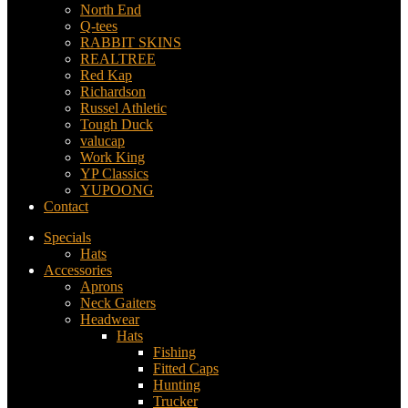
North End
Q-tees
RABBIT SKINS
REALTREE
Red Kap
Richardson
Russel Athletic
Tough Duck
valucap
Work King
YP Classics
YUPOONG
Contact
Specials
Hats
Accessories
Aprons
Neck Gaiters
Headwear
Hats
Fishing
Fitted Caps
Hunting
Trucker