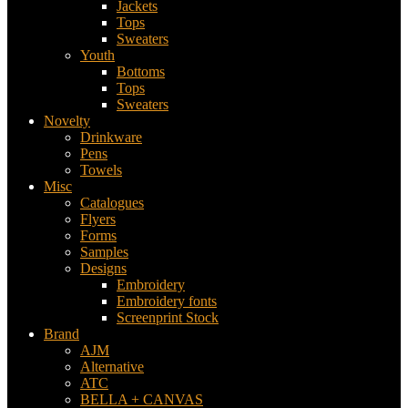
Jackets
Tops
Sweaters
Youth
Bottoms
Tops
Sweaters
Novelty
Drinkware
Pens
Towels
Misc
Catalogues
Flyers
Forms
Samples
Designs
Embroidery
Embroidery fonts
Screenprint Stock
Brand
AJM
Alternative
ATC
BELLA + CANVAS