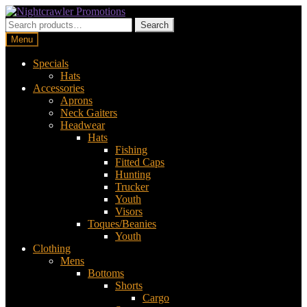
Skip
Skip
to
to
Search
Search
navigation
content
for:
Menu
Specials
Hats
Accessories
Aprons
Neck Gaiters
Headwear
Hats
Fishing
Fitted Caps
Hunting
Trucker
Youth
Visors
Toques/Beanies
Youth
Clothing
Mens
Bottoms
Shorts
Cargo