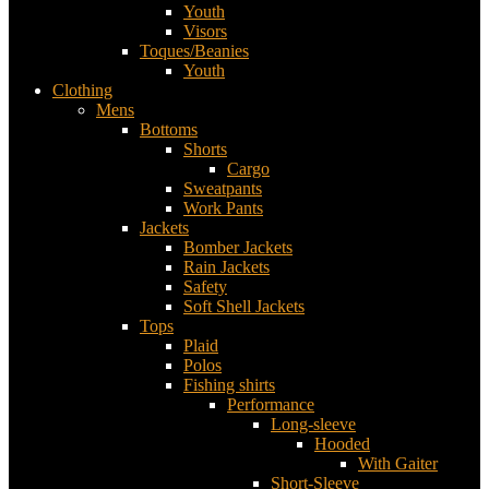
Youth
Visors
Toques/Beanies
Youth
Clothing
Mens
Bottoms
Shorts
Cargo
Sweatpants
Work Pants
Jackets
Bomber Jackets
Rain Jackets
Safety
Soft Shell Jackets
Tops
Plaid
Polos
Fishing shirts
Performance
Long-sleeve
Hooded
With Gaiter
Short-Sleeve