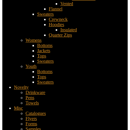
Vented
Flannel
Sweaters
Crewneck
Hoodies
Insulated
Quarter Zips
Womens
Bottoms
Jackets
Tops
Sweaters
Youth
Bottoms
Tops
Sweaters
Novelty
Drinkware
Pens
Towels
Misc
Catalogues
Flyers
Forms
Samples