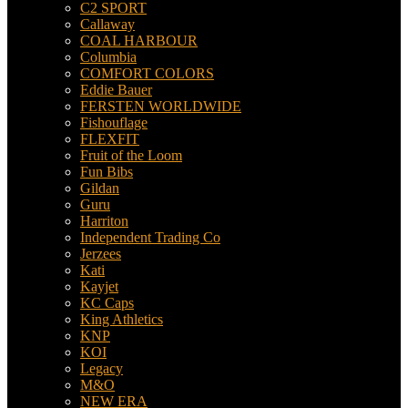
C2 SPORT
Callaway
COAL HARBOUR
Columbia
COMFORT COLORS
Eddie Bauer
FERSTEN WORLDWIDE
Fishouflage
FLEXFIT
Fruit of the Loom
Fun Bibs
Gildan
Guru
Harriton
Independent Trading Co
Jerzees
Kati
Kayjet
KC Caps
King Athletics
KNP
KOI
Legacy
M&O
NEW ERA