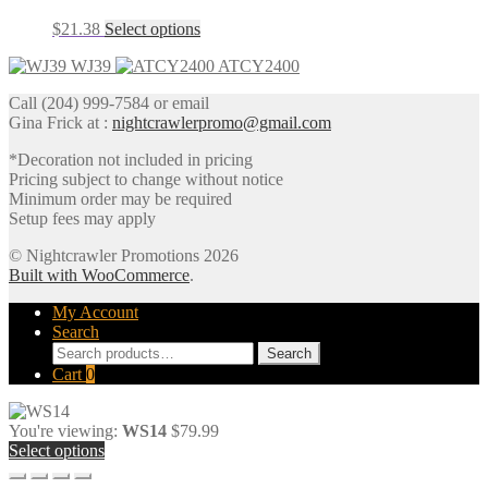
The
the
This
$
21.38
Select options
options
product
product
may
page
WJ39
ATCY2400
has
be
multiple
chosen
Call (204) 999-7584 or email
variants.
on
Gina Frick at :
nightcrawlerpromo@gmail.com
The
the
options
product
*Decoration not included in pricing
may
page
Pricing subject to change without notice
be
Minimum order may be required
chosen
Setup fees may apply
on
the
© Nightcrawler Promotions 2026
product
Built with WooCommerce
.
page
My Account
Search
Search
Search
for:
Cart
0
You're viewing:
WS14
$
79.99
Select options