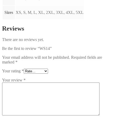
Sizes
XS, S, M, L, XL, 2XL, 3XL, 4XL, 5XL
Reviews
There are no reviews yet.
Be the first to review “WS14”
Your email address will not be published.
Required fields are
marked
*
Your rating
*
Your review
*