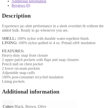
Additional information
Reviews (0)
Description
Experience jac-shirt performance in a sleek overshirt fit without the
added bulk. Ready to go whenever you are.
SHELL:
100% nylon with durable water-repellent finish
LINING:
100% nylon quilted to 4 oz. PrimaLoft® insulation
FEATURES:
Heavy-duty snap front closure
2 upper patch pockets with flaps and snap closures
Pencil stall on chest pocket
2 lower on-seam pockets
Adjustable snap cuffs
100% post-consumer recycled insulation
Lining pockets
Additional information
Colors
Black, Brown, Olive