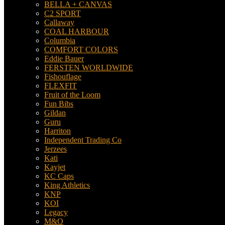
BELLA + CANVAS
C2 SPORT
Callaway
COAL HARBOUR
Columbia
COMFORT COLORS
Eddie Bauer
FERSTEN WORLDWIDE
Fishouflage
FLEXFIT
Fruit of the Loom
Fun Bibs
Gildan
Guru
Harriton
Independent Trading Co
Jerzees
Kati
Kayjet
KC Caps
King Athletics
KNP
KOI
Legacy
M&O