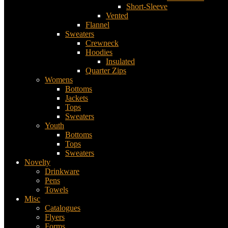
Short-Sleeve
Vented
Flannel
Sweaters
Crewneck
Hoodies
Insulated
Quarter Zips
Womens
Bottoms
Jackets
Tops
Sweaters
Youth
Bottoms
Tops
Sweaters
Novelty
Drinkware
Pens
Towels
Misc
Catalogues
Flyers
Forms