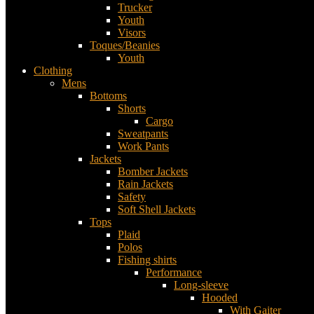
Trucker
Youth
Visors
Toques/Beanies
Youth
Clothing
Mens
Bottoms
Shorts
Cargo
Sweatpants
Work Pants
Jackets
Bomber Jackets
Rain Jackets
Safety
Soft Shell Jackets
Tops
Plaid
Polos
Fishing shirts
Performance
Long-sleeve
Hooded
With Gaiter