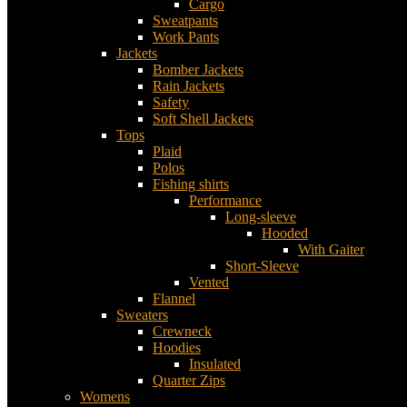
Cargo
Sweatpants
Work Pants
Jackets
Bomber Jackets
Rain Jackets
Safety
Soft Shell Jackets
Tops
Plaid
Polos
Fishing shirts
Performance
Long-sleeve
Hooded
With Gaiter
Short-Sleeve
Vented
Flannel
Sweaters
Crewneck
Hoodies
Insulated
Quarter Zips
Womens