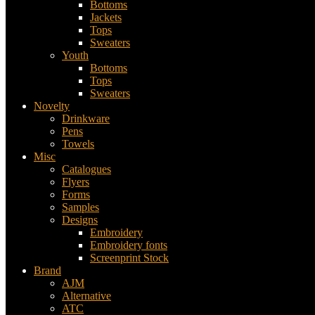
Bottoms
Jackets
Tops
Sweaters
Youth
Bottoms
Tops
Sweaters
Novelty
Drinkware
Pens
Towels
Misc
Catalogues
Flyers
Forms
Samples
Designs
Embroidery
Embroidery fonts
Screenprint Stock
Brand
AJM
Alternative
ATC