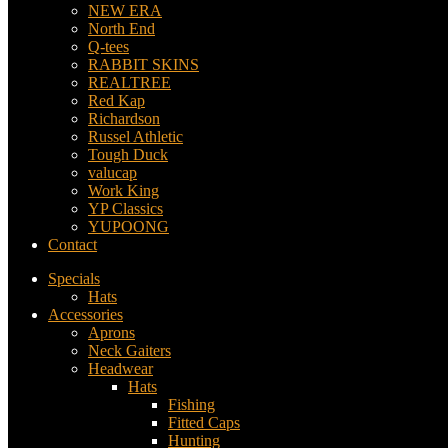
NEW ERA
North End
Q-tees
RABBIT SKINS
REALTREE
Red Kap
Richardson
Russel Athletic
Tough Duck
valucap
Work King
YP Classics
YUPOONG
Contact
Specials
Hats
Accessories
Aprons
Neck Gaiters
Headwear
Hats
Fishing
Fitted Caps
Hunting