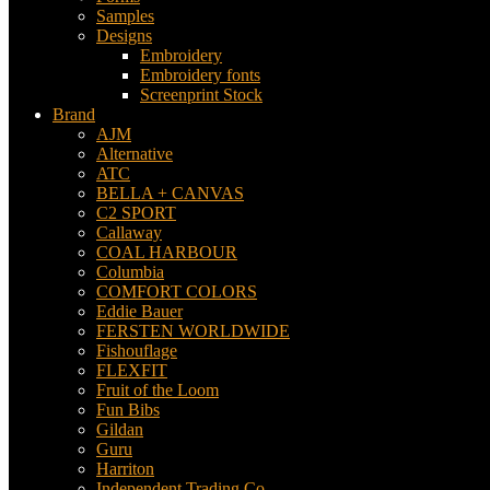
Samples
Designs
Embroidery
Embroidery fonts
Screenprint Stock
Brand
AJM
Alternative
ATC
BELLA + CANVAS
C2 SPORT
Callaway
COAL HARBOUR
Columbia
COMFORT COLORS
Eddie Bauer
FERSTEN WORLDWIDE
Fishouflage
FLEXFIT
Fruit of the Loom
Fun Bibs
Gildan
Guru
Harriton
Independent Trading Co