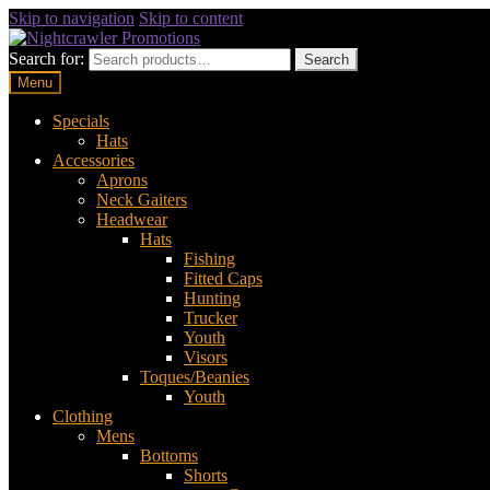
Skip to navigation
Skip to content
Search for:
Search
Menu
Specials
Hats
Accessories
Aprons
Neck Gaiters
Headwear
Hats
Fishing
Fitted Caps
Hunting
Trucker
Youth
Visors
Toques/Beanies
Youth
Clothing
Mens
Bottoms
Shorts