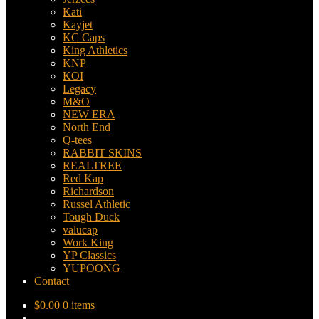
Kati
Kayjet
KC Caps
King Athletics
KNP
KOI
Legacy
M&O
NEW ERA
North End
Q-tees
RABBIT SKINS
REALTREE
Red Kap
Richardson
Russel Athletic
Tough Duck
valucap
Work King
YP Classics
YUPOONG
Contact
$
0.00
0 items