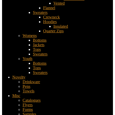
Vented
Flannel
Sweaters
Crewneck
Hoodies
Insulated
Quarter Zips
Womens
Bottoms
Jackets
Tops
Sweaters
Youth
Bottoms
Tops
Sweaters
Novelty
Drinkware
Pens
Towels
Misc
Catalogues
Flyers
Forms
Samples