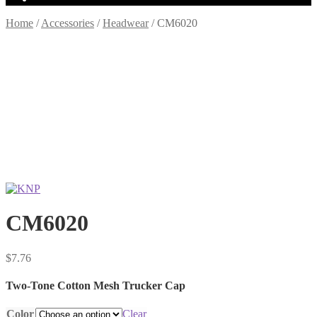
Home
/
Accessories
/
Headwear
/
CM6020
CM6020
$
7.76
Two-Tone Cotton Mesh Trucker Cap
Color
Clear