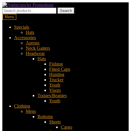
Skip
Skip
to
to
Search
Search
navigation
content
for:
Menu
Specials
Hats
Accessories
Aprons
Neck Gaiters
Headwear
Hats
Fishing
Fitted Caps
Hunting
Trucker
Youth
Visors
Toques/Beanies
Youth
Clothing
Mens
Bottoms
Shorts
Cargo