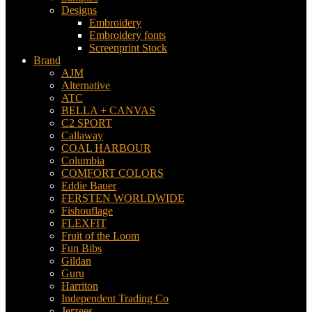
Designs
Embroidery
Embroidery fonts
Screenprint Stock
Brand
AJM
Alternative
ATC
BELLA + CANVAS
C2 SPORT
Callaway
COAL HARBOUR
Columbia
COMFORT COLORS
Eddie Bauer
FERSTEN WORLDWIDE
Fishouflage
FLEXFIT
Fruit of the Loom
Fun Bibs
Gildan
Guru
Harriton
Independent Trading Co
Jerzees