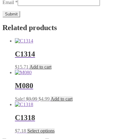
Email
*
Related products
C1314
$
15.71
Add to cart
M080
Original
Current
Sale!
$
9.99
$
4.99
Add to cart
price
price
was:
is:
$9.99.
$4.99.
C1318
This
$
7.18
Select options
product