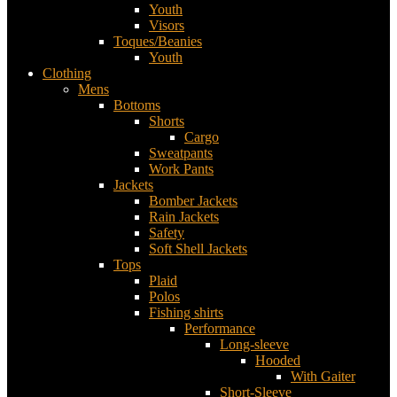
Youth
Visors
Toques/Beanies
Youth
Clothing
Mens
Bottoms
Shorts
Cargo
Sweatpants
Work Pants
Jackets
Bomber Jackets
Rain Jackets
Safety
Soft Shell Jackets
Tops
Plaid
Polos
Fishing shirts
Performance
Long-sleeve
Hooded
With Gaiter
Short-Sleeve