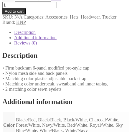
CM6020
quantity
Add to cart
SKU:
N/A
Categories:
Accessories
,
Hats
,
Headwear
,
Trucker
Brand:
KNP
Description
Additional information
Reviews (0)
Description
• Firm buckram 6-panel modified pro-style cap
• Nylon mesh side and back panels
• Matching color plastic adjustable back strap
• Matching color underpeak, sweatband and inner taping
• 2 matching color sewn eyelets
Additional information
Black/Red, Black/Black, Black/White, Charcoal/White,
Color
Forest/White, Navy/White, Red/White, Royal/White, Sky
Blue/White, White/Black, White/Navy