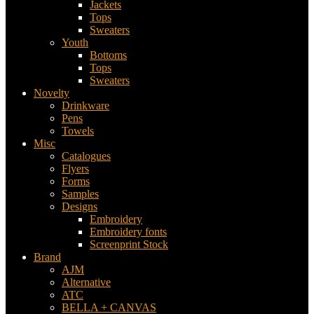
Jackets
Tops
Sweaters
Youth
Bottoms
Tops
Sweaters
Novelty
Drinkware
Pens
Towels
Misc
Catalogues
Flyers
Forms
Samples
Designs
Embroidery
Embroidery fonts
Screenprint Stock
Brand
AJM
Alternative
ATC
BELLA + CANVAS