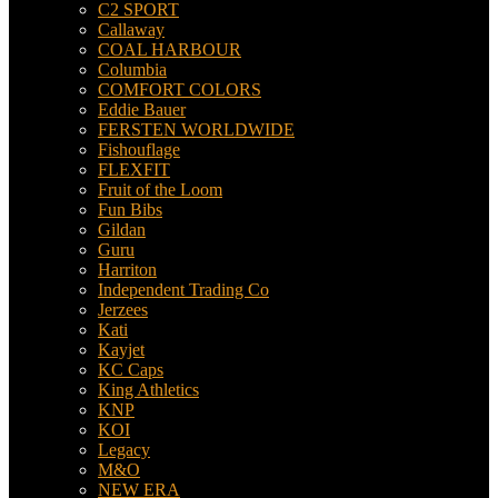
C2 SPORT
Callaway
COAL HARBOUR
Columbia
COMFORT COLORS
Eddie Bauer
FERSTEN WORLDWIDE
Fishouflage
FLEXFIT
Fruit of the Loom
Fun Bibs
Gildan
Guru
Harriton
Independent Trading Co
Jerzees
Kati
Kayjet
KC Caps
King Athletics
KNP
KOI
Legacy
M&O
NEW ERA