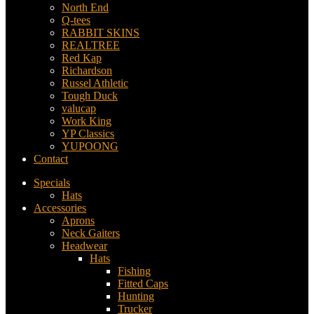
North End
Q-tees
RABBIT SKINS
REALTREE
Red Kap
Richardson
Russel Athletic
Tough Duck
valucap
Work King
YP Classics
YUPOONG
Contact
Specials
Hats
Accessories
Aprons
Neck Gaiters
Headwear
Hats
Fishing
Fitted Caps
Hunting
Trucker