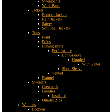
Sweatpants
Work Pants
Jackets
Bomber Jackets
Rain Jackets
Safety
Soft Shell Jackets
Tops
Plaid
Polos
Fishing shirts
Performance
Long-sleeve
Hooded
With Gaiter
Short-Sleeve
Vented
Flannel
Sweaters
Crewneck
Hoodies
Insulated
Quarter Zips
Womens
Bottoms