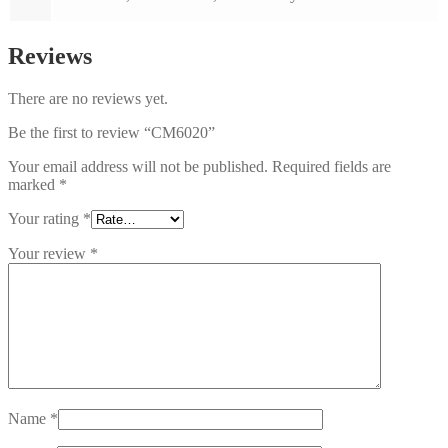
Reviews
There are no reviews yet.
Be the first to review “CM6020”
Your email address will not be published.
Required fields are
marked
*
Your rating
*
Your review
*
Name
*