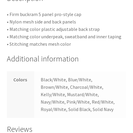
• Firm buckram 5 panel pro-style cap
• Nylon mesh side and back panels
• Matching color plastic adjustable back strap
• Matching color underpeak, sweatband and inner taping
• Stitching matches mesh color
Additional information
Colors
Black/White, Blue/White,
Brown/White, Charcoal/White,
Kelly/White, Mustard/White,
Navy/White, Pink/White, Red/White,
Royal/White, Solid Black, Solid Navy
Reviews