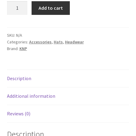
CM5020
Add to cart
quantity
SKU:
N/A
Categories:
Accessories
,
Hats
,
Headwear
Brand:
KNP
Description
Additional information
Reviews (0)
Description