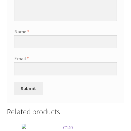
Name
*
Email
*
Related products