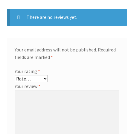
There are no reviews yet.
Your email address will not be published.
Required
fields are marked
*
Your rating
*
Your review
*