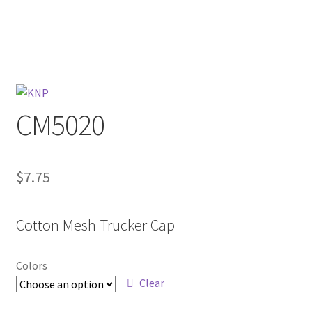
CM5020
$
7.75
Cotton Mesh Trucker Cap
Colors
Clear