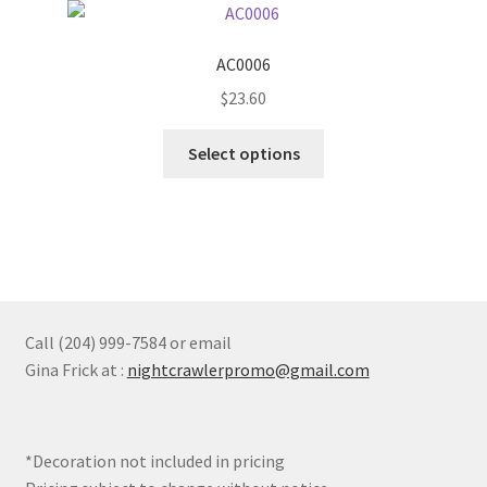
The
options
AC0006
may
$
23.60
be
chosen
This
Select options
on
product
the
has
product
multiple
page
variants.
The
options
may
Call (204) 999-7584 or email
be
Gina Frick at :
nightcrawlerpromo@gmail.com
chosen
on
the
*Decoration not included in pricing
product