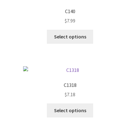
C140
$
7.99
This
Select options
product
has
multiple
variants.
The
options
C1318
may
$
7.18
be
chosen
This
Select options
on
product
the
has
product
multiple
page
variants.