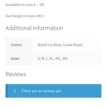
Available in sizes S – 3XL
Surcharge on sizes 2XL+
Additional information
Colors
Black Iris Blue, Caviar Black
Sizes
S, M, L, XL, 2XL, 3XL
Reviews
There are no reviews yet.