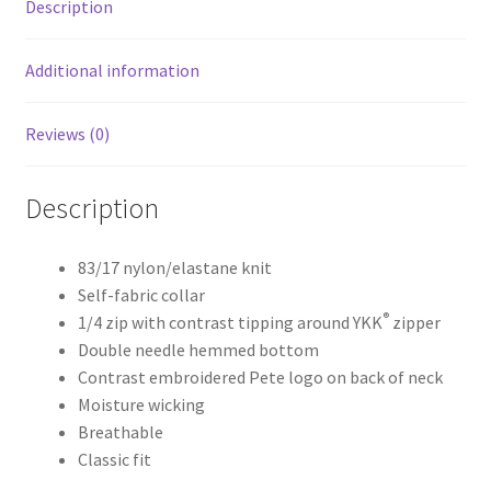
Description
Additional information
Reviews (0)
Description
83/17 nylon/elastane knit
Self-fabric collar
®
1/4 zip with contrast tipping around YKK
zipper
Double needle hemmed bottom
Contrast embroidered Pete logo on back of neck
Moisture wicking
Breathable
Classic fit