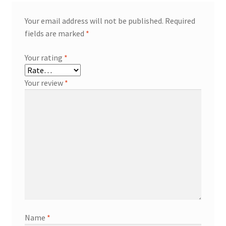
Your email address will not be published.
Required
fields are marked
*
Your rating
*
Your review
*
Name
*