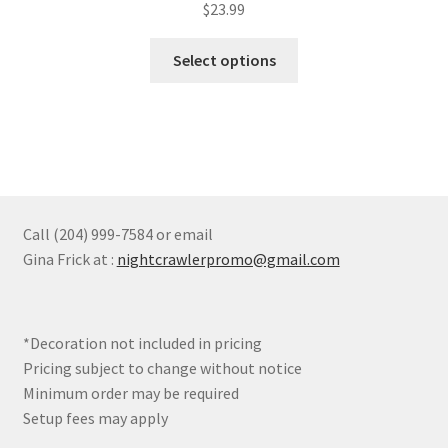
$
23.99
This
Select options
product
has
multiple
variants.
The
options
may
Call (204) 999-7584 or email
be
Gina Frick at :
nightcrawlerpromo@gmail.com
chosen
on
the
*Decoration not included in pricing
product
Pricing subject to change without notice
page
Minimum order may be required
Setup fees may apply