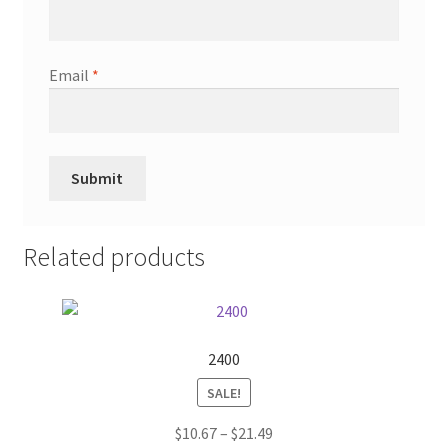
Email
*
Related products
2400
SALE!
Price
$
10.67
–
$
21.49