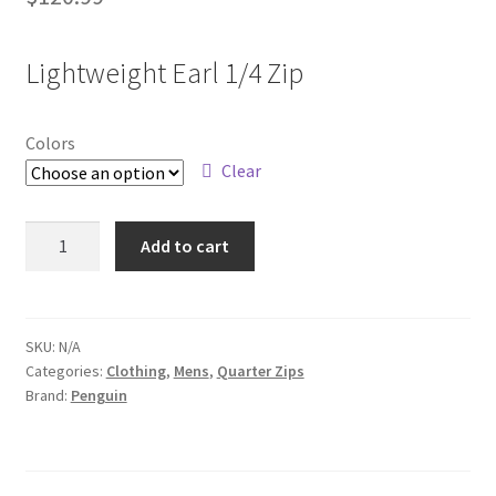
Lightweight Earl 1/4 Zip
Colors
Clear
OGM100
Add to cart
quantity
SKU:
N/A
Categories:
Clothing
,
Mens
,
Quarter Zips
Brand:
Penguin