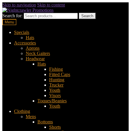
Skip to navigation
Skip to content
Search for:
Search
Menu
Specials
Hats
Accessories
Aprons
Neck Gaiters
Headwear
Hats
Fishing
Fitted Caps
Hunting
Trucker
Youth
Visors
Toques/Beanies
Youth
Clothing
Mens
Bottoms
Shorts