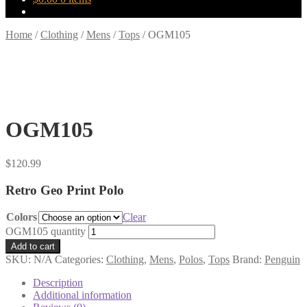
Home
/
Clothing
/
Mens
/
Tops
/
OGM105
OGM105
$
120.99
Retro Geo Print Polo
Colors
Clear
OGM105 quantity
Add to cart
SKU:
N/A
Categories:
Clothing
,
Mens
,
Polos
,
Tops
Brand:
Penguin
Description
Additional information