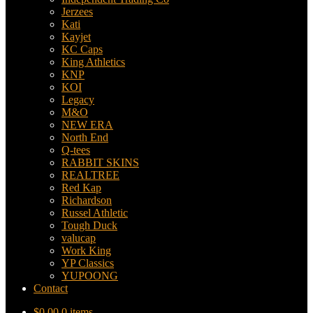
Jerzees
Kati
Kayjet
KC Caps
King Athletics
KNP
KOI
Legacy
M&O
NEW ERA
North End
Q-tees
RABBIT SKINS
REALTREE
Red Kap
Richardson
Russel Athletic
Tough Duck
valucap
Work King
YP Classics
YUPOONG
Contact
$
0.00
0 items