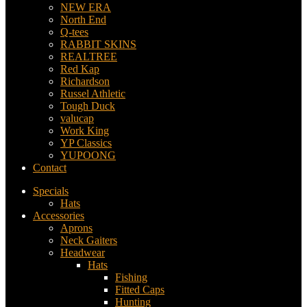
NEW ERA
North End
Q-tees
RABBIT SKINS
REALTREE
Red Kap
Richardson
Russel Athletic
Tough Duck
valucap
Work King
YP Classics
YUPOONG
Contact
Specials
Hats
Accessories
Aprons
Neck Gaiters
Headwear
Hats
Fishing
Fitted Caps
Hunting