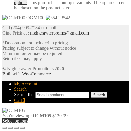
options
This product has multiple variants. The options may
be chosen on the product page
OGM100
3542
Call (204) 999-7584 or email
Gina Frick at :
nightcrawlerpromo@gmail.com
*Decoration not included in pricing
Pricing subject to change without notice
Minimum order may be required
Setup fees may apply
© Nightcrawler Promotions 2026
Built with WooCommerce
.
My Account
Search
Search for:
Search
Cart
0
You're viewing:
OGM105
$
120.99
Select options