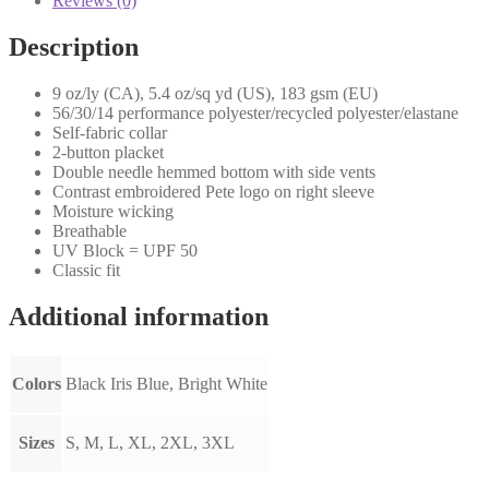
Reviews (0)
Description
9 oz/ly (CA), 5.4 oz/sq yd (US), 183 gsm (EU)
56/30/14 performance polyester/recycled polyester/elastane
Self-fabric collar
2-button placket
Double needle hemmed bottom with side vents
Contrast embroidered Pete logo on right sleeve
Moisture wicking
Breathable
UV Block = UPF 50
Classic fit
Additional information
Colors
Black Iris Blue, Bright White
Sizes
S, M, L, XL, 2XL, 3XL