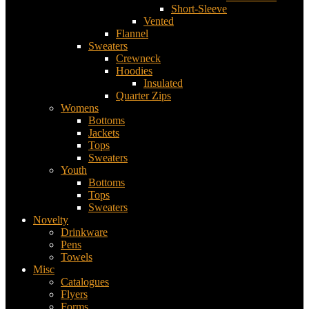
Short-Sleeve
Vented
Flannel
Sweaters
Crewneck
Hoodies
Insulated
Quarter Zips
Womens
Bottoms
Jackets
Tops
Sweaters
Youth
Bottoms
Tops
Sweaters
Novelty
Drinkware
Pens
Towels
Misc
Catalogues
Flyers
Forms