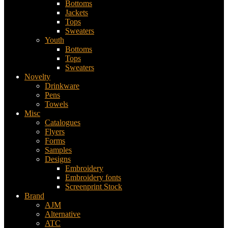
Bottoms
Jackets
Tops
Sweaters
Youth
Bottoms
Tops
Sweaters
Novelty
Drinkware
Pens
Towels
Misc
Catalogues
Flyers
Forms
Samples
Designs
Embroidery
Embroidery fonts
Screenprint Stock
Brand
AJM
Alternative
ATC