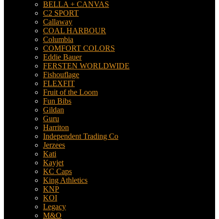
BELLA + CANVAS
C2 SPORT
Callaway
COAL HARBOUR
Columbia
COMFORT COLORS
Eddie Bauer
FERSTEN WORLDWIDE
Fishouflage
FLEXFIT
Fruit of the Loom
Fun Bibs
Gildan
Guru
Harriton
Independent Trading Co
Jerzees
Kati
Kayjet
KC Caps
King Athletics
KNP
KOI
Legacy
M&O