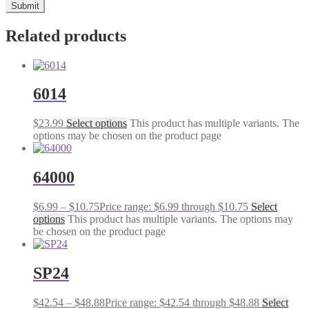
Related products
6014
$
23.99
Select options
This product has multiple variants. The
options may be chosen on the product page
64000
$
6.99
–
$
10.75
Price range: $6.99 through $10.75
Select
options
This product has multiple variants. The options may
be chosen on the product page
SP24
$
42.54
–
$
48.88
Price range: $42.54 through $48.88
Select