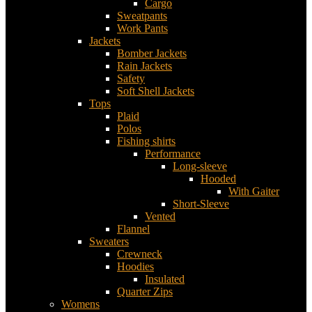
Cargo
Sweatpants
Work Pants
Jackets
Bomber Jackets
Rain Jackets
Safety
Soft Shell Jackets
Tops
Plaid
Polos
Fishing shirts
Performance
Long-sleeve
Hooded
With Gaiter
Short-Sleeve
Vented
Flannel
Sweaters
Crewneck
Hoodies
Insulated
Quarter Zips
Womens