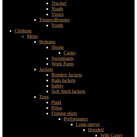
Trucker
Youth
Visors
Toques/Beanies
Youth
Clothing
Mens
Bottoms
Shorts
Cargo
Sweatpants
Work Pants
Jackets
Bomber Jackets
Rain Jackets
Safety
Soft Shell Jackets
Tops
Plaid
Polos
Fishing shirts
Performance
Long-sleeve
Hooded
With Gaiter