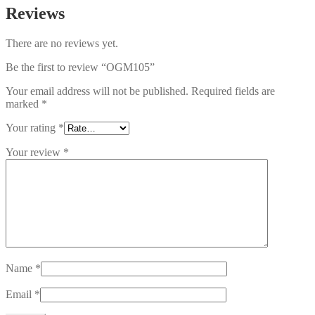
Reviews
There are no reviews yet.
Be the first to review “OGM105”
Your email address will not be published.
Required fields are
marked
*
Your rating
*
Your review
*
Name
*
Email
*