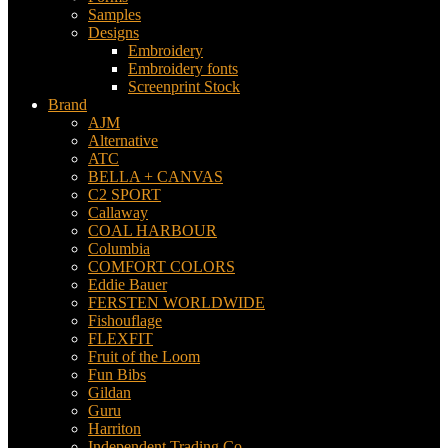
Samples
Designs
Embroidery
Embroidery fonts
Screenprint Stock
Brand
AJM
Alternative
ATC
BELLA + CANVAS
C2 SPORT
Callaway
COAL HARBOUR
Columbia
COMFORT COLORS
Eddie Bauer
FERSTEN WORLDWIDE
Fishouflage
FLEXFIT
Fruit of the Loom
Fun Bibs
Gildan
Guru
Harriton
Independent Trading Co